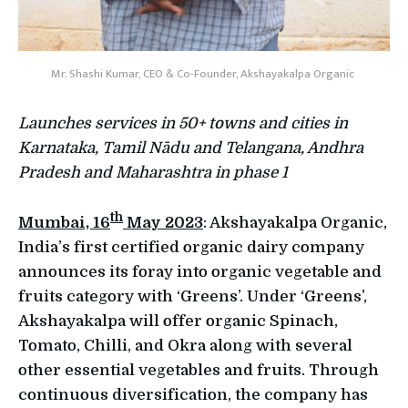
Mr. Shashi Kumar, CEO & Co-Founder, Akshayakalpa Organic
Launches services in 50+ towns and cities in
Karnataka, Tamil Nādu and Telangana, Andhra
Pradesh and Maharashtra in phase 1
th
Mumbai, 16
May 2023
: Akshayakalpa Organic,
India’s first certified organic dairy company
announces its foray into organic vegetable and
fruits category with ‘Greens’. Under ‘Greens’,
Akshayakalpa will offer organic Spinach,
Tomato, Chilli, and Okra along with several
other essential vegetables and fruits. Through
continuous diversification, the company has