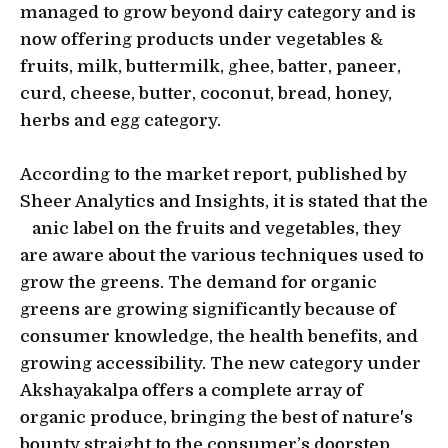
managed to grow beyond dairy category and is
now offering products under vegetables &
fruits, milk, buttermilk, ghee, batter, paneer,
curd, cheese, butter, coconut, bread, honey,
herbs and egg category.
According to the market report, published by
Sheer Analytics and Insights, it is stated that the
anic label on the fruits and vegetables, they
are aware about the various techniques used to
grow the greens. The demand for organic
greens are growing significantly because of
consumer knowledge, the health benefits, and
growing accessibility. The new category under
Akshayakalpa offers a complete array of
organic produce, bringing the best of nature's
bounty straight to the consumer’s doorstep.