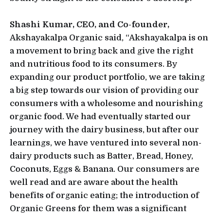
Shashi Kumar, CEO, and Co-founder,
Akshayakalpa Organic said, “Akshayakalpa is on
a movement to bring back and give the right
and nutritious food to its consumers. By
expanding our product portfolio, we are taking
a big step towards our vision of providing our
consumers with a wholesome and nourishing
organic food. We had eventually started our
journey with the dairy business, but after our
learnings, we have ventured into several non-
dairy products such as Batter, Bread, Honey,
Coconuts, Eggs & Banana. Our consumers are
well read and are aware about the health
benefits of organic eating; the introduction of
Organic Greens for them was a significant