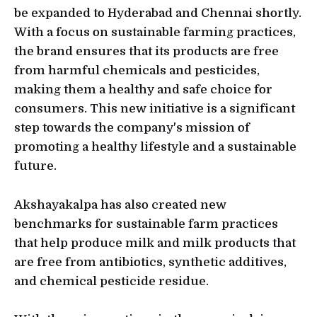
be expanded to Hyderabad and Chennai shortly.
With a focus on sustainable farming practices,
the brand ensures that its products are free
from harmful chemicals and pesticides,
making them a healthy and safe choice for
consumers. This new initiative is a significant
step towards the company's mission of
promoting a healthy lifestyle and a sustainable
future.
Akshayakalpa has also created new
benchmarks for sustainable farm practices
that help produce milk and milk products that
are free from antibiotics, synthetic additives,
and chemical pesticide residue.