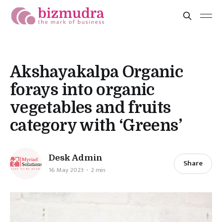
Akshayakalpa Organic
forays into organic
vegetables and fruits
category with ‘Greens’
Desk Admin
Share
16 May 2023
2 min