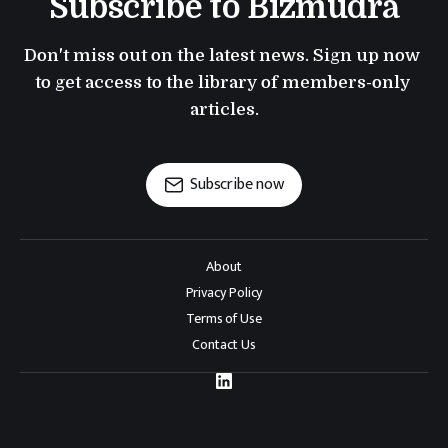
Subscribe to Bizmudra
Don't miss out on the latest news. Sign up now 
to get access to the library of members-only 
articles.
Subscribe now
About
Privacy Policy
Terms of Use
Contact Us