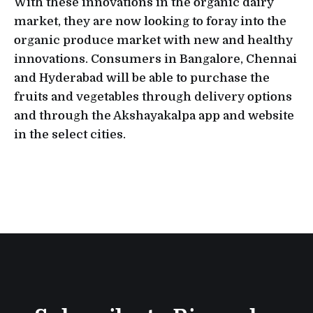
With these innovations in the organic dairy
market, they are now looking to foray into the
organic produce market with new and healthy
innovations. Consumers in Bangalore, Chennai
and Hyderabad will be able to purchase the
fruits and vegetables through delivery options
and through the Akshayakalpa app and website
in the select cities.