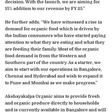
decision. With the launch, we are aiming for
15% addition to our revenue by FY 25.”
He further adds, “We have witnessed a rise in
demand for organic food which is driven by
the Indian consumers who have started paying
attention to what they are eating and what they
are feeding their family. Most of the organic
food demand is from the Western and
Southern part of the country. As a starter, we
aim to start with our operations in Bangalore,
Chennai and Hyderabad and wish to expand it
to Pune and Mumbai as we make progress.”
Akshayakalpa Organic aims to provide fresh
and organic produce directly to households
and is currently available in Bangalore and will