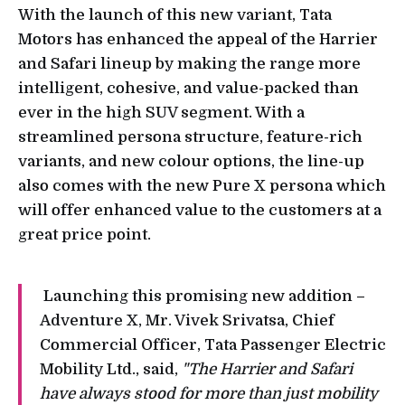
With the launch of this new variant, Tata
Motors has enhanced the appeal of the Harrier
and Safari lineup by making the range more
intelligent, cohesive, and value-packed than
ever in the high SUV segment. With a
streamlined persona structure, feature-rich
variants, and new colour options, the line-up
also comes with the new Pure X persona which
will offer enhanced value to the customers at a
great price point.
Launching this promising new addition –
Adventure X, Mr. Vivek Srivatsa, Chief
Commercial Officer, Tata Passenger Electric
Mobility Ltd., said,
"The Harrier and Safari
have always stood for more than just mobility