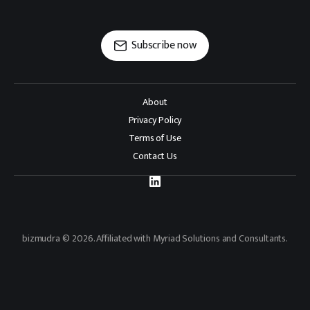
Subscribe now
About
Privacy Policy
Terms of Use
Contact Us
bizmudra © 2026. Affiliated with Myriad Solutions and Consultants.