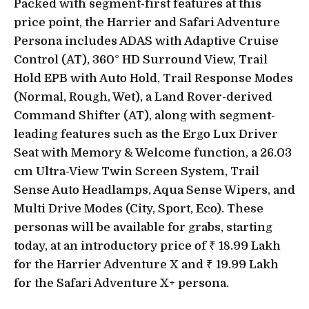
Packed with segment-first features at this
price point, the Harrier and Safari Adventure
Persona includes ADAS with Adaptive Cruise
Control (AT), 360° HD Surround View, Trail
Hold EPB with Auto Hold, Trail Response Modes
(Normal, Rough, Wet), a Land Rover-derived
Command Shifter (AT), along with segment-
leading features such as the Ergo Lux Driver
Seat with Memory & Welcome function, a 26.03
cm Ultra-View Twin Screen System, Trail
Sense Auto Headlamps, Aqua Sense Wipers, and
Multi Drive Modes (City, Sport, Eco). These
personas will be available for grabs, starting
today, at an introductory price of ₹ 18.99 Lakh
for the Harrier Adventure X and ₹ 19.99 Lakh
for the Safari Adventure X+ persona.