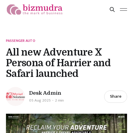
PASSENGER AUTO
All new Adventure X
Persona of Harrier and
Safari launched
Desk Admin
Share
05 Aug 2025
2 min