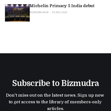
Michelin Primacy 5 India debut
BIZMUDRA DESK
03 AUG 2026
Subscribe to Bizmudra
Don't miss out on the latest news. Sign up now 
to get access to the library of members-only 
articles.