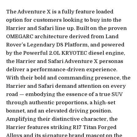
The Adventure X is a fully feature loaded
option for customers looking to buy into the
Harrier and Safari line up. Built on the proven
OMEGARC architecture derived from Land
Rover’s Legendary D8 Platform, and powered
by the Powerful 2.0L KRYOTEC diesel engine,
the Harrier and Safari Adventure X personas
deliver a performance-driven experience.
With their bold and commanding presence, the
Harrier and Safari demand attention on every
road — embodying the essence of a true SUV
through authentic proportions, a high-set
bonnet, and an elevated driving position.
Amplifying their distinctive character, the
Harrier features striking R17 Titan Forged
Alloys and its signature brand mascot on the