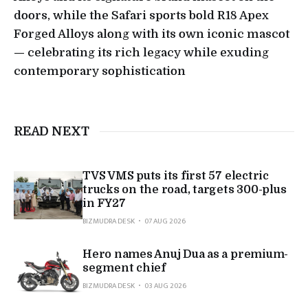
doors, while the Safari sports bold R18 Apex
Forged Alloys along with its own iconic mascot
— celebrating its rich legacy while exuding
contemporary sophistication
READ NEXT
TVS VMS puts its first 57 electric
trucks on the road, targets 300-plus
in FY27
BIZMUDRA DESK
07 AUG 2026
Hero names Anuj Dua as a premium-
segment chief
BIZMUDRA DESK
03 AUG 2026