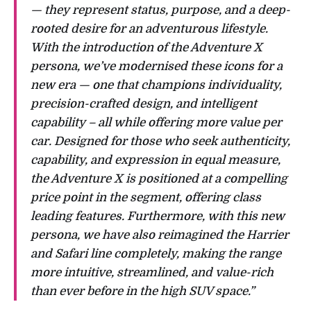
— they represent status, purpose, and a deep-
rooted desire for an adventurous lifestyle.
With the introduction of the Adventure X
persona, we’ve modernised these icons for a
new era — one that champions individuality,
precision-crafted design, and intelligent
capability – all while offering more value per
car. Designed for those who seek authenticity,
capability, and expression in equal measure,
the Adventure X is positioned at a compelling
price point in the segment, offering class
leading features. Furthermore, with this new
persona, we have also reimagined the Harrier
and Safari line completely, making the range
more intuitive, streamlined, and value-rich
than ever before in the high SUV space.”