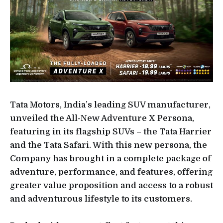
Tata Motors, India’s leading SUV manufacturer,
unveiled the All-New Adventure X Persona,
featuring in its flagship SUVs – the Tata Harrier
and the Tata Safari. With this new persona, the
Company has brought in a complete package of
adventure, performance, and features, offering
greater value proposition and access to a robust
and adventurous lifestyle to its customers.