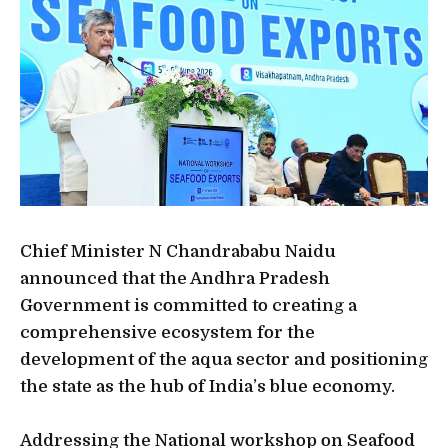
Chief Minister N Chandrababu Naidu
announced that the Andhra Pradesh
Government is committed to creating a
comprehensive ecosystem for the
development of the aqua sector and positioning
the state as the hub of India’s blue economy.
Addressing the National workshop on Seafood