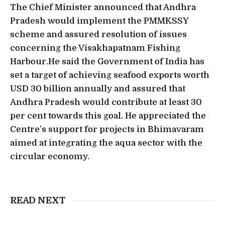
The Chief Minister announced that Andhra
Pradesh would implement the PMMKSSY
scheme and assured resolution of issues
concerning the Visakhapatnam Fishing
Harbour.He said the Government of India has
set a target of achieving seafood exports worth
USD 30 billion annually and assured that
Andhra Pradesh would contribute at least 30
per cent towards this goal. He appreciated the
Centre’s support for projects in Bhimavaram
aimed at integrating the aqua sector with the
circular economy.
READ NEXT