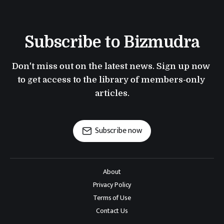
Subscribe to Bizmudra
Don't miss out on the latest news. Sign up now 
to get access to the library of members-only 
articles.
Subscribe now
About
Privacy Policy
Terms of Use
Contact Us