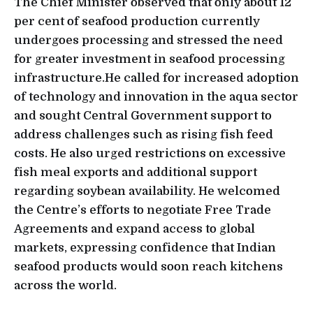
The Chief Minister observed that only about 12
per cent of seafood production currently
undergoes processing and stressed the need
for greater investment in seafood processing
infrastructure.He called for increased adoption
of technology and innovation in the aqua sector
and sought Central Government support to
address challenges such as rising fish feed
costs. He also urged restrictions on excessive
fish meal exports and additional support
regarding soybean availability. He welcomed
the Centre’s efforts to negotiate Free Trade
Agreements and expand access to global
markets, expressing confidence that Indian
seafood products would soon reach kitchens
across the world.