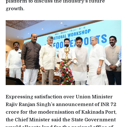
platform to discuss the industry's future
growth.
Expressing satisfaction over Union Minister
Rajiv Ranjan Singh’s announcement of INR 72
crore for the modernisation of Kakinada Port,
the Chief Minister said the State Government