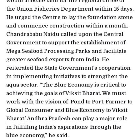
would allocate land for the regional office of
the Union Fisheries Department within 15 days.
He urged the Centre to lay the foundation stone
and commence construction within a month.
Chandrababu Naidu called upon the Central
Government to support the establishment of
Mega Seafood Processing Parks and facilitate
greater seafood exports from India. He
reiterated the State Government’s cooperation
in implementing initiatives to strengthen the
aqua sector. “The Blue Economy is critical to
achieving the goals of Viksit Bharat. We must
work with the vision of ‘Pond to Port, Farmer to
Global Consumer and Blue Economy to Viksit
Bharat.’ Andhra Pradesh can play a major role
in fulfilling India’s aspirations through the
blue economy,” he said.