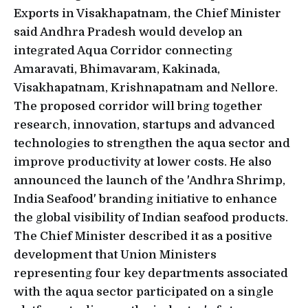
Exports in Visakhapatnam, the Chief Minister
said Andhra Pradesh would develop an
integrated Aqua Corridor connecting
Amaravati, Bhimavaram, Kakinada,
Visakhapatnam, Krishnapatnam and Nellore.
The proposed corridor will bring together
research, innovation, startups and advanced
technologies to strengthen the aqua sector and
improve productivity at lower costs. He also
announced the launch of the 'Andhra Shrimp,
India Seafood' branding initiative to enhance
the global visibility of Indian seafood products.
The Chief Minister described it as a positive
development that Union Ministers
representing four key departments associated
with the aqua sector participated on a single