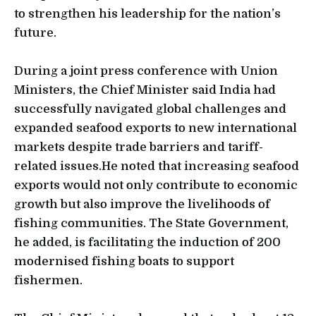
to strengthen his leadership for the nation’s
future.
During a joint press conference with Union
Ministers, the Chief Minister said India had
successfully navigated global challenges and
expanded seafood exports to new international
markets despite trade barriers and tariff-
related issues.He noted that increasing seafood
exports would not only contribute to economic
growth but also improve the livelihoods of
fishing communities. The State Government,
he added, is facilitating the induction of 200
modernised fishing boats to support
fishermen.