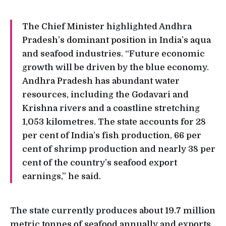
The Chief Minister highlighted Andhra
Pradesh’s dominant position in India’s aqua
and seafood industries. “Future economic
growth will be driven by the blue economy.
Andhra Pradesh has abundant water
resources, including the Godavari and
Krishna rivers and a coastline stretching
1,053 kilometres. The state accounts for 28
per cent of India’s fish production, 66 per
cent of shrimp production and nearly 38 per
cent of the country’s seafood export
earnings,” he said.
The state currently produces about 19.7 million
metric tonnes of seafood annually and exports