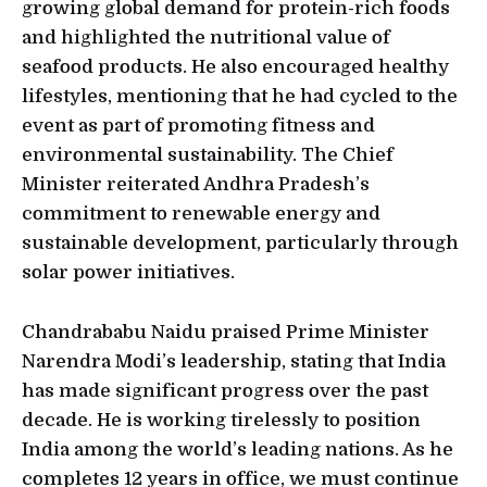
growing global demand for protein-rich foods
and highlighted the nutritional value of
seafood products. He also encouraged healthy
lifestyles, mentioning that he had cycled to the
event as part of promoting fitness and
environmental sustainability. The Chief
Minister reiterated Andhra Pradesh’s
commitment to renewable energy and
sustainable development, particularly through
solar power initiatives.
Chandrababu Naidu praised Prime Minister
Narendra Modi’s leadership, stating that India
has made significant progress over the past
decade. He is working tirelessly to position
India among the world’s leading nations. As he
completes 12 years in office, we must continue