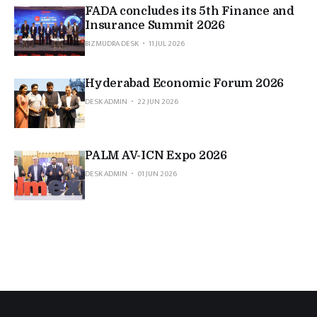
FADA concludes its 5th Finance and
Insurance Summit 2026
BIZMUDRA DESK
11 JUL 2026
Hyderabad Economic Forum 2026
DESK ADMIN
22 JUN 2026
PALM AV-ICN Expo 2026
DESK ADMIN
01 JUN 2026