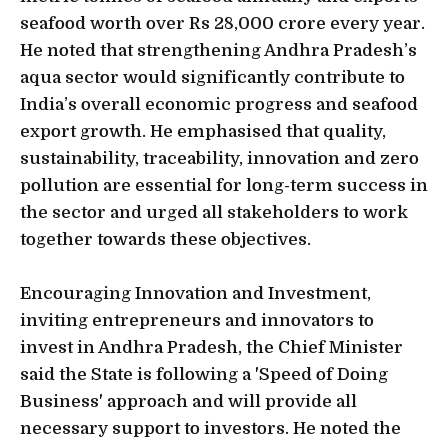
seafood worth over Rs 28,000 crore every year.
He noted that strengthening Andhra Pradesh’s
aqua sector would significantly contribute to
India’s overall economic progress and seafood
export growth. He emphasised that quality,
sustainability, traceability, innovation and zero
pollution are essential for long-term success in
the sector and urged all stakeholders to work
together towards these objectives.
Encouraging Innovation and Investment,
inviting entrepreneurs and innovators to
invest in Andhra Pradesh, the Chief Minister
said the State is following a 'Speed of Doing
Business' approach and will provide all
necessary support to investors. He noted the