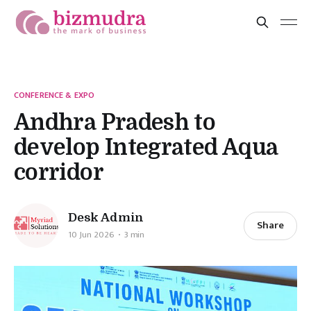
CONFERENCE & EXPO
Andhra Pradesh to
develop Integrated Aqua
corridor
Desk Admin
Share
10 Jun 2026
3 min