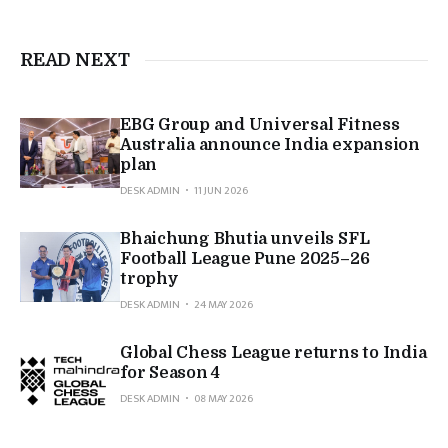
READ NEXT
EBG Group and Universal Fitness
Australia announce India expansion
plan
DESK ADMIN
11 JUN 2026
Bhaichung Bhutia unveils SFL
Football League Pune 2025–26
trophy
DESK ADMIN
24 MAY 2026
Global Chess League returns to India
for Season 4
DESK ADMIN
08 MAY 2026