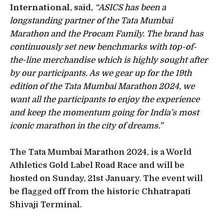
International
, said,
“ASICS has been a
longstanding partner of the Tata Mumbai
Marathon and the Procam Family. The brand has
continuously set new benchmarks with top-of-
the-line merchandise which is highly sought after
by our participants. As we gear up for the 19th
edition of the Tata Mumbai Marathon 2024, we
want all the participants to enjoy the experience
and keep the momentum going for India’s most
iconic marathon in the city of dreams.”
The Tata Mumbai Marathon 2024, is a World
Athletics Gold Label Road Race and will be
hosted on Sunday, 21st January. The event will
be flagged off from the historic Chhatrapati
Shivaji Terminal.