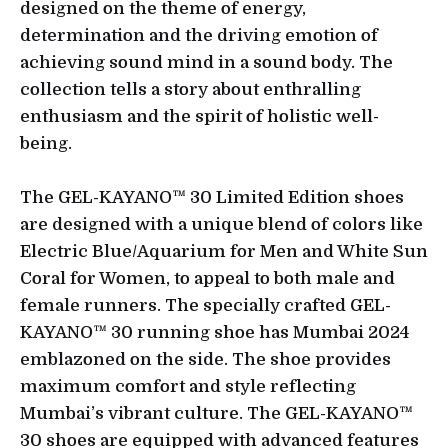
designed on the theme of energy,
determination and the driving emotion of
achieving sound mind in a sound body. The
collection tells a story about enthralling
enthusiasm and the spirit of holistic well-
being.
The GEL-KAYANO™ 30 Limited Edition shoes
are designed with a unique blend of colors like
Electric Blue/Aquarium for Men and White Sun
Coral for Women, to appeal to both male and
female runners. The specially crafted GEL-
KAYANO™ 30 running shoe has Mumbai 2024
emblazoned on the side. The shoe provides
maximum comfort and style reflecting
Mumbai’s vibrant culture. The GEL-KAYANO™
30 shoes are equipped with advanced features