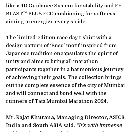
like a 4D Guidance System for stability and FF
BLAST™ PLUS ECO cushioning for softness,
aiming to energize every stride.
The limited-edition race day t-shirt with a
design pattern of ‘Enso’ motif inspired from
Japanese tradition encapsulates the spirit of
unity and aims to bring all marathon
participants together in a harmonious journey
of achieving their goals. The collection brings
out the complete essence of the city of Mumbai
and will connect and bond well with the
runners of Tata Mumbai Marathon 2024.
Mr. Rajat Khurana, Managing Director, ASICS
India and South ASIA
said,
“It's with immense