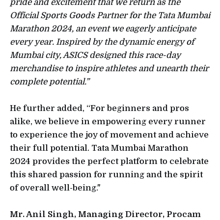
pride and excitement that we return as the
Official Sports Goods Partner for the Tata Mumbai
Marathon 2024, an event we eagerly anticipate
every year. Inspired by the dynamic energy of
Mumbai city, ASICS designed this race-day
merchandise to inspire athletes and unearth their
complete potential.”
He further added, “For beginners and pros
alike, we believe in empowering every runner
to experience the joy of movement and achieve
their full potential. Tata Mumbai Marathon
2024 provides the perfect platform to celebrate
this shared passion for running and the spirit
of overall well-being."
Mr. Anil Singh, Managing Director, Procam