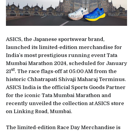
ASICS, the Japanese sportswear brand,
launched its limited-edition merchandise for
India’s most prestigious running event Tata
Mumbai Marathon 2024, scheduled for January
st
21
. The race flags-off at 05:00 AM from the
historic Chhatrapati Shivaji Maharaj Terminus.
ASICS India is the official Sports Goods Partner
for the iconic Tata Mumbai Marathon and
recently unveiled the collection at ASICS store
on Linking Road, Mumbai.
The limited-edition Race Day Merchandise is