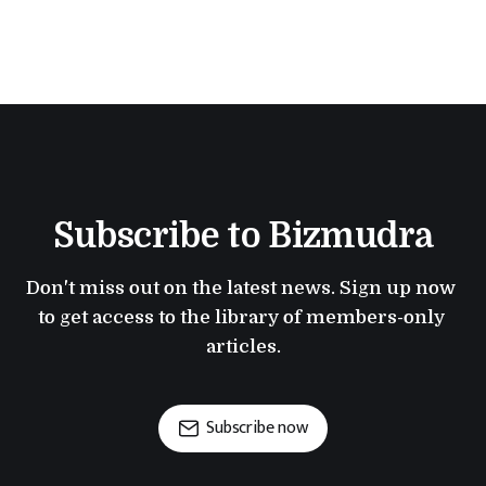
Subscribe to Bizmudra
Don't miss out on the latest news. Sign up now 
to get access to the library of members-only 
articles.
Subscribe now