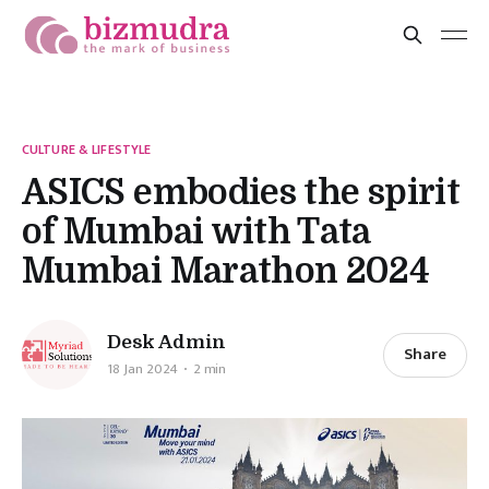
CULTURE & LIFESTYLE
ASICS embodies the spirit
of Mumbai with Tata
Mumbai Marathon 2024
Desk Admin
Share
18 Jan 2024
2 min