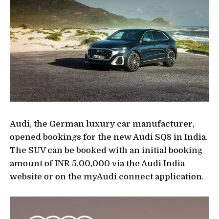
Audi, the German luxury car manufacturer,
opened bookings for the new Audi SQ8 in India.
The SUV can be booked with an initial booking
amount of INR 5,00,000 via the Audi India
website or on the myAudi connect application.