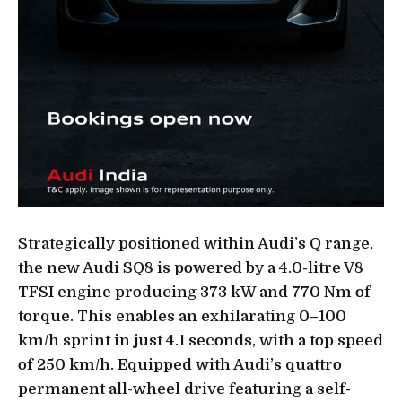
Strategically positioned within Audi’s Q range,
the new Audi SQ8 is powered by a 4.0-litre V8
TFSI engine producing 373 kW and 770 Nm of
torque. This enables an exhilarating 0–100
km/h sprint in just 4.1 seconds, with a top speed
of 250 km/h. Equipped with Audi’s quattro
permanent all-wheel drive featuring a self-