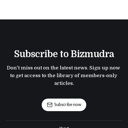
Subscribe to Bizmudra
Don't miss out on the latest news. Sign up now 
to get access to the library of members-only 
articles.
Subscribe now