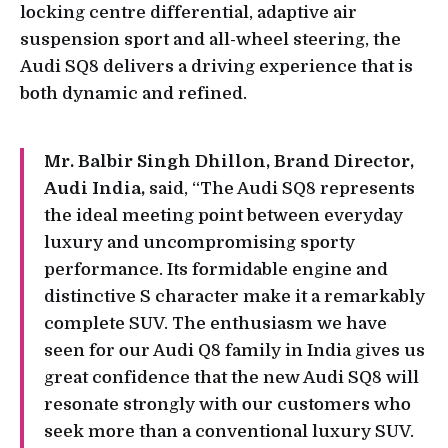
locking centre differential, adaptive air
suspension sport and all-wheel steering, the
Audi SQ8 delivers a driving experience that is
both dynamic and refined.
Mr. Balbir Singh Dhillon, Brand Director,
Audi India,
said, “The Audi SQ8 represents
the ideal meeting point between everyday
luxury and uncompromising sporty
performance. Its formidable engine and
distinctive S character make it a remarkably
complete SUV. The enthusiasm we have
seen for our Audi Q8 family in India gives us
great confidence that the new Audi SQ8 will
resonate strongly with our customers who
seek more than a conventional luxury SUV.