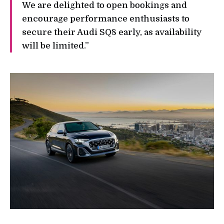
We are delighted to open bookings and
encourage performance enthusiasts to
secure their Audi SQ8 early, as availability
will be limited.”