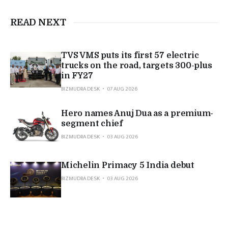
READ NEXT
TVS VMS puts its first 57 electric
trucks on the road, targets 300-plus
in FY27
BIZMUDRA DESK
07 AUG 2026
Hero names Anuj Dua as a premium-
segment chief
BIZMUDRA DESK
03 AUG 2026
Michelin Primacy 5 India debut
BIZMUDRA DESK
03 AUG 2026