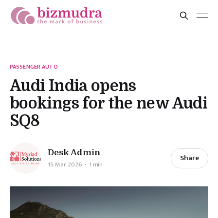
PASSENGER AUTO
Audi India opens
bookings for the new Audi
SQ8
Desk Admin
Share
15 Mar 2026
1 min