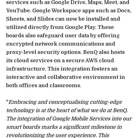
services such as Google Drive, Maps, Meet, and
YouTube. Google Workspace apps such as Docs,
Sheets, and Slides can now be installed and
utilized directly from Google Play. These
boards also safeguard user data by offering
encrypted network communications and
proxy-level security options. BenQ also hosts
its cloud services on a secure AWS cloud
infrastructure. This integration fosters an
interactive and collaborative environment in
both offices and classrooms.
"
Embracing and conceptualising cutting-edge
technology is at the heart of what we do at BenQ.
The integration of Google Mobile Services into our
smart boards marks a significant milestone in
revolutionizing the user experience. This