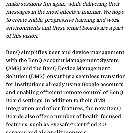
make sessions fun again, while delivering their
messages in the most effective manner. We hope
to create stable, progressive learning and work
environments and these smart boards are a part
of this vision."
BenQ simplifies user and device management
with the BenQ Account Management System
(AMS) and the BenQ Device Management
Solution (DMS), ensuring a seamless transition
for institutions already using Google accounts
and enabling efficient remote control of BenQ
Board settings. In addition to their GMS
integration and other features, the new BenQ
Boards also offer a number of health-focused
features, such as Eyesafe® Certified 2.0
screens and Air quality sensors.