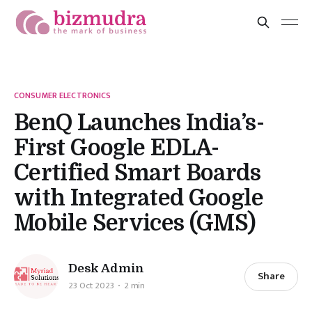
CONSUMER ELECTRONICS
BenQ Launches India’s-
First Google EDLA-
Certified Smart Boards
with Integrated Google
Mobile Services (GMS)
Desk Admin
Share
23 Oct 2023
2 min