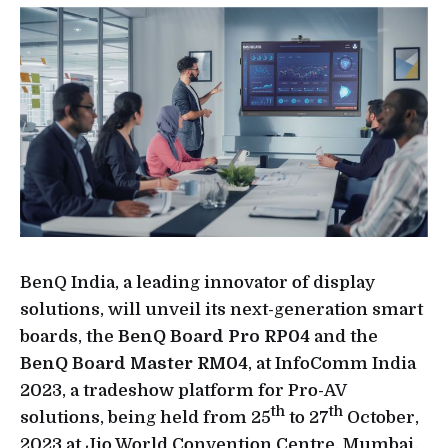
BenQ India, a leading innovator of display
solutions, will unveil its next-generation smart
boards, the
BenQ Board Pro RP04
and the
BenQ Board Master RM04
, at InfoComm India
2023, a tradeshow platform for Pro-AV
th
th
solutions, being held from 25
to 27
October,
2023 at Jio World Convention Centre, Mumbai.