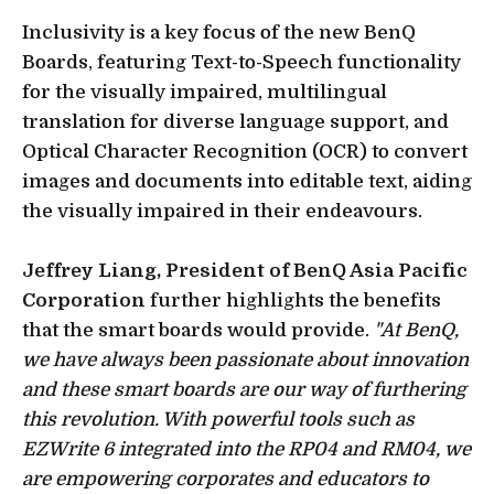
Inclusivity is a key focus of the new BenQ
Boards, featuring Text-to-Speech functionality
for the visually impaired, multilingual
translation for diverse language support, and
Optical Character Recognition (OCR) to convert
images and documents into editable text, aiding
the visually impaired in their endeavours.
Jeffrey Liang, President of BenQ Asia Pacific
Corporation
further highlights the benefits
that the smart boards would provide.
"At BenQ,
we have always been passionate about innovation
and these smart boards are our way of furthering
this revolution. With powerful tools such as
EZWrite 6 integrated into the RP04 and RM04, we
are empowering corporates and educators to