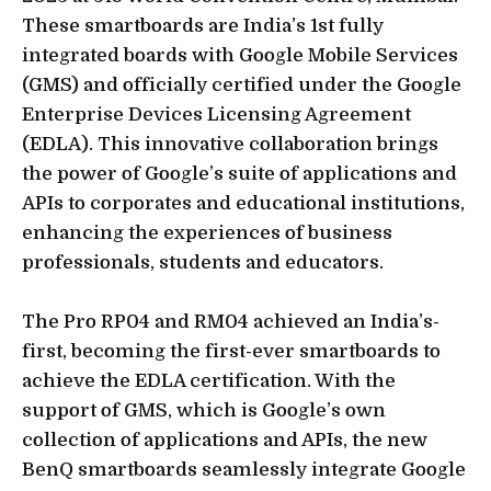
These smartboards are India’s 1st fully
integrated boards with Google Mobile Services
(GMS) and officially certified under the Google
Enterprise Devices Licensing Agreement
(EDLA). This innovative collaboration brings
the power of Google’s suite of applications and
APIs to corporates and educational institutions,
enhancing the experiences of business
professionals, students and educators.
The Pro RP04 and RM04 achieved an India’s-
first, becoming the first-ever smartboards to
achieve the EDLA certification. With the
support of GMS, which is Google’s own
collection of applications and APIs, the new
BenQ smartboards seamlessly integrate Google