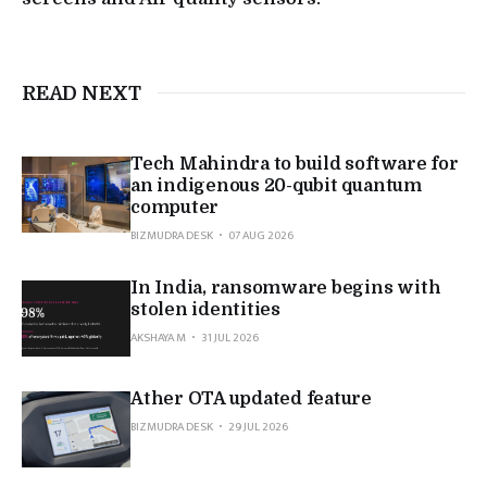
READ NEXT
Tech Mahindra to build software for
an indigenous 20-qubit quantum
computer
BIZMUDRA DESK
07 AUG 2026
In India, ransomware begins with
stolen identities
AKSHAYA M
31 JUL 2026
Ather OTA updated feature
BIZMUDRA DESK
29 JUL 2026