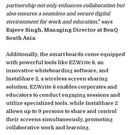
partnership not only enhances collaboration but
also ensures a seamless and secure digital
environment for work and education,
" says
Rajeev Singh, Managing Director at BenQ
South Asia
.
Additionally, the smart boards come equipped
with powerful tools like EZWrite 6, an
innovative whiteboarding software, and
InstaShare 2, a wireless screen sharing
solution. EZWrite 6 enables corporates and
educators to conduct engaging sessions and
utilize specialized tools, while InstaShare 2
allows up to 9 persons to share and control
their screens simultaneously, promoting
collaborative work and learning.