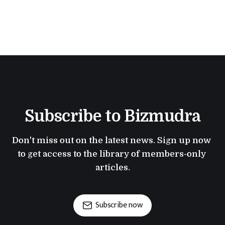
Subscribe to Bizmudra
Don't miss out on the latest news. Sign up now 
to get access to the library of members-only 
articles.
Subscribe now