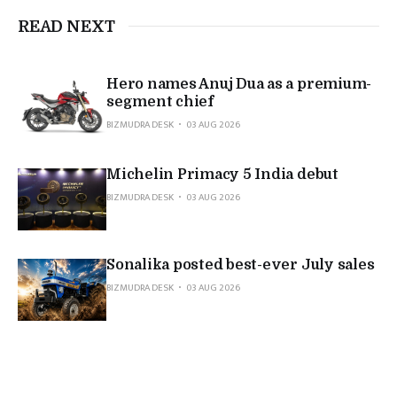
READ NEXT
Hero names Anuj Dua as a premium-
segment chief
BIZMUDRA DESK
03 AUG 2026
Michelin Primacy 5 India debut
BIZMUDRA DESK
03 AUG 2026
Sonalika posted best-ever July sales
BIZMUDRA DESK
03 AUG 2026