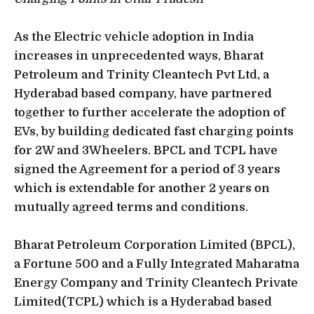
As the Electric vehicle adoption in India
increases in unprecedented ways, Bharat
Petroleum and Trinity Cleantech Pvt Ltd, a
Hyderabad based company, have partnered
together to further accelerate the adoption of
EVs, by building dedicated fast charging points
for 2W and 3Wheelers. BPCL and TCPL have
signed the Agreement for a period of 3 years
which is extendable for another 2 years on
mutually agreed terms and conditions.
Bharat Petroleum Corporation Limited (BPCL),
a Fortune 500 and a Fully Integrated Maharatna
Energy Company and Trinity Cleantech Private
Limited(TCPL) which is a Hyderabad based