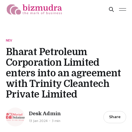
NEV
Bharat Petroleum
Corporation Limited
enters into an agreement
with Trinity Cleantech
Private Limited
Desk Admin
Share
13 Jan 2024
3 min