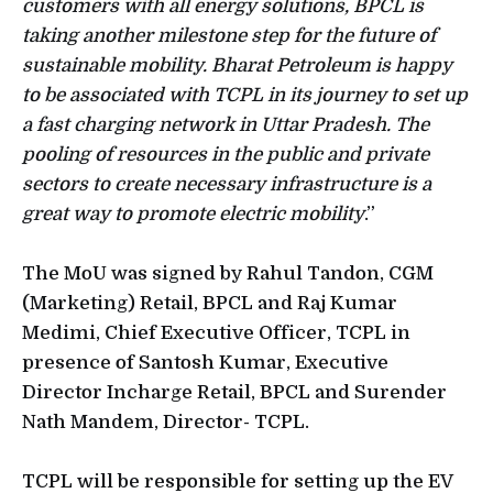
customers with all energy solutions, BPCL is
taking another milestone step for the future of
sustainable mobility. Bharat Petroleum is happy
to be associated with TCPL in its journey to set up
a fast charging network in Uttar Pradesh. The
pooling of resources in the public and private
sectors to create necessary infrastructure is a
great way to promote electric mobility
.”
The MoU was signed by Rahul Tandon, CGM
(Marketing) Retail, BPCL and Raj Kumar
Medimi, Chief Executive Officer, TCPL in
presence of Santosh Kumar, Executive
Director Incharge Retail, BPCL and Surender
Nath Mandem, Director- TCPL.
TCPL will be responsible for setting up the EV