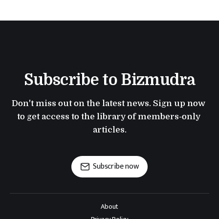
Subscribe to Bizmudra
Don't miss out on the latest news. Sign up now 
to get access to the library of members-only 
articles.
Subscribe now
About