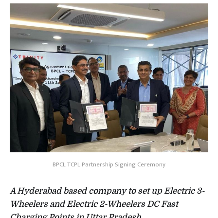
BPCL TCPL Partnership Signing Ceremony
A Hyderabad based company to set up Electric 3-
Wheelers and Electric 2-Wheelers DC Fast
Charging Points in Uttar Pradesh