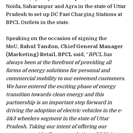
Noida, Saharanpur and Agra in the state of Uttar
Pradesh to set up DC Fast Charging Stations at
BPCL Outlets in the state.
Speaking on the occasion of signing the
MoU,
Rahul Tandon, Chief General Manager
(Marketing) Retail, BPCL
said, “
BPCL has
always been at the forefront of providing all
forms of energy solutions for personal and
commercial mobility to our esteemed customers.
We have entered the exciting phase of energy
transition towards clean energy and this
partnership is an important step forward in
driving the adoption of electric vehicles in the e-
2&3 wheelers segment in the state of Uttar
Pradesh. Taking our intent of offering our