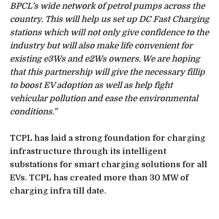
BPCL’s wide network of petrol pumps across the
country. This will help us set up DC Fast Charging
stations which will not only give confidence to the
industry but will also make life convenient for
existing e3Ws and e2Ws owners. We are hoping
that this partnership will give the necessary fillip
to boost EV adoption as well as help fight
vehicular pollution and ease the environmental
conditions.”
TCPL has laid a strong foundation for charging
infrastructure through its intelligent
substations for smart charging solutions for all
EVs. TCPL has created more than 30 MW of
charging infra till date.