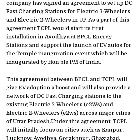
company has signed an agreement to set up DC
Fast Charging Stations for Electric 3-Wheelers
and Electric 2-Wheelers in UP. As a part of this
agreement TCPL would start its first
installation in
Ayodhya
at BPCL Energy
Stations and support the launch of EV autos for
the Temple inauguration event which will be
inaugurated by Hon’ble PM of India.
This agreement between BPCL and TCPL will
give EV adoption a boost and will also provide a
network of DC Fast Charging stations to the
existing Electric 3-Wheelers (e3Ws) and
Electric 2-Wheelers (e2ws) across major cities
of Uttar Pradesh.Under this agreement, TCPL
will initially focus on cities such as Kanpur,
Lucknow, Ayodhya, Gorakhpur, Ghaziabad,