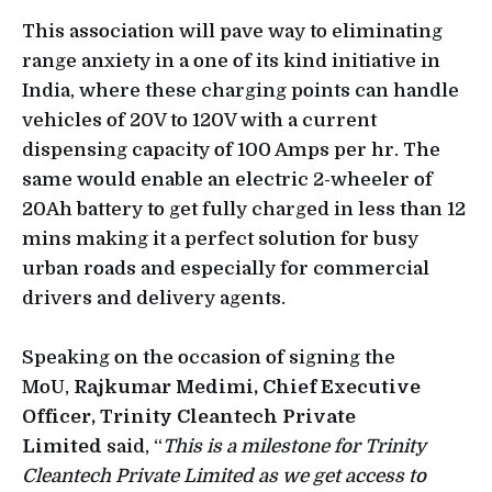
This association will pave way to eliminating
range anxiety in a one of its kind initiative in
India, where these charging points can handle
vehicles of 20V to 120V with a current
dispensing capacity of 100 Amps per hr. The
same would enable an electric 2-wheeler of
20Ah battery to get fully charged in less than 12
mins making it a perfect solution for busy
urban roads and especially for commercial
drivers and delivery agents.
Speaking on the occasion of signing the
MoU,
Rajkumar Medimi, Chief Executive
Officer, Trinity Cleantech Private
Limited
said, “
This is a milestone for Trinity
Cleantech Private Limited as we get access to