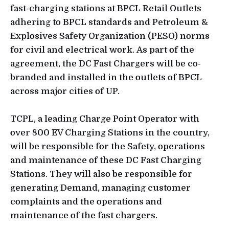
fast-charging stations at BPCL Retail Outlets
adhering to BPCL standards and Petroleum &
Explosives Safety Organization (PESO) norms
for civil and electrical work. As part of the
agreement, the DC Fast Chargers will be co-
branded and installed in the outlets of BPCL
across major cities of UP.
TCPL, a leading Charge Point Operator with
over 800 EV Charging Stations in the country,
will be responsible for the Safety, operations
and maintenance of these DC Fast Charging
Stations. They will also be responsible for
generating Demand, managing customer
complaints and the operations and
maintenance of the fast chargers.