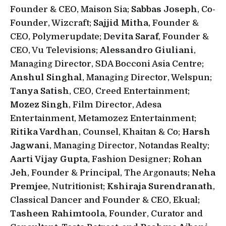
Founder & CEO, Maison Sia;
Sabbas Joseph
, Co-
Founder, Wizcraft;
Sajjid Mitha
, Founder &
CEO, Polymerupdate;
Devita Saraf
, Founder &
CEO, Vu Televisions;
Alessandro Giuliani
,
Managing Director, SDA Bocconi Asia Centre;
Anshul Singhal
, Managing Director, Welspun;
Tanya Satish
, CEO, Creed Entertainment;
Mozez Singh
, Film Director, Adesa
Entertainment, Metamozez Entertainment;
Ritika Vardhan
, Counsel, Khaitan & Co;
Harsh
Jagwani
, Managing Director, Notandas Realty;
Aarti Vijay Gupta
, Fashion Designer;
Rohan
Jeh
, Founder & Principal, The Argonauts;
Neha
Premjee
, Nutritionist;
Kshiraja Surendranath
,
Classical Dancer and Founder & CEO, Ekual;
Tasheen Rahimtoola
, Founder, Curator and