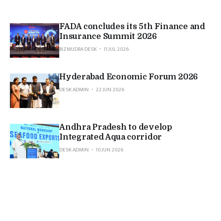
FADA concludes its 5th Finance and
Insurance Summit 2026
BIZMUDRA DESK
11 JUL 2026
Hyderabad Economic Forum 2026
DESK ADMIN
22 JUN 2026
Andhra Pradesh to develop
Integrated Aqua corridor
DESK ADMIN
10 JUN 2026