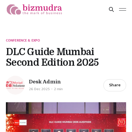
CONFERENCE & EXPO
DLC Guide Mumbai
Second Edition 2025
Desk Admin
Share
26 Dec 2025
2 min