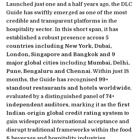
Launched just one and a half years ago, the DLC
Guide has swiftly emerged as one of the most
credible and transparent platforms in the
hospitality sector. In this short span, it has
established a robust presence across
5
countries including New York, Dubai,
London, Singapore and Bangkok and 9
major global cities
including
Mumbai, Delhi,
Pune, Bengaluru and Chennai
. Within just 18
months, the Guide has recognised
99+
standout restaurants and hotels worldwide
,
evaluated by a distinguished panel of
74+
independent auditors
, marking it as the
first
Indian-origin global credit rating system
to
gain widespread international acceptance and
disrupt traditional frameworks within the food
& beverage and hospitality industries.