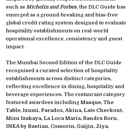
such as
Michelin and Forbes
, the DLC Guide
has
emerged as a ground-breaking and bias-free
global credit rating system designed to evaluate
hospitality establishments on real-world
operational excellence, consistency and guest
impact.
The Mumbai Second Edition of the DLC Guide
recognised a curated selection of hospitality
establishments across distinct categories,
reflecting excellence in dining, hospitality and
beverage experiences. The restaurant category
featured awardees including
Masque, The
Table, Izumi, Paradox, Akina, Late Checkout,
Mizu Izakaya, La Loca Maria, Bandra Born,
INKA by Bastian, Comorin, Gaijin, Ziya,