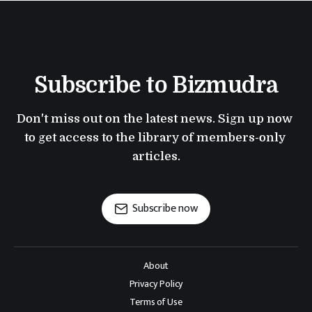
Subscribe to Bizmudra
Don't miss out on the latest news. Sign up now 
to get access to the library of members-only 
articles.
Subscribe now
About
Privacy Policy
Terms of Use