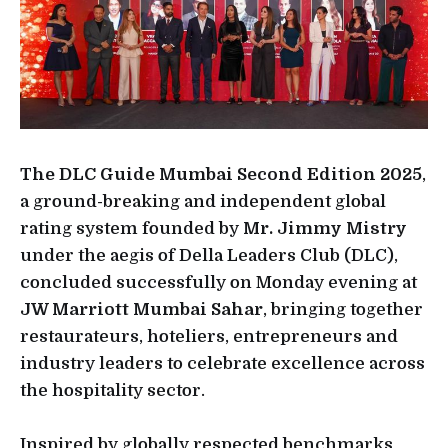
The DLC Guide Mumbai Second Edition 2025
,
a ground-breaking and independent global
rating system founded by
Mr. Jimmy Mistry
under the aegis of Della Leaders Club (DLC),
concluded successfully on Monday evening at
JW Marriott Mumbai Sahar
, bringing together
restaurateurs, hoteliers, entrepreneurs and
industry leaders to celebrate excellence across
the hospitality sector.
Inspired by globally respected benchmarks