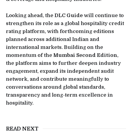
Looking ahead, the
DLC Guide
will continue to
strengthen its role as a global hospitality credit
rating platform, with forthcoming editions
planned across additional Indian and
international markets. Building on the
momentum of the
Mumbai Second Edition
,
the platform aims to further deepen industry
engagement, expand its independent audit
network, and contribute meaningfully to
conversations around global standards,
transparency and long-term excellence in
hospitality.
READ NEXT