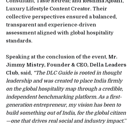
Consultant, Taste Retreat; and
Reshma Ajbani
,
Luxury Lifestyle Content Creator. Their
collective perspectives ensured a balanced,
transparent and experience-driven
assessment aligned with global hospitality
standards.
Speaking at the conclusion of the event,
Mr.
Jimmy Mistry, Founder & CEO, Della Leaders
Club
, said,
“The DLC Guide is rooted in thought
leadership and was created to place India firmly
on the global hospitality map through a credible,
independent benchmarking platform. As a first-
generation entrepreneur, my vision has been to
build something out of India, for the global citizen
—one that drives real social and industry impact.
”