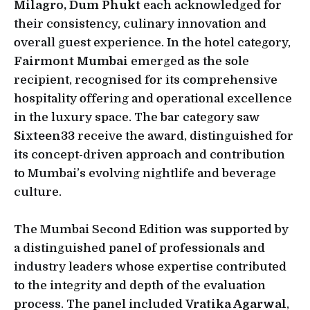
Milagro, Dum Phukt
each acknowledged for
their consistency, culinary innovation and
overall guest experience. In the hotel category,
Fairmont Mumbai
emerged as the sole
recipient, recognised for its comprehensive
hospitality offering and operational excellence
in the luxury space. The bar category saw
Sixteen33
receive the award, distinguished for
its concept-driven approach and contribution
to Mumbai’s evolving nightlife and beverage
culture.
The Mumbai Second Edition was supported by
a distinguished panel of professionals and
industry leaders whose expertise contributed
to the integrity and depth of the evaluation
process. The panel included
Vratika Agarwal
,