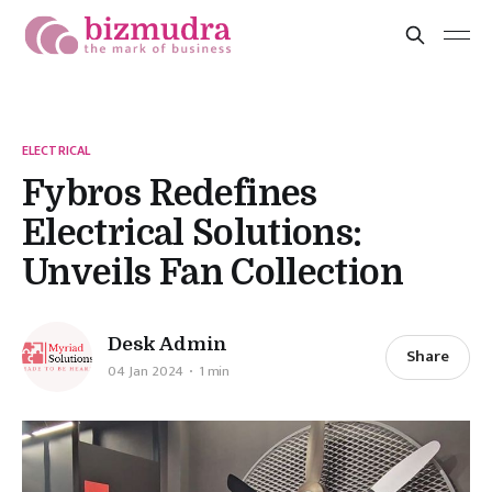
ELECTRICAL
Fybros Redefines
Electrical Solutions:
Unveils Fan Collection
Desk Admin
Share
04 Jan 2024
1 min