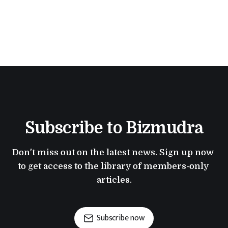
Subscribe to Bizmudra
Don't miss out on the latest news. Sign up now 
to get access to the library of members-only 
articles.
Subscribe now