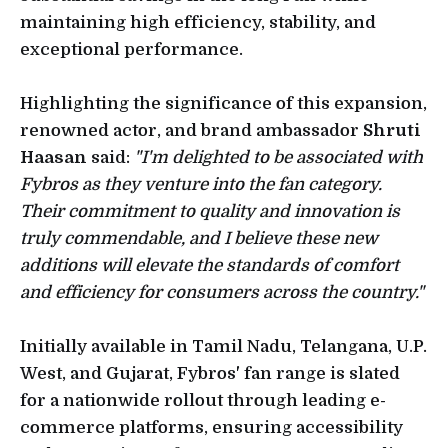
maintaining high efficiency, stability, and
exceptional performance.
Highlighting the significance of this expansion,
renowned actor, and brand ambassador
Shruti
Haasan
said:
"I'm delighted to be associated with
Fybros as they venture into the fan category.
Their commitment to quality and innovation is
truly commendable, and I believe these new
additions will elevate the standards of comfort
and efficiency for consumers across the country."
Initially available in Tamil Nadu, Telangana, U.P.
West, and Gujarat, Fybros' fan range is slated
for a nationwide rollout through leading e-
commerce platforms, ensuring accessibility