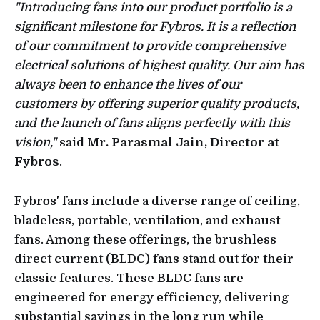
"Introducing fans into our product portfolio is a
significant milestone for Fybros. It is a reflection
of our commitment to provide comprehensive
electrical solutions of highest quality. Our aim has
always been to enhance the lives of our
customers by offering superior quality products,
and the launch of fans aligns perfectly with this
vision,"
said
Mr. Parasmal Jain, Director at
Fybros
.
Fybros' fans include a diverse range of ceiling,
bladeless, portable, ventilation, and exhaust
fans. Among these offerings, the brushless
direct current (BLDC) fans stand out for their
classic features. These BLDC fans are
engineered for energy efficiency, delivering
substantial savings in the long run while