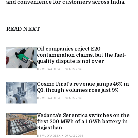
and convenience for customers across India.
READ NEXT
Oil companies reject E20
contamination claims, but the fuel-
quality dispute is not over
BIZMUDRA DESK
07 AUG 2026
Cosmo First's revenue jumps 46% in
Q1, though volumes rose just 9%
BIZMUDRA DESK
07 AUG 2026
Vedanta's Serentica switches on the
first 200 MWh of a 1 GWh battery in
Rajasthan
BIZMUDRA DESK
07 AUG 2026