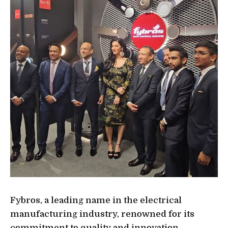
Fybros, a leading name in the electrical
manufacturing industry, renowned for its
commitment to quality and innovation,