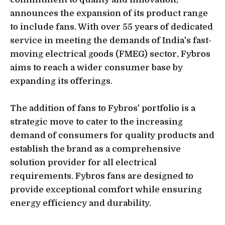
announces the expansion of its product range
to include fans. With over 55 years of dedicated
service in meeting the demands of India's fast-
moving electrical goods (FMEG) sector, Fybros
aims to reach a wider consumer base by
expanding its offerings.
The addition of fans to Fybros' portfolio is a
strategic move to cater to the increasing
demand of consumers for quality products and
establish the brand as a comprehensive
solution provider for all electrical
requirements. Fybros fans are designed to
provide exceptional comfort while ensuring
energy efficiency and durability.