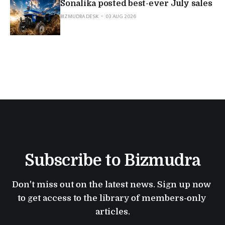
Sonalika posted best-ever July sales
BIZMUDRA DESK
03 AUG 2026
Subscribe to Bizmudra
Don't miss out on the latest news. Sign up now 
to get access to the library of members-only 
articles.