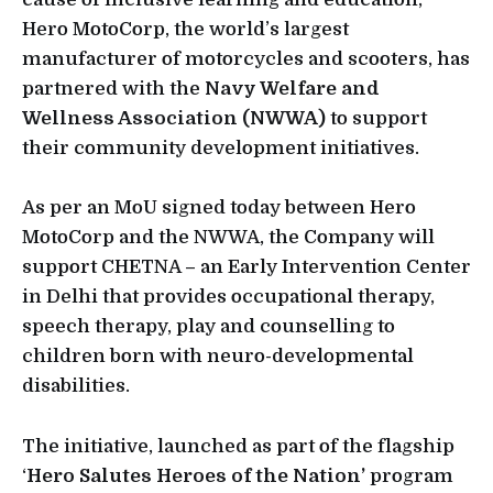
Hero MotoCorp, the world’s largest
manufacturer of motorcycles and scooters, has
partnered with the
Navy Welfare and
Wellness Association (NWWA)
to support
their community development initiatives.
As per an MoU signed today between Hero
MotoCorp and the NWWA, the Company will
support CHETNA – an Early Intervention Center
in Delhi that provides occupational therapy,
speech therapy, play and counselling to
children born with neuro-developmental
disabilities.
The initiative, launched as part of the flagship
‘
Hero Salutes Heroes of the Nation’
program