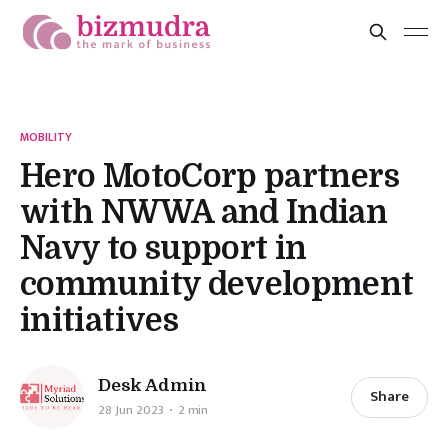
MOBILITY
Hero MotoCorp partners
with NWWA and Indian
Navy to support in
community development
initiatives
Desk Admin
Share
28 Jun 2023
2 min