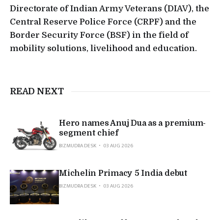
Directorate of Indian Army Veterans (DIAV), the
Central Reserve Police Force (CRPF) and the
Border Security Force (BSF) in the field of
mobility solutions, livelihood and education.
READ NEXT
Hero names Anuj Dua as a premium-
segment chief
BIZMUDRA DESK
03 AUG 2026
Michelin Primacy 5 India debut
BIZMUDRA DESK
03 AUG 2026