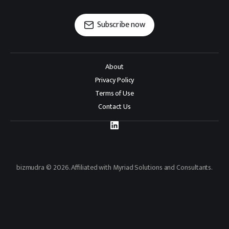
Subscribe now
About
Privacy Policy
Terms of Use
Contact Us
bizmudra © 2026. Affiliated with Myriad Solutions and Consultants.