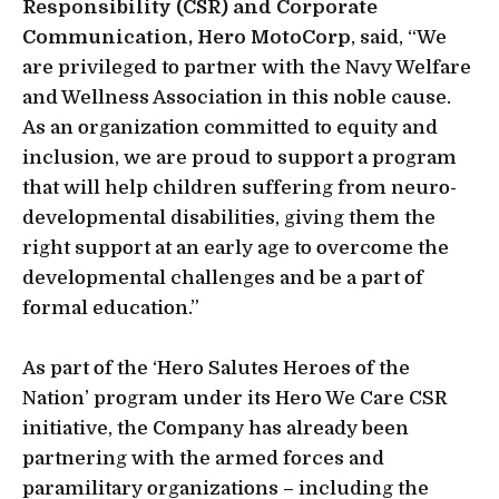
Responsibility (CSR) and Corporate
Communication, Hero MotoCorp
, said, “We
are privileged to partner with the Navy Welfare
and Wellness Association in this noble cause.
As an organization committed to equity and
inclusion, we are proud to support a program
that will help children suffering from neuro-
developmental disabilities, giving them the
right support at an early age to overcome the
developmental challenges and be a part of
formal education.”
As part of the ‘Hero Salutes Heroes of the
Nation’ program under its Hero We Care CSR
initiative, the Company has already been
partnering with the armed forces and
paramilitary organizations – including the