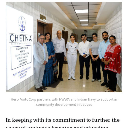
Hero MotoCorp partners with NWWA and Indian Navy to support in
community development initiatives
In keeping with its commitment to further the
cause of inclusive learning and education,