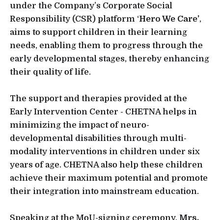
under the Company’s Corporate Social
Responsibility (CSR) platform ‘
Hero We Care’
,
aims to support children in their learning
needs, enabling them to progress through the
early developmental stages, thereby enhancing
their quality of life.
The support and therapies provided at the
Early Intervention Center - CHETNA helps in
minimizing the impact of neuro-
developmental disabilities through multi-
modality interventions in children under six
years of age. CHETNA also help these children
achieve their maximum potential and promote
their integration into mainstream education.
Speaking at the MoU-signing ceremony,
Mrs.