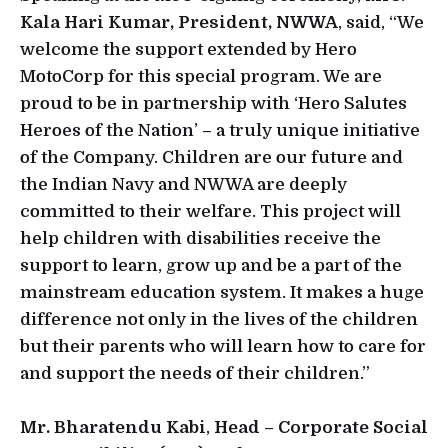
Kala Hari Kumar, President, NWWA
, said, “We
welcome the support extended by Hero
MotoCorp for this special program. We are
proud to be in partnership with ‘Hero Salutes
Heroes of the Nation’ – a truly unique initiative
of the Company. Children are our future and
the Indian Navy and NWWA are deeply
committed to their welfare. This project will
help children with disabilities receive the
support to learn, grow up and be a part of the
mainstream education system. It makes a huge
difference not only in the lives of the children
but their parents who will learn how to care for
and support the needs of their children.”
Mr. Bharatendu Kabi
,
Head – Corporate Social