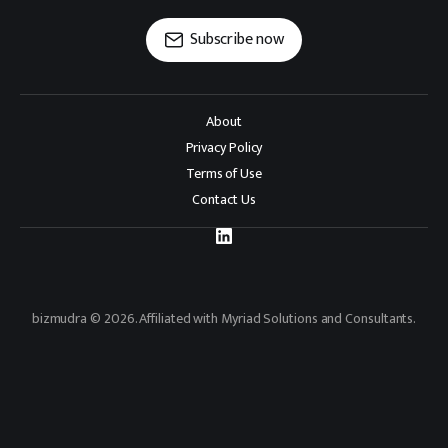
Subscribe now
About
Privacy Policy
Terms of Use
Contact Us
bizmudra © 2026. Affiliated with Myriad Solutions and Consultants.