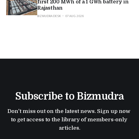
first 200 MWh of a 1 GWh battery in
Rajasthan
BIZMUDRA DESK
07 AUG 2026
Subscribe to Bizmudra
Don't miss out on the latest news. Sign up now 
to get access to the library of members-only 
articles.