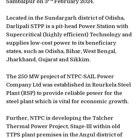
Sambalpur on 3
February 2024.
Located in the Sundargarh district of Odisha,
Darlipali STPP is a pit-head Power Station with
Supercritical (highly efficient) Technology and
supplies low-cost power to its beneficiary
states, such as Odisha, Bihar, West Bengal,
Jharkhand, Gujarat and Sikkim.
The 250 MW project of NTPC-SAIL Power
Company Ltd was established in Rourkela Steel
Plant (RSP) to provide reliable power for the
steel plant which is vital for economic growth.
Further, NTPC is developing the Talcher
Thermal Power Project, Stage-III within old
TTPS plant premises in the Angul district of