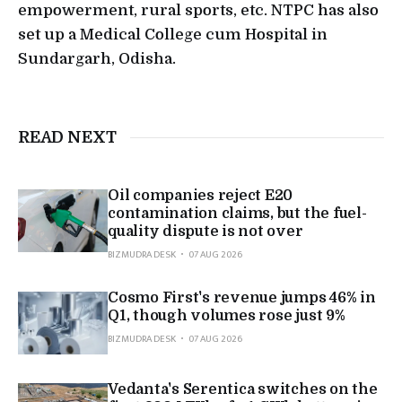
empowerment, rural sports, etc. NTPC has also
set up a Medical College cum Hospital in
Sundargarh, Odisha.
READ NEXT
Oil companies reject E20
contamination claims, but the fuel-
quality dispute is not over
BIZMUDRA DESK
07 AUG 2026
Cosmo First's revenue jumps 46% in
Q1, though volumes rose just 9%
BIZMUDRA DESK
07 AUG 2026
Vedanta's Serentica switches on the