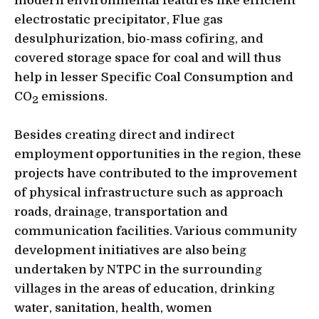
modern environmental features like efficient
electrostatic precipitator, Flue gas
desulphurization, bio-mass cofiring, and
covered storage space for coal and will thus
help in lesser Specific Coal Consumption and
CO
emissions.
2
Besides creating direct and indirect
employment opportunities in the region, these
projects have contributed to the improvement
of physical infrastructure such as approach
roads, drainage, transportation and
communication facilities. Various community
development initiatives are also being
undertaken by NTPC in the surrounding
villages in the areas of education, drinking
water, sanitation, health, women