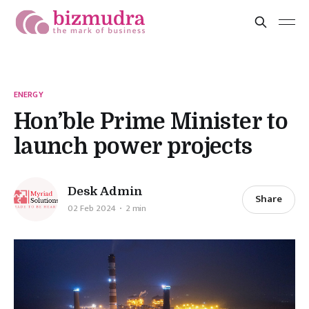
ENERGY
Hon’ble Prime Minister to
launch power projects
Desk Admin
Share
02 Feb 2024
2 min