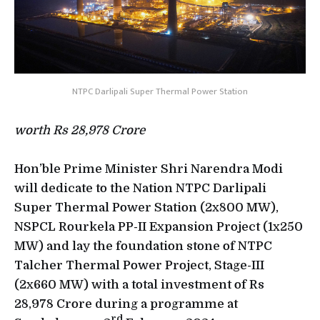
NTPC Darlipali Super Thermal Power Station
worth Rs 28,978 Crore
Hon’ble Prime Minister Shri Narendra Modi
will dedicate to the Nation NTPC Darlipali
Super Thermal Power Station (2x800 MW),
NSPCL Rourkela PP-II Expansion Project (1x250
MW) and lay the foundation stone of NTPC
Talcher Thermal Power Project, Stage-III
(2x660 MW) with a total investment of Rs
28,978 Crore during a programme at
rd