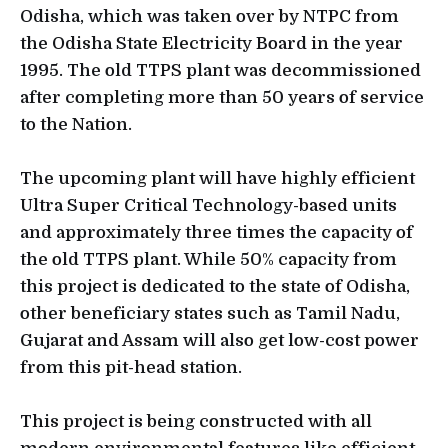
Odisha, which was taken over by NTPC from
the Odisha State Electricity Board in the year
1995. The old TTPS plant was decommissioned
after completing more than 50 years of service
to the Nation.
The upcoming plant will have highly efficient
Ultra Super Critical Technology-based units
and approximately three times the capacity of
the old TTPS plant. While 50% capacity from
this project is dedicated to the state of Odisha,
other beneficiary states such as Tamil Nadu,
Gujarat and Assam will also get low-cost power
from this pit-head station.
This project is being constructed with all