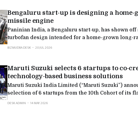
Bengaluru start-up is designing a home-
missile engine
Paninian India, a Bengaluru start-up, has shown off
turbofan design intended for a home-grown long-r
missile. Private firms rarely enter strategic engine
BIZMUDRA DESK
20 JUL 2026
where the field has stayed mostly with government
Maruti Suzuki selects 6 startups to co-c
technology-based business solutions
Maruti Suzuki India Limited (“Maruti Suzuki”) ann
selection of 6 startups from the 10th Cohort of its f
Accelerator Program. The selected startups: Goat R
DESK ADMIN
14 MAY 2026
SheerDrive, Schijnenn Digital, GenbaNEXT, Swayatt
and Swiftex, have been awarded paid Proof of Conce
co-create AI-based and technology-led