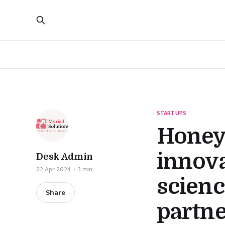
STARTUPS
Honeyw
innova
Desk Admin
22 Apr 2024
3 min
scienc
Share
partne