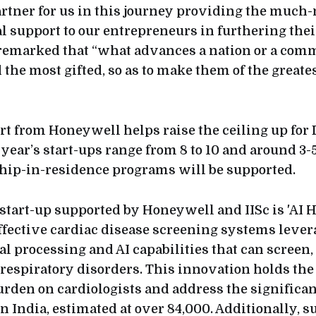
rtner for us in this journey providing the much-
l support to our entrepreneurs in furthering thei
 remarked that “what advances a nation or a commu
 the most gifted, so as to make them of the greates
t from Honeywell helps raise the ceiling up for
 year’s start-ups range from 8 to 10 and around 3-
hip-in-residence programs will be supported.
tart-up supported by Honeywell and IISc is 'AI 
effective cardiac disease screening systems leve
l processing and AI capabilities that can screen,
respiratory disorders. This innovation holds the 
urden on cardiologists and address the significan
n India, estimated at over 84,000. Additionally, s