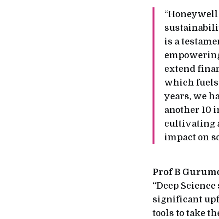
“Honeywell h
sustainabil
is a testame
empowering e
extend finan
which fuels 
years, we h
another 10 i
cultivating 
impact on so
Prof B Gurumoo
“
Deep Science s
significant upf
tools to take 