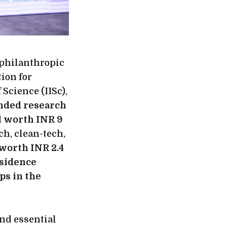
philanthropic
ion for
Science (IISc),
nded research
al worth INR 9
ch, clean-tech,
worth INR 2.4
esidence
ps in the
nd essential