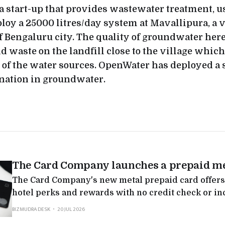
a start-up that provides wastewater treatment, us
loy a 25000 litres/day system at Mavallipura, a v
 Bengaluru city. The quality of groundwater her
id waste on the landfill close to the village which
of the water sources. OpenWater has deployed a s
nation in groundwater.
The Card Company launches a prepaid me
The Card Company's new metal prepaid card offers
hotel perks and rewards with no credit check or in
testing whether premium card status can be sold to
BIZMUDRA DESK
20 JUL 2026
any lending attached.