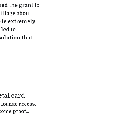
ed the grant to
illage about
e is extremely
 led to
olution that
tal card
 lounge access,
come proof,
 Indians without