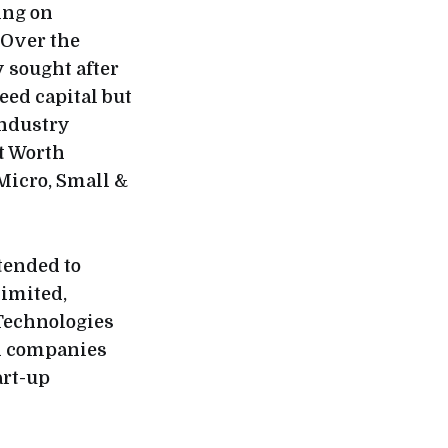
ing on
 Over the
 sought after
eed capital but
industry
t Worth
 Micro, Small &
tended to
imited,
 Technologies
ch companies
art-up