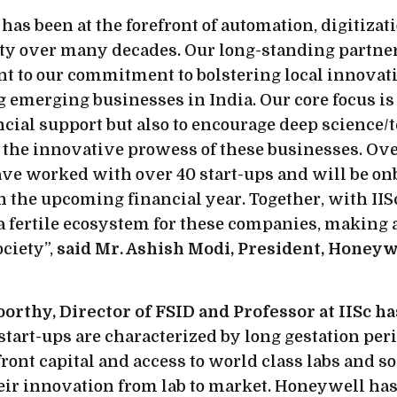
as been at the forefront of automation, digitizat
ity over many decades. Our long-standing partne
nt to our commitment to bolstering local innovat
merging businesses in India. Our core focus is n
cial support but also to encourage deep science/
the innovative prowess of these businesses. Over
ave worked with over 40 start-ups and will be o
n the upcoming financial year. Together, with IIS
a fertile ecosystem for these companies, making 
ciety”,
said Mr. Ashish Modi, President, Honeywe
rthy, Director of FSID and Professor at IISc has
tart-ups are characterized by long gestation peri
ront capital and access to world class labs and s
their innovation from lab to market. Honeywell ha