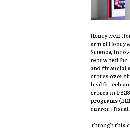
Honeywell Hom
arm of Honeyw
Science, Innov
renowned for i
and financial 
crores over th
health-tech an
crores in FY23
programs (EIRs
current fiscal.
Through this c