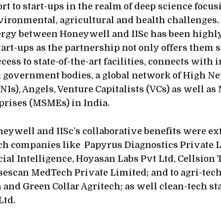
rt to start-ups in the realm of deep science focus
ironmental, agricultural and health challenges.
ergy between Honeywell and IISc has been highly
art-ups as the partnership not only offers them s
cess to state-of-the-art facilities, connects with 
 government bodies, a global network of High Ne
Is), Angels, Venture Capitalists (VCs) as well as
rises (MSMEs) in India.
neywell and IISc’s collaborative benefits were ex
ch companies like Papyrus Diagnostics Private L
ial Intelligence, Hoyasan Labs Pvt Ltd, Cellsion
sescan MedTech Private Limited; and to agri-te
 and Green Collar Agritech; as well clean-tech st
Ltd.