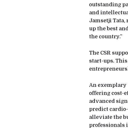
outstanding pa
and intellectua
Jamsetji Tata,
up the best and
the country.”
The CSR suppor
start-ups. This
entrepreneurs
An exemplary s
offering cost-
advanced signa
predict cardio-
alleviate the b
professionals i