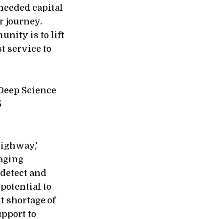
needed capital
r journey.
nity is to lift
t service to
 Deep Science
5
Highway,'
raging
 detect and
potential to
t shortage of
upport to