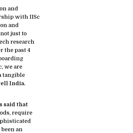
ion and
rship with IISc
ion and
ot just to
tech research
 the past 4
nboarding
c, we are
a tangible
ll India.
 said that
ods, require
ophisticated
s been an