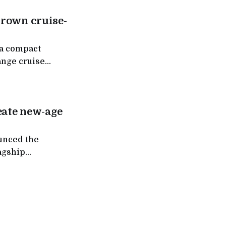
grown cruise-
 a compact
ange cruise
 work in India,
 labs.
reate new-age
ounced the
lagship
obotics,
 Drishtigochar,
pts (PoCs), to