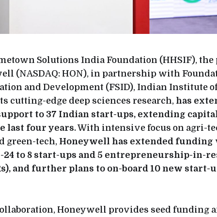
etown Solutions India Foundation (HHSIF), the 
ell (NASDAQ: HON), in partnership with Foundat
ation and Development (FSID), Indian Institute of 
ts cutting-edge deep sciences research,
has exte
support to 37 Indian start-ups, extending capit
e last four years
. With intensive focus on agri-te
d green-tech,
Honeywell has extended funding 
-24 to 8 start-ups and 5 entrepreneurship-in-r
), and further plans to on-board 10 new start-u
ollaboration, Honeywell provides seed funding a