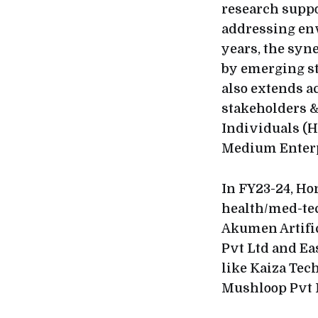
research suppo
addressing env
years, the syn
by emerging st
also extends ac
stakeholders &
Individuals (HN
Medium Enterp
In FY23-24, Ho
health/med-te
Akumen Artific
Pvt Ltd and Ea
like Kaiza Tech
Mushloop Pvt 