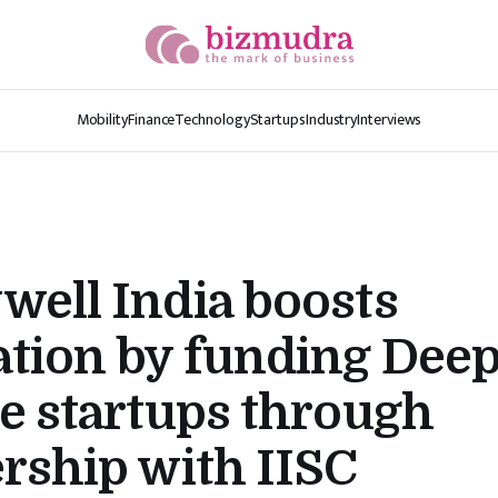
Mobility
Finance
Technology
Startups
Industry
Interviews
ell India boosts
tion by funding Dee
e startups through
rship with IISC