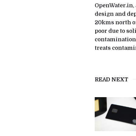
OpenWater.in, 
design and dep
20kms north of
poor due to sol
contamination 
treats contami
READ NEXT