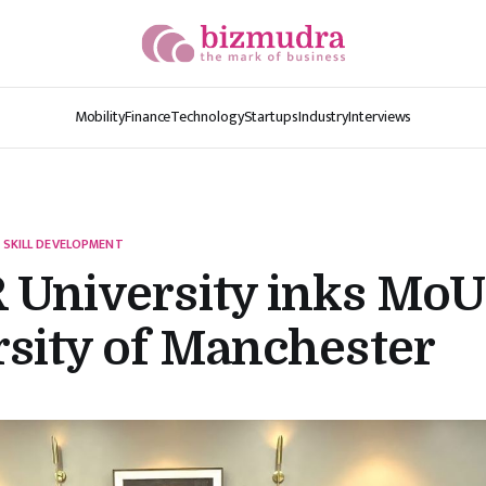
Mobility
Finance
Technology
Startups
Industry
Interviews
 SKILL DEVELOPMENT
 University inks MoU
sity of Manchester