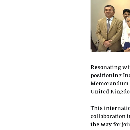
Resonating wit
positioning In
Memorandum of
United Kingd
This internati
collaboration i
the way for jo