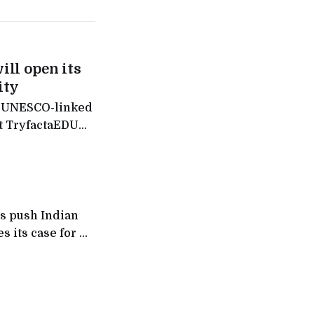
ill open its
ity
f a UNESCO-linked
it TryfactaEDU
nance hub is
s push Indian
 its case for AI,