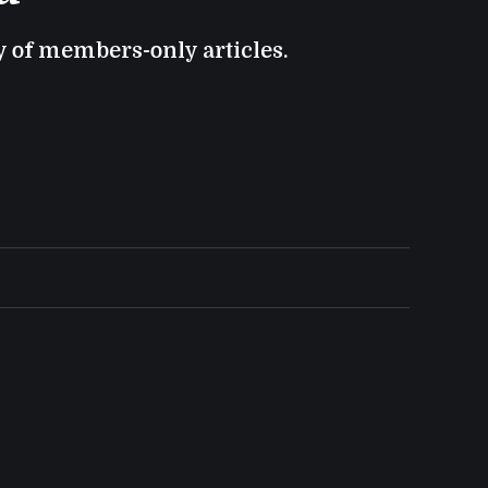
ry of members-only articles.