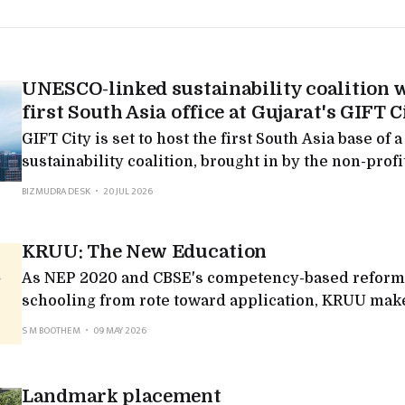
UNESCO-linked sustainability coalition w
first South Asia office at Gujarat's GIFT C
GIFT City is set to host the first South Asia base o
sustainability coalition, brought in by the non-prof
Global Foundation: fresh evidence that Gujarat's fi
BIZMUDRA DESK
20 JUL 2026
reaching past banking.
KRUU: The New Education
As NEP 2020 and CBSE's competency-based reform
schooling from rote toward application, KRUU makes
projects and practical, application-led learning.
S M BOOTHEM
09 MAY 2026
Landmark placement