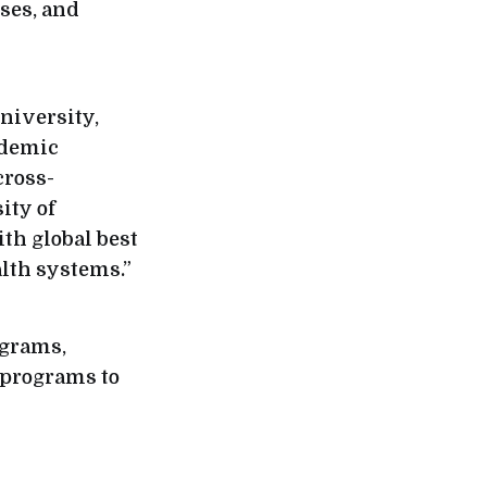
rses, and
University,
ademic
cross-
ity of
th global best
lth systems.”
ograms,
 programs to