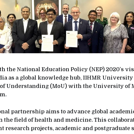
h the National Education Policy (NEP) 2020’s vis
dia as a global knowledge hub, IIHMR University
 Understanding (MoU) with the University of 
om.
onal partnership aims to advance global academi
n the field of health and medicine. This collabora
int research projects, academic and postgraduate 