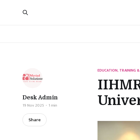
EDUCATION, TRAINING &
IIHMR
Univer
Desk Admin
19 Nov 2025
1 min
Share