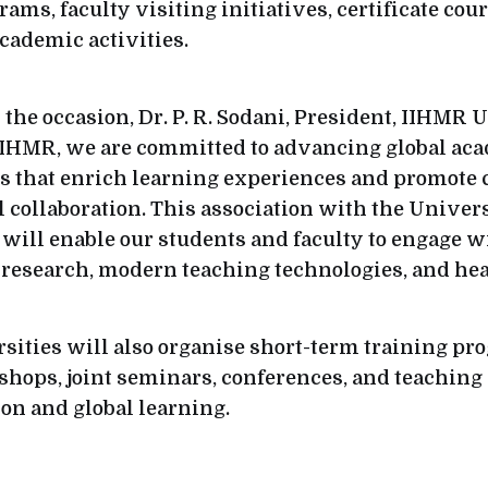
ms, faculty visiting initiatives, certificate cou
academic activities.
the occasion, Dr. P. R. Sodani, President, IIHMR 
 IIHMR, we are committed to advancing global ac
s that enrich learning experiences and promote 
l collaboration. This association with the Univers
ill enable our students and faculty to engage wi
 research, modern teaching technologies, and hea
sities will also organise short-term training pr
hops, joint seminars, conferences, and teaching
ion and global learning.