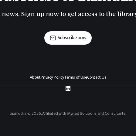
t news. Sign up now to get access to the libra
Subscribe now
About
Privacy Policy
Terms of Use
Contact Us
bizmudra © 2026. Affiliated with Myriad Solutions and Consultants.