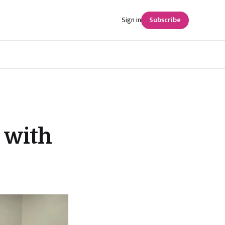
Sign in
Subscribe
 with