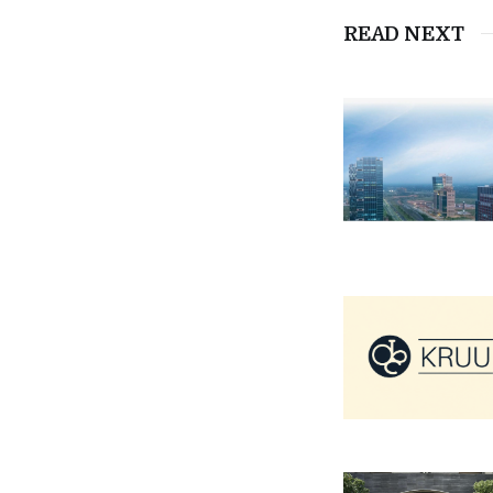
READ NEXT