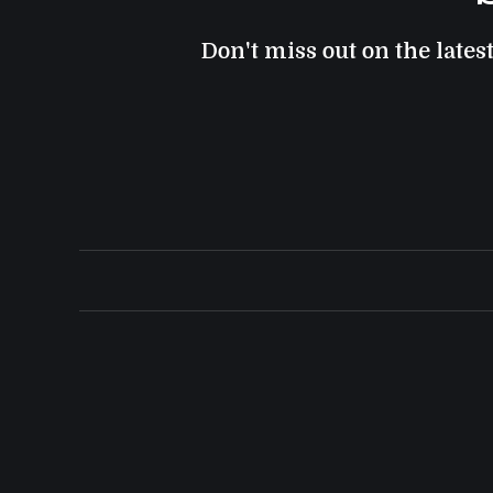
Don't miss out on the lates