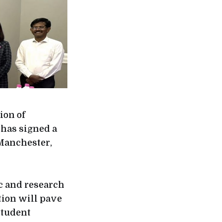
ion of
 has signed a
Manchester,
c and research
tion will pave
student