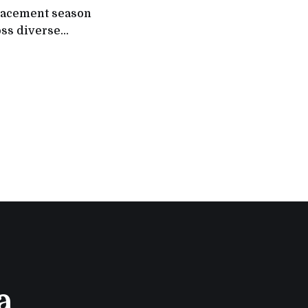
placement season
oss diverse
om 500
ns (MNCs),
rs such as Tata
Bank,
a