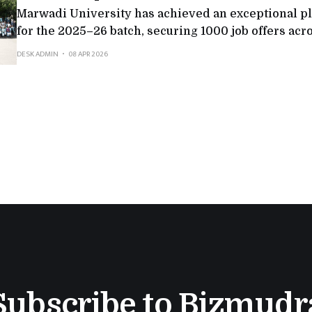
Marwadi University has achieved an exceptional 
for the 2025–26 batch, securing 1000 job offers acr
sectors. The university witnessed participation fr
DESK ADMIN
08 APR 2026
companies, including 212 multinational corporatio
which reflected both scale and quality.Top recruite
Consultancy Services, Deloitte, Adani Group, Axis 
Subscribe to Bizmudr