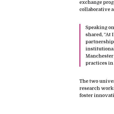
exchange progra
collaborative 
Speaking on 
shared, “At
partnership
institutiona
Manchester w
practices in
The two univer
research works
foster innovat