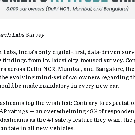
arch Labs Survey
 Labs, India's only digital-first, data-driven sur
findings from its latest city-focused survey. C
rs across Delhi NCR, Mumbai, and Bangalore, th
the evolving mind-set of car owners regarding th
hould be made mandatory in every new car.
shcams top the wish list: Contrary to expectations
AP ratings — an overwhelming 48% of respondent
 dashcams as the #1 safety feature they want th
ndate in all new vehicles.