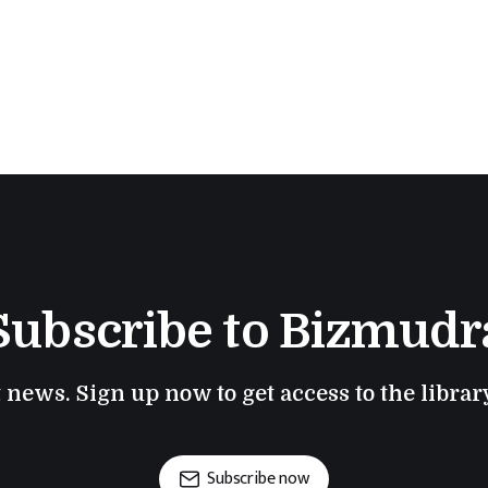
Subscribe to Bizmudr
t news. Sign up now to get access to the libra
Subscribe now