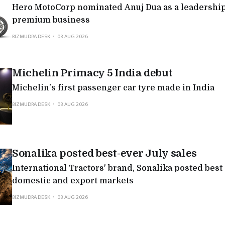
Hero MotoCorp nominated Anuj Dua as a leadership 
premium business
BIZMUDRA DESK
03 AUG 2026
Michelin Primacy 5 India debut
Michelin's first passenger car tyre made in India
BIZMUDRA DESK
03 AUG 2026
Sonalika posted best-ever July sales
International Tractors' brand, Sonalika posted best
domestic and export markets
BIZMUDRA DESK
03 AUG 2026