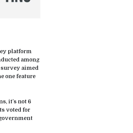
vey platform
onducted among
e survey aimed
e one feature
, it’s not 6
s voted for
e government