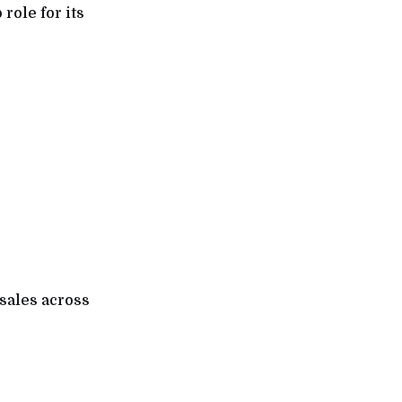
role for its
 sales across