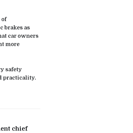
 of
sc brakes as
that car owners
nt more
ry safety
 practicality.
ent chief