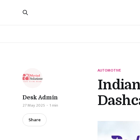
AUTOMOTIVE
India
Dashc
Desk Admin
27 May 2025
1 min
Share