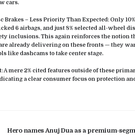
w cars.
sc Brakes – Less Priority Than Expected: Only 10%
cked 6 airbags, and just 8% selected all-wheel di
ty inclusions. This again reinforces the notion 
e already delivering on these fronts — they wa
s like dashcams to take center stage.
lat: A mere 2% cited features outside of these prima
dicating a clear consumer focus on protection and
Hero names Anuj Dua as a premium-segm