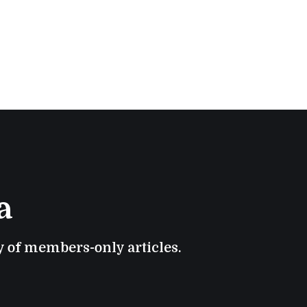
a
ry of members-only articles.