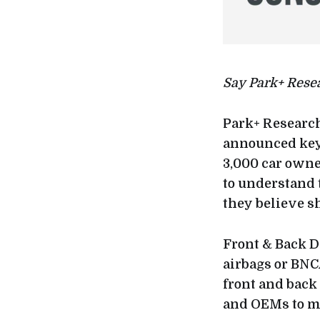
Say Park+ Rese
Park+ Research
announced key 
3,000 car owne
to understand 
they believe s
Front & Back Da
airbags or BNC
front and back
and OEMs to ma