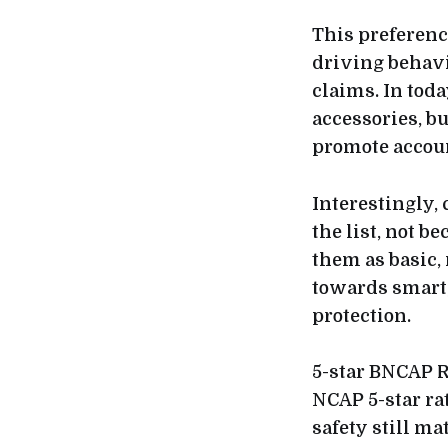
This preferenc
driving behavi
claims. In tod
accessories, b
promote accoun
Interestingly, 
the list, not 
them as basic,
towards smart,
protection.
5-star BNCAP R
NCAP 5-star ra
safety still mat