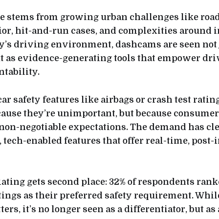
e stems from growing urban challenges like road
or, hit-and-run cases, and complexities around 
ay’s driving environment, dashcams are seen not 
ut as evidence-generating tools that empower dri
tability.
car safety features like airbags or crash test ratin
because they’re unimportant, but because consum
 non-negotiable expectations. The demand has cle
 tech-enabled features that offer real-time, post-
ating gets second place: 32% of respondents ran
tings as their preferred safety requirement. Whil
ters, it’s no longer seen as a differentiator, but as