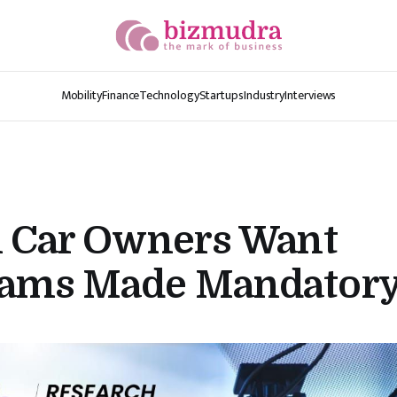
Mobility
Finance
Technology
Startups
Industry
Interviews
n Car Owners Want
ams Made Mandator