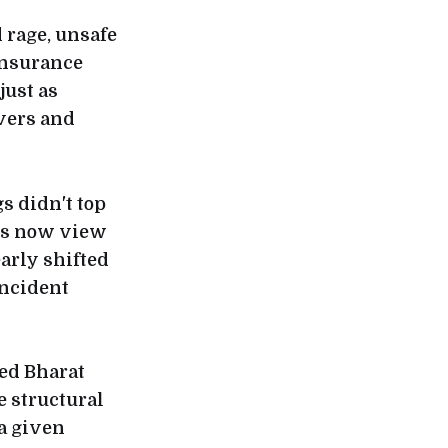
 rage, unsafe
insurance
just as
vers and
gs didn't top
ers now view
arly shifted
incident
ked Bharat
e structural
 a given