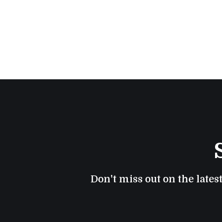
Don't miss out on the lates