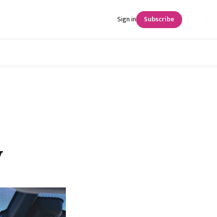
Sign in
Subscribe
y