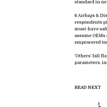
standard in ne
6 Airbags & Di
respondents pi
must-have safe
assume OEMs ar
empowered tool
'Others' fall f
parameters, in
READ NEXT