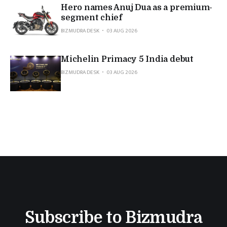
Hero names Anuj Dua as a premium-
segment chief
BIZMUDRA DESK
03 AUG 2026
Michelin Primacy 5 India debut
BIZMUDRA DESK
03 AUG 2026
Subscribe to Bizmudra