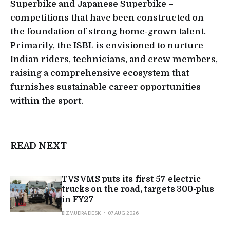
Superbike and Japanese Superbike –
competitions that have been constructed on
the foundation of strong home-grown talent.
Primarily, the ISBL is envisioned to nurture
Indian riders, technicians, and crew members,
raising a comprehensive ecosystem that
furnishes sustainable career opportunities
within the sport.
READ NEXT
TVS VMS puts its first 57 electric
trucks on the road, targets 300-plus
in FY27
BIZMUDRA DESK
07 AUG 2026