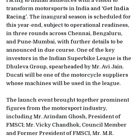
racing to Indian audiences with a vision to
transform motorsports in India and
‘Get India
Racing’
. The inaugural season is scheduled for
this year-end, subject to operational readiness,
in three rounds across Chennai, Bengaluru,
and Pune-Mumbai, with further details to be
announced in due course. One of the key
investors in the Indian Superbike League is the
Dhuleva Group, spearheaded by Mr. Avi Jain.
Ducati will be one of the motorcycle suppliers
whose machines will be used in the league.
The launch event brought together prominent
figures from the motorsport industry,
including Mr. Arindam Ghosh, President of
FMSCI; Mr. Vicky Chandhok, Council Member
and Former President of FMSCI, Mr. M.R.