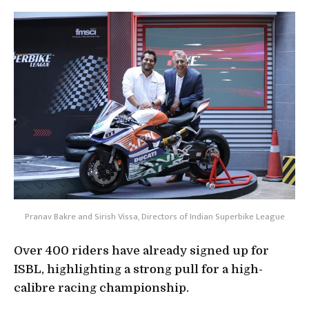
Pranav Bakre and Sirish Vissa, Directors of Indian Superbike League
Over 400 riders have already signed up for
ISBL, highlighting a strong pull for a high-
calibre racing championship.