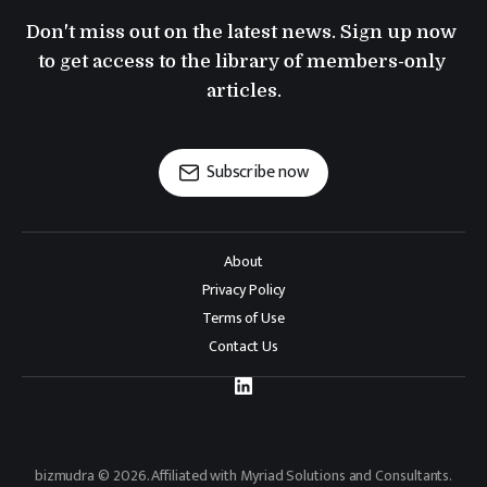
Don't miss out on the latest news. Sign up now 
to get access to the library of members-only 
articles.
Subscribe now
About
Privacy Policy
Terms of Use
Contact Us
bizmudra © 2026. Affiliated with Myriad Solutions and Consultants.