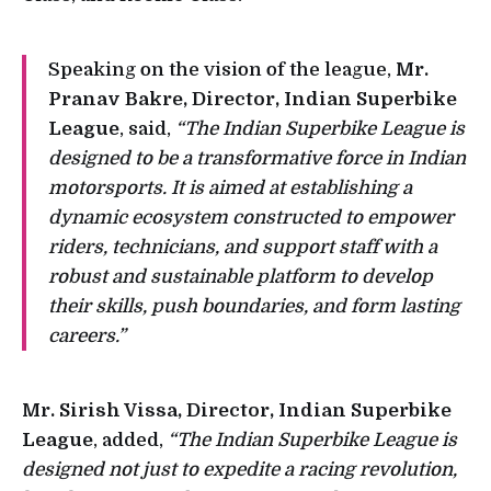
Speaking on the vision of the league,
Mr.
Pranav Bakre, Director, Indian Superbike
League
, said,
“The Indian Superbike League is
designed to be a transformative force in Indian
motorsports. It is aimed at establishing a
dynamic ecosystem constructed to empower
riders, technicians, and support staff with a
robust and sustainable platform to develop
their skills, push boundaries, and form lasting
careers.”
Mr. Sirish Vissa, Director, Indian Superbike
League
, added,
“The Indian Superbike League is
designed not just to expedite a racing revolution,