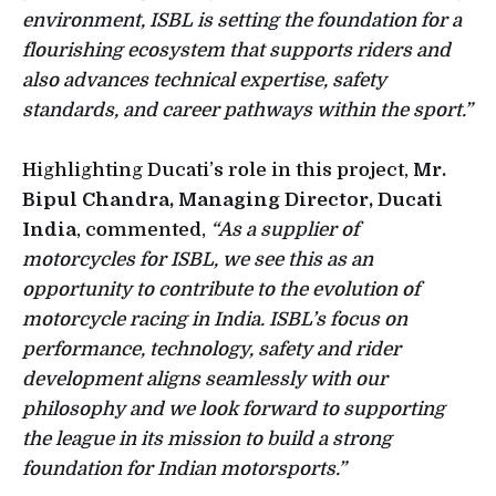
environment, ISBL is setting the foundation for a
flourishing ecosystem that supports riders and
also advances technical expertise, safety
standards, and career pathways within the sport.”
Highlighting Ducati’s role in this project,
Mr.
Bipul Chandra, Managing Director, Ducati
India
, commented,
“As a supplier of
motorcycles for ISBL, we see this as an
opportunity to contribute to the evolution of
motorcycle racing in India. ISBL’s focus on
performance, technology, safety and rider
development aligns seamlessly with our
philosophy and we look forward to supporting
the league in its mission to build a strong
foundation for Indian motorsports.”