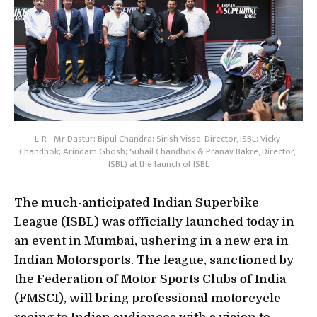
L-R - Mr Dastur; Bipul Chandra; Sirish Vissa, Director, ISBL; Vicky 
Chandhok; Arindam Ghosh; Suhail Chandhok & Pranav Bakre, Director, 
ISBL) at the launch of ISBL
The much-anticipated Indian Superbike
League (ISBL) was officially launched today in
an event in Mumbai, ushering in a new era in
Indian Motorsports. The league, sanctioned by
the Federation of Motor Sports Clubs of India
(FMSCI), will bring professional motorcycle