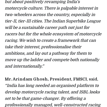
but about positively revamping India’s
motorcycle culture. There is palpable interest in
two-wheelers across the country, especially in
tier-II, tier-III cities. The Indian Superbike League
will be a sustainable career path not just for
racers but for the whole ecosystem of motorcycle
racing. We wish to create a framework that can
take their interest, professionalise their
ambitions, and lay out a pathway for them to
move up the ladder and compete both nationally
and internationally.”
Mr. Arindam Ghosh, President, FMSCI
, said,
“India has long needed an organised platform to
develop motorcycle racing talent, and ISBL looks
set to be that game-changer. By offering a
professionally managed, well-constructed racing