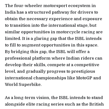
The four-wheeler motorsport ecosystem in
India has a structured pathway for drivers to
obtain the necessary experience and exposure
to transition into the international stage, but
similar opportunities in motorcycle racing are
limited. It is a glaring gap that the ISBL intends
to fill to augment opportunities in this space.
By bridging this gap, the ISBL will offer a
professional platform where Indian riders can
develop their skills, compete at a competitive
level, and gradually progress to prestigious
international championships like MotoGP and
World Superbike.
As a long-term vision, the ISBL intends to stand
alongside elite racing series such as the British