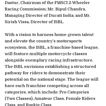
Dastur, Chairman of the FMSCI 2-Wheeler
Racing Commission; Mr. Bipul Chandra,
Managing Director of Ducati India; and Mr.
Sirish Vissa, Director of ISBL.
With a vision to harness home-grown talent
and elevate the country’s motorsports
ecosystem, the ISBL, a franchise-based league,
will feature multiple motorcycle classes
alongside exemplary racing infrastructure.
The ISBL envisions establishing a structured
pathway for riders to demonstrate their
potential on the national stage. The league will
have each franchise competing across all
categories, which include: Pro Categories
(Two Classes), Amateur Class, Female Riders
Class, and Rookie Class.