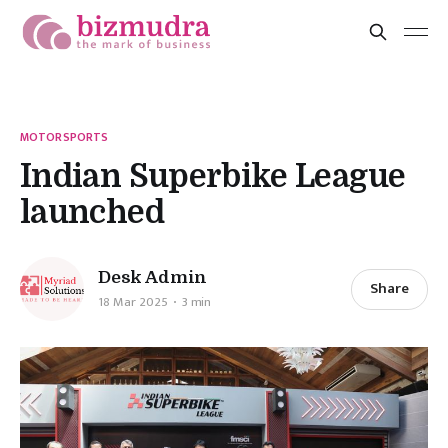
MOTORSPORTS
Indian Superbike League
launched
Desk Admin
Share
18 Mar 2025
3 min