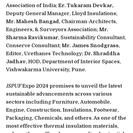
Association of India;
Er. Tukaram Devkar,
Deputy General Manager, Lloyd Insulations;
Mr. Mahesh Bangad
, Chairman-Architects,
Engineers, & Surveyors Association;
Mr.
Sharma Ravikumar
, Sustainability Consultant,
Conserve Consultant;
Mr. James Snodgrass
,
Editor, Urethanes Technology;
Dr. Shraddha
Jadhav
, HOD, Department of Interior Spaces,
Vishwakarma University, Pune.
ISPUF
Expo 2024 promises to unveil the latest
sustainable advancements across various
sectors including Furniture, Automobile,
Engine, Construction, Insulations, Footwear,
Packaging, Chemicals, and others. As one of the
most effective thermal insulation materials,