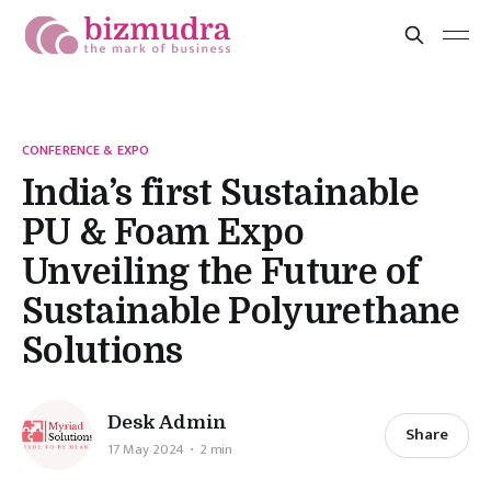
CONFERENCE & EXPO
India’s first Sustainable
PU & Foam Expo
Unveiling the Future of
Sustainable Polyurethane
Solutions
Desk Admin
Share
17 May 2024
2 min