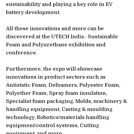
sustainability and playing a key role in EV
battery development.
All these innovations and more can be
discovered at the UTECH India - Sustainable
Foam and Polyurethane exhibition and
conference.
Furthermore, the expo will showcase
innovations in product sectors such as
Antistatic Foam, Defoamers, Polyester Foam,
Polyether Foam, Spray foam insulation,
Specialist foam packaging, Molds, machinery &
handling equipment, Casting & moulding
technology, Robotics/materials handling
equipment/control systems, Cutting
equipment, and more.