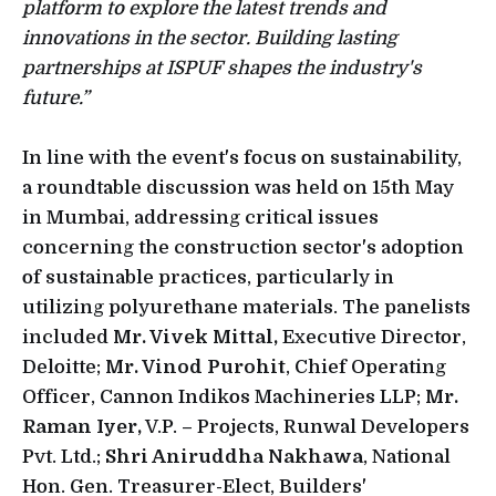
platform to explore the latest trends and
innovations in the sector. Building lasting
partnerships at ISPUF shapes the industry's
future.”
In line with the event's focus on sustainability,
a roundtable discussion was held on 15th May
in Mumbai, addressing critical issues
concerning the construction sector's adoption
of sustainable practices, particularly in
utilizing polyurethane materials. The panelists
included
Mr. Vivek Mittal,
Executive Director,
Deloitte;
Mr. Vinod Purohit
, Chief Operating
Officer, Cannon Indikos Machineries LLP;
Mr.
Raman Iyer,
V.P. – Projects, Runwal Developers
Pvt. Ltd.;
Shri Aniruddha Nakhawa
, National
Hon. Gen. Treasurer-Elect, Builders'