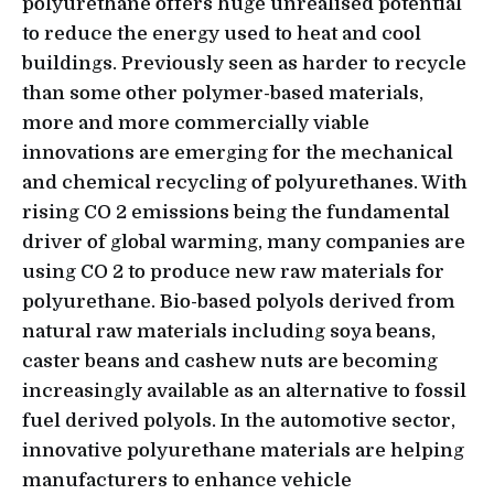
polyurethane offers huge unrealised potential
to reduce the energy used to heat and cool
buildings. Previously seen as harder to recycle
than some other polymer-based materials,
more and more commercially viable
innovations are emerging for the mechanical
and chemical recycling of polyurethanes. With
rising CO 2 emissions being the fundamental
driver of global warming, many companies are
using CO 2 to produce new raw materials for
polyurethane. Bio-based polyols derived from
natural raw materials including soya beans,
caster beans and cashew nuts are becoming
increasingly available as an alternative to fossil
fuel derived polyols. In the automotive sector,
innovative polyurethane materials are helping
manufacturers to enhance vehicle