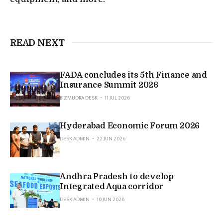
READ NEXT
FADA concludes its 5th Finance and
Insurance Summit 2026
BIZMUDRA DESK
11 JUL 2026
Hyderabad Economic Forum 2026
DESK ADMIN
22 JUN 2026
Andhra Pradesh to develop
Integrated Aqua corridor
DESK ADMIN
10 JUN 2026