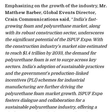
Emphasizing on the growth of the industry,
Mr.
Matthew Barber, Global Events Director,
Crain Communications said
, “
India's fast-
growing foam and polyurethane market, along
with its robust construction sector, underscores
the significant potential of the ISPUF Expo. With
the construction industry's market size estimated
to reach $1.4 trillion by 2033, the demand for
polyurethane foam is set to surge across key
sectors. India's adoption of sustainable practices
and the government's production-linked
incentives (PLI) schemes for industrial
manufacturing are further driving the
polyurethane foam market growth. ISPUF Expo
fosters dialogue and collaboration for a
sustainable polyurethane industry, offering a