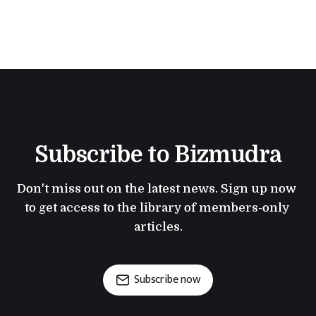
Subscribe to Bizmudra
Don't miss out on the latest news. Sign up now 
to get access to the library of members-only 
articles.
Subscribe now