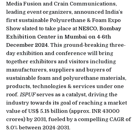
Media Fusion and Crain Communications,
leading event organizers, announced India’s
first sustainable Polyurethane & Foam Expo
Show slated to take place at
NESCO
,
Bombay
Exhibition Center in Mumbai on 4-6th
December 2024
. This ground-breaking three-
day exhibition and conference will bring
together exhibitors and visitors including
manufacturers, suppliers and buyers of
sustainable foam and polyurethane materials,
products, technologies & services under one
roof.
ISPUF
serves as a catalyst, driving the
industry towards its goal of reaching a market
value of US$ 5.18 billion (approx. INR 43000
crores) by 2031, fueled by a compelling CAGR of
8.0% between 2024-2031.