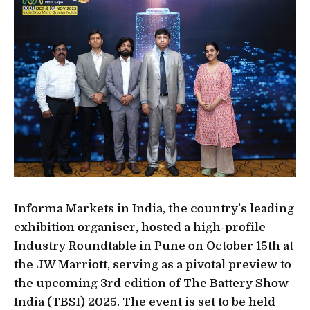
Informa Markets in India, the country’s leading
exhibition organiser, hosted a high-profile
Industry Roundtable in Pune on October 15th at
the JW Marriott, serving as a pivotal preview to
the upcoming 3rd edition of The Battery Show
India (TBSI) 2025. The event is set to be held