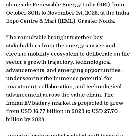
alongside Renewable Energy India (REI) from
October 30th to November 1st, 2025, at the India
Expo Centre & Mart (IEML), Greater Noida.
The roundtable brought together key
stakeholders from the energy storage and
electric mobility ecosystem to deliberate on the
sector’s growth trajectory, technological
advancements, and emerging opportunities,
underscoring the immense potential for
investment, collaboration, and technological
advancement across the value chain. The
Indian EV battery market is projected to grow
from USD 16.77 billion in 2023 to USD 27.70
billion by 2028.
Industry leaders noted a global shift toward a