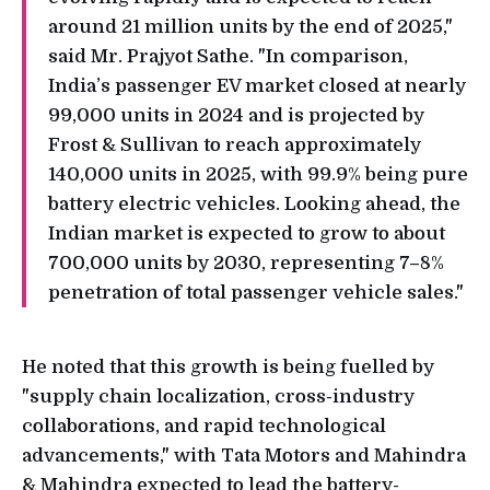
around 21 million units by the end of 2025,"
said Mr. Prajyot Sathe. "In comparison,
India’s passenger EV market closed at nearly
99,000 units in 2024 and is projected by
Frost & Sullivan to reach approximately
140,000 units in 2025, with 99.9% being pure
battery electric vehicles. Looking ahead, the
Indian market is expected to grow to about
700,000 units by 2030, representing 7–8%
penetration of total passenger vehicle sales."
He noted that this growth is being fuelled by
"supply chain localization, cross-industry
collaborations, and rapid technological
advancements," with Tata Motors and Mahindra
& Mahindra expected to lead the battery-