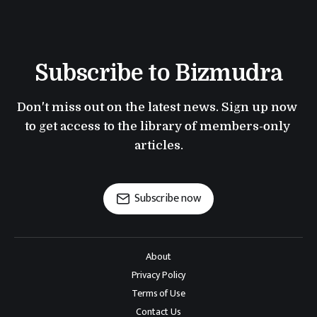
Subscribe to Bizmudra
Don't miss out on the latest news. Sign up now 
to get access to the library of members-only 
articles.
Subscribe now
About
Privacy Policy
Terms of Use
Contact Us