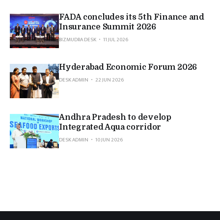
FADA concludes its 5th Finance and
Insurance Summit 2026
BIZMUDRA DESK
11 JUL 2026
Hyderabad Economic Forum 2026
DESK ADMIN
22 JUN 2026
Andhra Pradesh to develop
Integrated Aqua corridor
DESK ADMIN
10 JUN 2026