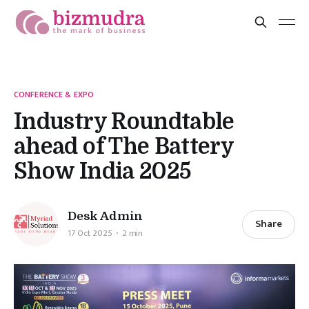
CONFERENCE & EXPO
Industry Roundtable
ahead of The Battery
Show India 2025
Desk Admin
Share
17 Oct 2025
2 min