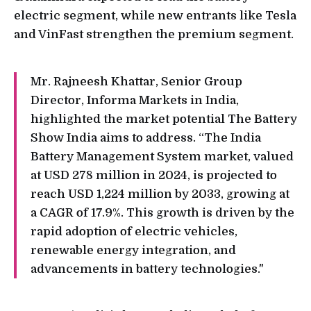
electric segment, while new entrants like Tesla
and VinFast strengthen the premium segment.
Mr. Rajneesh Khattar, Senior Group
Director, Informa Markets in India,
highlighted the market potential The Battery
Show India aims to address. “The India
Battery Management System market, valued
at USD 278 million in 2024, is projected to
reach USD 1,224 million by 2033, growing at
a CAGR of 17.9%. This growth is driven by the
rapid adoption of electric vehicles,
renewable energy integration, and
advancements in battery technologies."