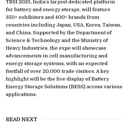
TBSI 2025, India’s largest dedicated platform
for battery and energy storage, will feature
350+ exhibitors and 400+ brands from
countries including Japan, USA, Korea, Taiwan,
and China. Supported by the Department of
Science & Technology and the Ministry of
Heavy Industries, the expo will showcase
advancements in cell manufacturing and
energy storage systems, with an expected
footfall of over 20,000 trade visitors. A key
highlight will be the live display of Battery
Energy Storage Solutions (BESS) across various
applications.
READ NEXT