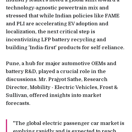
technology-agnostic powertrain mix and
stressed that while Indian policies like FAME
and PLI are accelerating EV adoption and
localization, the next critical step is
incentivizing LFP battery recycling and
building 'India-first' products for self-reliance.
Pune, a hub for major automotive OEMs and
battery R&D, played a crucial role in the
discussions. Mr. Prajyot Sathe, Research
Director, Mobility - Electric Vehicles, Frost &
Sullivan, offered insights into market
forecasts.
"The global electric passenger car market is
evolving rapidly and is expected to reach