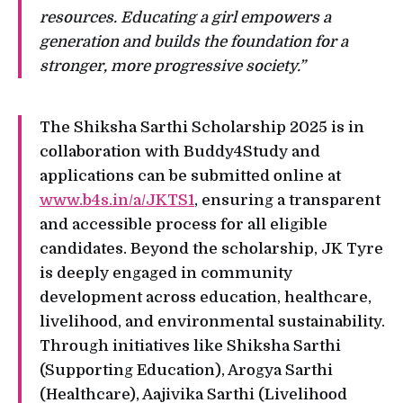
resources. Educating a girl empowers a
generation and builds the foundation for a
stronger, more progressive society.”
The Shiksha Sarthi Scholarship 2025 is in
collaboration with Buddy4Study and
applications can be submitted online at
www.b4s.in/a/JKTS1
, ensuring a transparent
and accessible process for all eligible
candidates. Beyond the scholarship, JK Tyre
is deeply engaged in community
development across education, healthcare,
livelihood, and environmental sustainability.
Through initiatives like Shiksha Sarthi
(Supporting Education), Arogya Sarthi
(Healthcare), Aajivika Sarthi (Livelihood