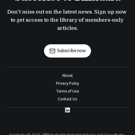
Don't miss out on the latest news. Sign up now 
to get access to the library of members-only 
articles.
Subscribe now
About
Privacy Policy
Terms of Use
Contact Us
bizmudra © 2026. Affiliated with Myriad Solutions and Consultants.