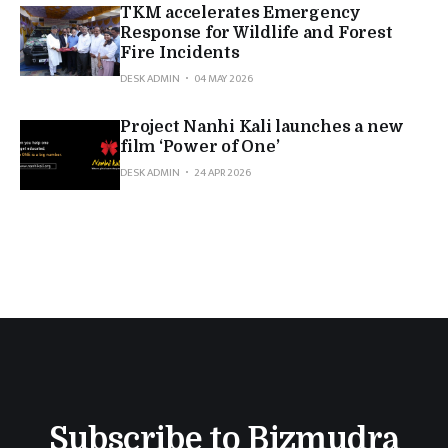
TKM accelerates Emergency
Response for Wildlife and Forest
Fire Incidents
DESK ADMIN
04 MAY 2026
Project Nanhi Kali launches a new
film ‘Power of One’
DESK ADMIN
24 APR 2026
Subscribe to Bizmudra