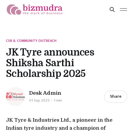
CSR & COMMUNITY OUTREACH
JK Tyre announces
Shiksha Sarthi
Scholarship 2025
Desk Admin
Share
01 Sep 2025
1 min
JK Tyre & Industries Ltd., a pioneer in the
Indian tyre industry and a champion of