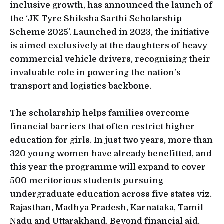
inclusive growth, has announced the launch of
the ‘JK Tyre Shiksha Sarthi Scholarship
Scheme 2025’. Launched in 2023, the initiative
is aimed exclusively at the daughters of heavy
commercial vehicle drivers, recognising their
invaluable role in powering the nation’s
transport and logistics backbone.
The scholarship helps families overcome
financial barriers that often restrict higher
education for girls. In just two years, more than
320 young women have already benefitted, and
this year the programme will expand to cover
500 meritorious students pursuing
undergraduate education across five states viz.
Rajasthan, Madhya Pradesh, Karnataka, Tamil
Nadu and Uttarakhand. Beyond financial aid,