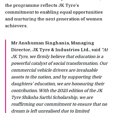
the programme reflects JK Tyre’s
commitment to enabling equal opportunities
and nurturing the next generation of women
achievers.
Mr Anshuman Singhania, Managing
Director, JK Tyre & Industries Ltd.
, said
“At
JK Tyre, we firmly believe that education is a
powerful catalyst of social transformation. Our
commercial vehicle drivers are invaluable
assets to the nation, and by supporting their
daughters’ education, we are honouring their
contribution. With the 2025 edition of the JK
Tyre Shiksha Sarthi Scholarship, we are
reaffirming our commitment to ensure that no
dream is left unrealised due to limited