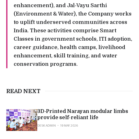
enhancement), and Jal-Vayu Sarthi
(Environment & Water), the Company works
to uplift underserved communities across
India. These activities comprise Smart
Classes in government schools, ITI adoption,
career guidance, health camps, livelihood
enhancement, skill training, and water
conservation programs.
READ NEXT
3D-Printed Narayan modular limbs
provide self-reliant life
DESK ADMIN
19 MAY 2026