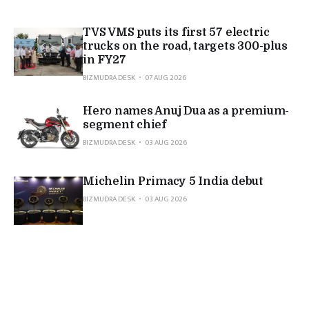
TVS VMS puts its first 57 electric
trucks on the road, targets 300-plus
in FY27
BIZMUDRA DESK
07 AUG 2026
Hero names Anuj Dua as a premium-
segment chief
BIZMUDRA DESK
03 AUG 2026
Michelin Primacy 5 India debut
BIZMUDRA DESK
03 AUG 2026