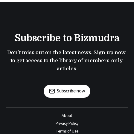
Subscribe to Bizmudra
Don't miss out on the latest news. Sign up now 
to get access to the library of members-only 
articles.
Subscribe now
About
Privacy Policy
Terms of Use