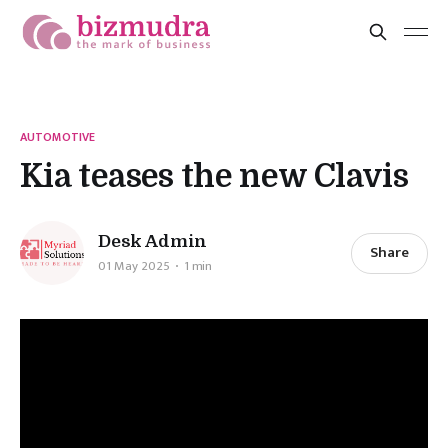
AUTOMOTIVE
Kia teases the new Clavis
Desk Admin
Share
01 May 2025
1 min