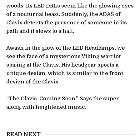
woods. Its LED DRLs seem like the glowing eyes
of a nocturnal beast. Suddenly, the ADAS of
Clavis detects the presence of someone in its
path and it slows to a halt.
Awash in the glow of the LED Headlamps, we
see the face of a mysterious Viking warrior
staring at the Clavis. His headgear sports a
unique design, which is similar to the front
design of the Clavis.
“The Clavis. Coming Soon.” Says the super
along with heightened music.
READ NEXT