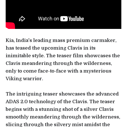
Kia, India's leading mass premium carmaker,
has teased the upcoming Clavis in its
inimitable style. The teaser film showcases the
Clavis meandering through the wilderness,
only to come face-to-face with a mysterious
Viking warrior.
The intriguing teaser showcases the advanced
ADAS 2.0 technology of the Clavis. The teaser
begins with a stunning shot of a silver Clavis
smoothly meandering through the wilderness,
slicing through the silvery mist amidst the