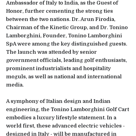
Ambassador of Italy to India, as the Guest of
Honor, further cementing the strong ties
between the two nations. Dr. Arun Firodia,
Chairman of the Kinetic Group, and Dr. Tonino
Lamborghini, Founder, Tonino Lamborghini
SpA were among the key distinguished guests.
The launch was attended by senior
government officials, leading golf enthusiasts,
prominent industrialists and hospitality
moguls, as well as national and international
media.
A symphony of Italian design and Indian
engineering, the Tonino Lamborghini Golf Cart
embodies a luxury lifestyle statement. In a
world first, these advanced electric vehicles -
designed in Italy - will be manufactured in