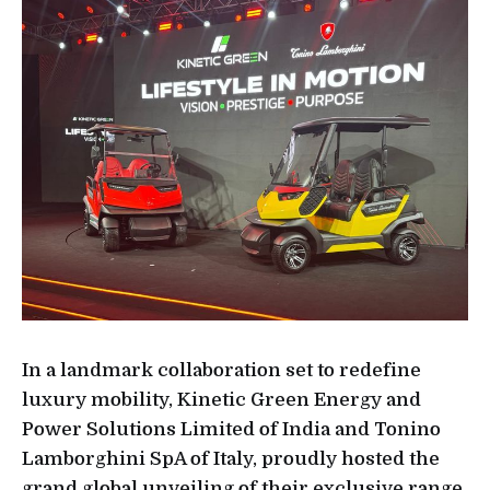
In a landmark collaboration set to redefine
luxury mobility, Kinetic Green Energy and
Power Solutions Limited of India and Tonino
Lamborghini SpA of Italy, proudly hosted the
grand global unveiling of their exclusive range