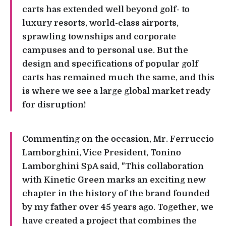
carts has extended well beyond golf- to
luxury resorts, world-class airports,
sprawling townships and corporate
campuses and to personal use. But the
design and specifications of popular golf
carts has remained much the same, and this
is where we see a large global market ready
for disruption!
Commenting on the occasion, Mr. Ferruccio
Lamborghini, Vice President, Tonino
Lamborghini SpA said, "This collaboration
with Kinetic Green marks an exciting new
chapter in the history of the brand founded
by my father over 45 years ago. Together, we
have created a project that combines the