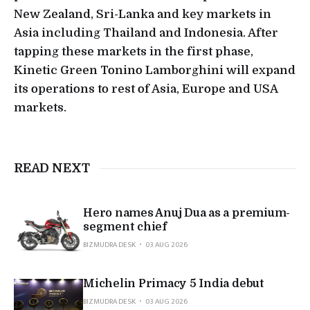
New Zealand, Sri-Lanka and key markets in
Asia including Thailand and Indonesia. After
tapping these markets in the first phase,
Kinetic Green Tonino Lamborghini will expand
its operations to rest of Asia, Europe and USA
markets.
READ NEXT
Hero names Anuj Dua as a premium-
segment chief
BIZMUDRA DESK
03 AUG 2026
Michelin Primacy 5 India debut
BIZMUDRA DESK
03 AUG 2026