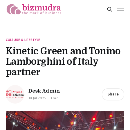
CULTURE & LIFESTYLE
Kinetic Green and Tonino
Lamborghini of Italy
partner
Desk Admin
Share
18 Jul 2025
3 min