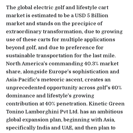
The global electric golf and lifestyle cart
market is estimated to be a USD 5 Billion
market and stands on the precipice of
extraordinary transformation, due to growing
use of these carts for multiple applications
beyond golf, and due to preference for
sustainable transportation for the last mile.
North America's commanding 40.3% market
share, alongside Europe's sophistication and
Asia-Pacific's meteoric ascent, creates an
unprecedented opportunity across golf's 60%
dominance and lifestyle's growing
contribution at 40% penetration. Kinetic Green
Tonino Lamborghini Pvt Ltd. has an ambitious
global expansion plan, beginning with Asia,
specifically India and UAE, and then plan to