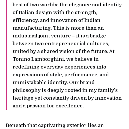
best of two worlds: the elegance and identity
of Italian design with the strength,
efficiency, and innovation of Indian
manufacturing. This is more than an
industrial joint venture – it is a bridge
between two entrepreneurial cultures,
united by a shared vision of the future. At
Tonino Lamborghini, we believe in
redefining everyday experiences into
expressions of style, performance, and
unmistakable identity. Our brand
philosophy is deeply rooted in my family’s
heritage yet constantly driven by innovation
and a passion for excellence.
Beneath that captivating exterior lies an