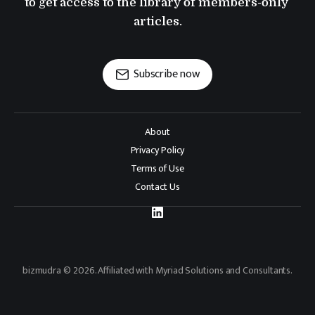
to get access to the library of members-only 
articles.
Subscribe now
About
Privacy Policy
Terms of Use
Contact Us
bizmudra © 2026. Affiliated with Myriad Solutions and Consultants.