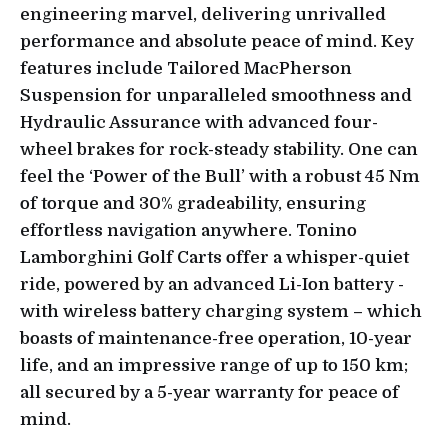
engineering marvel, delivering unrivalled
performance and absolute peace of mind. Key
features include Tailored MacPherson
Suspension for unparalleled smoothness and
Hydraulic Assurance with advanced four-
wheel brakes for rock-steady stability. One can
feel the ‘Power of the Bull’ with a robust 45 Nm
of torque and 30% gradeability, ensuring
effortless navigation anywhere. Tonino
Lamborghini Golf Carts offer a whisper-quiet
ride, powered by an advanced Li-Ion battery -
with wireless battery charging system – which
boasts of maintenance-free operation, 10-year
life, and an impressive range of up to 150 km;
all secured by a 5-year warranty for peace of
mind.