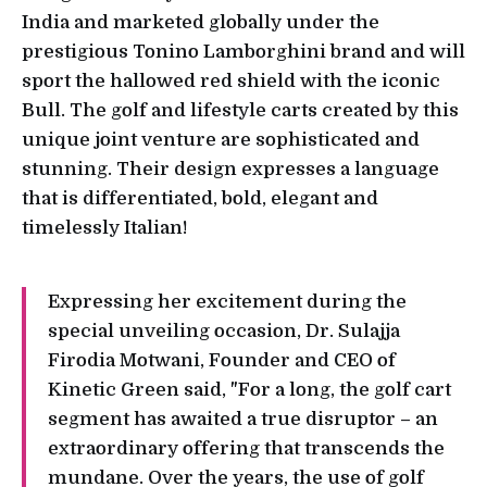
India and marketed globally under the
prestigious Tonino Lamborghini brand and will
sport the hallowed red shield with the iconic
Bull. The golf and lifestyle carts created by this
unique joint venture are sophisticated and
stunning. Their design expresses a language
that is differentiated, bold, elegant and
timelessly Italian!
Expressing her excitement during the
special unveiling occasion, Dr. Sulajja
Firodia Motwani, Founder and CEO of
Kinetic Green said, "For a long, the golf cart
segment has awaited a true disruptor – an
extraordinary offering that transcends the
mundane. Over the years, the use of golf