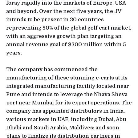
foray rapidly into the markets of Europe, USA
and beyond. Over the next five years, the JV
intends to be present in 30 countries
representing 80% of the global golf cart market,
with an aggressive growth plan targeting an
annual revenue goal of $300 million within 5
years.
The company has commenced the
manufacturing of these stunning e-carts at its
integrated manufacturing facility located near
Pune and intends to leverage the Nhava Sheva
port near Mumbai for its export operations. The
company has appointed distributors in India,
various markets in UAE, including Dubai, Abu
Dhabi and Saudi Arabia, Maldives; and soon
plans to finalize its distribution partners in