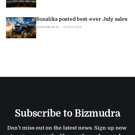
Sonalika posted best-ever July sales
BIZMUDRA DESK
03 AUG 2026
Subscribe to Bizmudra
Don't miss out on the latest news. Sign up now 