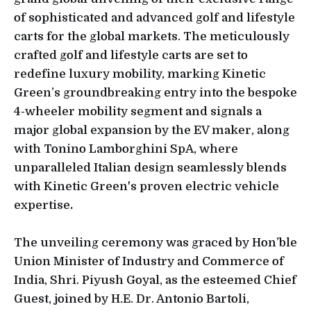
of sophisticated and advanced golf and lifestyle
carts for the global markets. The meticulously
crafted golf and lifestyle carts are set to
redefine luxury mobility, marking Kinetic
Green’s groundbreaking entry into the bespoke
4-wheeler mobility segment and signals a
major global expansion by the EV maker, along
with Tonino Lamborghini SpA, where
unparalleled Italian design seamlessly blends
with Kinetic Green's proven electric vehicle
expertise
.
The unveiling ceremony was graced by Hon’ble
Union Minister of Industry and Commerce of
India, Shri. Piyush Goyal, as the esteemed Chief
Guest, joined by H.E. Dr. Antonio Bartoli,