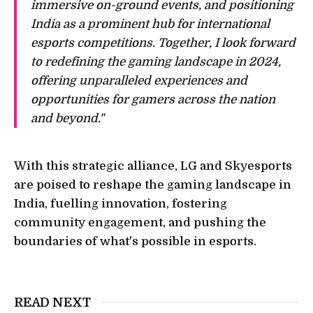
immersive on-ground events, and positioning
India as a prominent hub for international
esports competitions. Together, I look forward
to redefining the gaming landscape in 2024,
offering unparalleled experiences and
opportunities for gamers across the nation
and beyond."
With this strategic alliance, LG and Skyesports
are poised to reshape the gaming landscape in
India, fuelling innovation, fostering
community engagement, and pushing the
boundaries of what's possible in esports.
READ NEXT