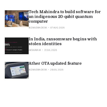
Tech Mahindra to build software for
an indigenous 20-qubit quantum
computer
BIZMUDRA DESK
07 AUG 2026
In India, ransomware begins with
stolen identities
AKSHAYA M
31 JUL 2026
Ather OTA updated feature
BIZMUDRA DESK
29 JUL 2026