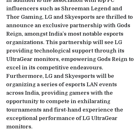
In addition to the association with top PC
influencers such as Shreeman Legend and
Thor Gaming, LG and Skyesports are thrilled to
announce an exclusive partnership with Gods
Reign, amongst India’s most notable esports
organizations. This partnership will see LG
providing technological support through its
UltraGear monitors, empowering Gods Reign to
excel in its competitive endeavours.
Furthermore, LG and Skyesports will be
organizing a series of esports LAN events
across India, providing gamers with the
opportunity to compete in exhilarating
tournaments and first-hand experience the
exceptional performance of LG UltraGear
monitors.