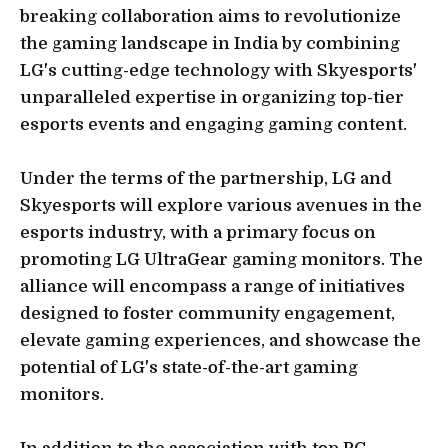
breaking collaboration aims to revolutionize
the gaming landscape in India by combining
LG's cutting-edge technology with Skyesports'
unparalleled expertise in organizing top-tier
esports events and engaging gaming content.
Under the terms of the partnership, LG and
Skyesports will explore various avenues in the
esports industry, with a primary focus on
promoting LG UltraGear gaming monitors. The
alliance will encompass a range of initiatives
designed to foster community engagement,
elevate gaming experiences, and showcase the
potential of LG's state-of-the-art gaming
monitors.