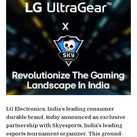
LG Electronics, India’s leading consumer
durable brand, today announced an exclusive
partnership with Skyesports, India's leading
esports tournament organizer. This ground-