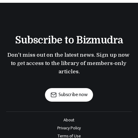
Subscribe to Bizmudra
Don't miss out on the latest news. Sign up now 
to get access to the library of members-only 
articles.
Subscribe now
About
Privacy Policy
Terms of Use