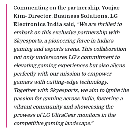
Commenting on the partnership,
Yoojae
Kim- Director, Business Solutions, LG
Electronics India
said,
“We are thrilled to
embark on this exclusive partnership with
Skyesports, a pioneering force in India's
gaming and esports arena. This collaboration
not only underscores LG's commitment to
elevating gaming experiences but also aligns
perfectly with our mission to empower
gamers with cutting-edge technology.
Together with Skyesports, we aim to ignite the
passion for gaming across India, fostering a
vibrant community and showcasing the
prowess of LG UltraGear monitors in the
competitive gaming landscape.”