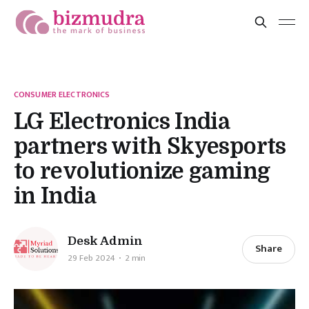
CONSUMER ELECTRONICS
LG Electronics India
partners with Skyesports
to revolutionize gaming
in India
Desk Admin
Share
29 Feb 2024
2 min