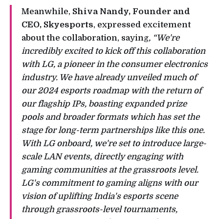
Meanwhile,
Shiva Nandy, Founder and
CEO, Skyesports
, expressed excitement
about the collaboration, saying
, “We're
incredibly excited to kick off this collaboration
with LG, a pioneer in the consumer electronics
industry. We have already unveiled much of
our 2024 esports roadmap with the return of
our flagship IPs, boasting expanded prize
pools and broader formats which has set the
stage for long-term partnerships like this one.
With LG onboard, we're set to introduce large-
scale LAN events, directly engaging with
gaming communities at the grassroots level.
LG's commitment to gaming aligns with our
vision of uplifting India's esports scene
through grassroots-level tournaments,