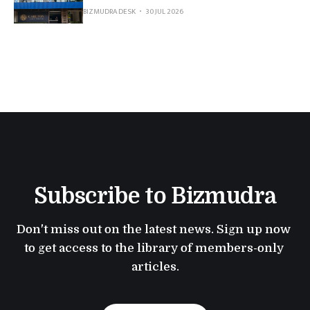
BIZMUDRA DESK
30 JUL 2026
Subscribe to Bizmudra
Don't miss out on the latest news. Sign up now 
to get access to the library of members-only 
articles.