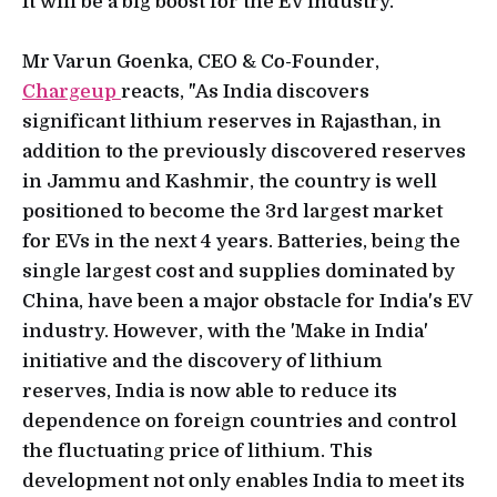
It will be a big boost for the EV industry.
Mr Varun Goenka, CEO & Co-Founder,
Chargeup
reacts, "As India discovers
significant lithium reserves in Rajasthan, in
addition to the previously discovered reserves
in Jammu and Kashmir, the country is well
positioned to become the 3rd largest market
for EVs in the next 4 years. Batteries, being the
single largest cost and supplies dominated by
China, have been a major obstacle for India's EV
industry. However, with the 'Make in India'
initiative and the discovery of lithium
reserves, India is now able to reduce its
dependence on foreign countries and control
the fluctuating price of lithium. This
development not only enables India to meet its