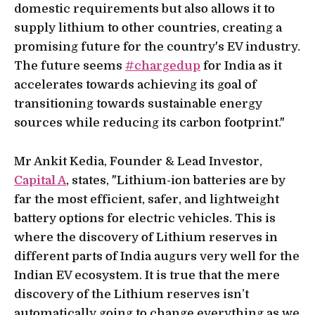
domestic requirements but also allows it to
supply lithium to other countries, creating a
promising future for the country's EV industry.
The future seems
#chargedup
for India as it
accelerates towards achieving its goal of
transitioning towards sustainable energy
sources while reducing its carbon footprint."
Mr Ankit Kedia, Founder & Lead Investor,
Capital A
, states, "Lithium-ion batteries are by
far the most efficient, safer, and lightweight
battery options for electric vehicles. This is
where the discovery of Lithium reserves in
different parts of India augurs very well for the
Indian EV ecosystem. It is true that the mere
discovery of the Lithium reserves isn’t
automatically going to change everything as we