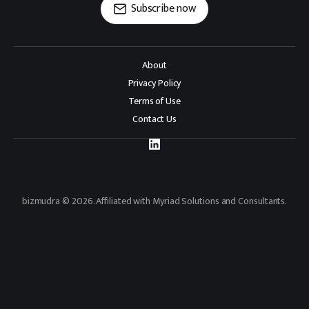
Subscribe now
About
Privacy Policy
Terms of Use
Contact Us
bizmudra © 2026. Affiliated with Myriad Solutions and Consultants.