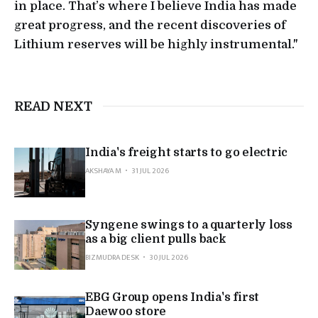
in place. That’s where I believe India has made
great progress, and the recent discoveries of
Lithium reserves will be highly instrumental."
READ NEXT
India's freight starts to go electric
AKSHAYA M
31 JUL 2026
Syngene swings to a quarterly loss
as a big client pulls back
BIZMUDRA DESK
30 JUL 2026
EBG Group opens India's first
Daewoo store