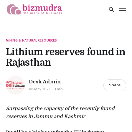
MINING & NATURAL RESOURCES
Lithium reserves found in
Rajasthan
Desk Admin
Share
08 May 2023
1 min
Surpassing the capacity of the recently found
reserves in Jammu and Kashmir