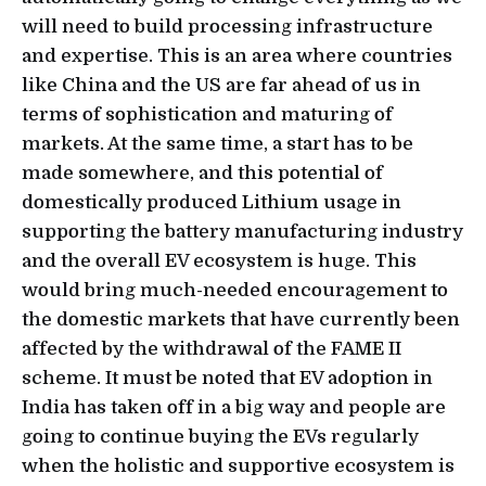
will need to build processing infrastructure
and expertise. This is an area where countries
like China and the US are far ahead of us in
terms of sophistication and maturing of
markets. At the same time, a start has to be
made somewhere, and this potential of
domestically produced Lithium usage in
supporting the battery manufacturing industry
and the overall EV ecosystem is huge. This
would bring much-needed encouragement to
the domestic markets that have currently been
affected by the withdrawal of the FAME II
scheme. It must be noted that EV adoption in
India has taken off in a big way and people are
going to continue buying the EVs regularly
when the holistic and supportive ecosystem is