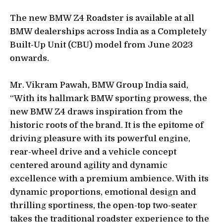
The new BMW Z4 Roadster is available at all
BMW dealerships across India as a Completely
Built-Up Unit (CBU) model from June 2023
onwards.
Mr. Vikram Pawah, BMW Group India said,
“With its hallmark BMW sporting prowess, the
new BMW Z4 draws inspiration from the
historic roots of the brand. It is the epitome of
driving pleasure with its powerful engine,
rear-wheel drive and a vehicle concept
centered around agility and dynamic
excellence with a premium ambience. With its
dynamic proportions, emotional design and
thrilling sportiness, the open-top two-seater
takes the traditional roadster experience to the