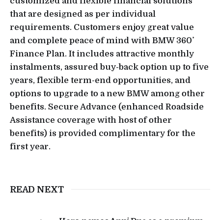
customized and flexible financial solutions
that are designed as per individual
requirements. Customers enjoy great value
and complete peace of mind with BMW 360˚
Finance Plan. It includes attractive monthly
instalments, assured buy-back option up to five
years, flexible term-end opportunities, and
options to upgrade to a new BMW among other
benefits. Secure Advance (enhanced Roadside
Assistance coverage with host of other
benefits) is provided complimentary for the
first year.
READ NEXT