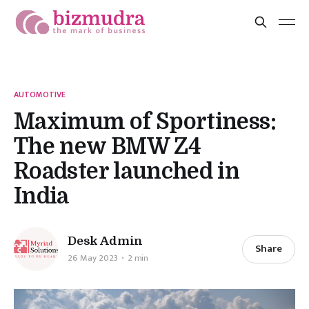
AUTOMOTIVE
Maximum of Sportiness:
The new BMW Z4
Roadster launched in
India
Desk Admin
Share
26 May 2023
2 min