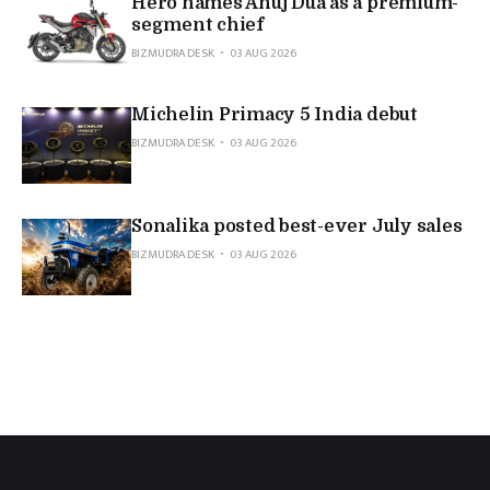
Hero names Anuj Dua as a premium-
segment chief
BIZMUDRA DESK
03 AUG 2026
Michelin Primacy 5 India debut
BIZMUDRA DESK
03 AUG 2026
Sonalika posted best-ever July sales
BIZMUDRA DESK
03 AUG 2026