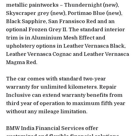
metallic paintworks – Thundernight (new),
Skyscraper grey (new), Portimao Blue (new),
Black Sapphire, San Fransisco Red and an
optional Frozen Grey II. The standard interior
trim is in Aluminium Mesh Effect and
upholstery options in Leather Vernasca Black,
Leather Vernasca Cognac and Leather Vernasca
Magma Red.
The car comes with standard two-year
warranty for unlimited kilometers. Repair
Inclusive can extend warranty benefits from
third year of operation to maximum fifth year
without any mileage limitation.
BMW India Financial Services offer