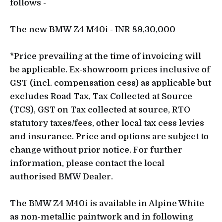
follows -
The new BMW Z4 M40i - INR 89,30,000
*Price prevailing at the time of invoicing will
be applicable. Ex-showroom prices inclusive of
GST (incl. compensation cess) as applicable but
excludes Road Tax, Tax Collected at Source
(TCS), GST on Tax collected at source, RTO
statutory taxes/fees, other local tax cess levies
and insurance. Price and options are subject to
change without prior notice. For further
information, please contact the local
authorised BMW Dealer.
The BMW Z4 M40i is available in Alpine White
as non-metallic paintwork and in following