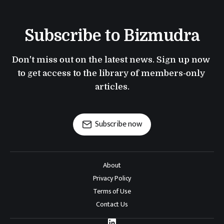
Subscribe to Bizmudra
Don't miss out on the latest news. Sign up now 
to get access to the library of members-only 
articles.
Subscribe now
About
Privacy Policy
Terms of Use
Contact Us