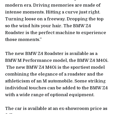
modern era. Driving memories are made of
intense moments. Hitting a curve just right.
Turning loose on a freeway. Dropping the top
so the wind hits your hair. The BMW Z4
Roadster is the perfect machine to experience
those moments.”
The new BMW Z4 Roadster is available as a
BMW M Performance model, the BMW Z4 M40i.
The new BMW Z4 M40i is the sportiest model
combining the elegance of a roadster and the
athleticism of an M automobile. Some striking
individual touches can be added to the BMW Z4
with a wide range of optional equipment.
The car is available at an ex-showroom price as