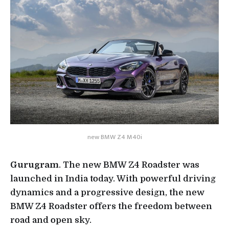
new BMW Z4 M40i
Gurugram
. The new BMW Z4 Roadster was
launched in India today. With powerful driving
dynamics and a progressive design, the new
BMW Z4 Roadster offers the freedom between
road and open sky.