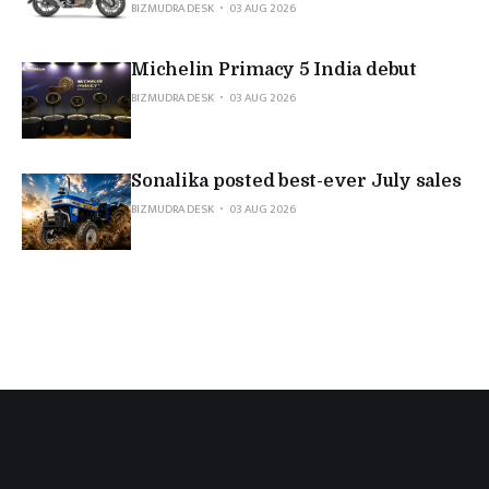
BIZMUDRA DESK
03 AUG 2026
Michelin Primacy 5 India debut
BIZMUDRA DESK
03 AUG 2026
Sonalika posted best-ever July sales
BIZMUDRA DESK
03 AUG 2026