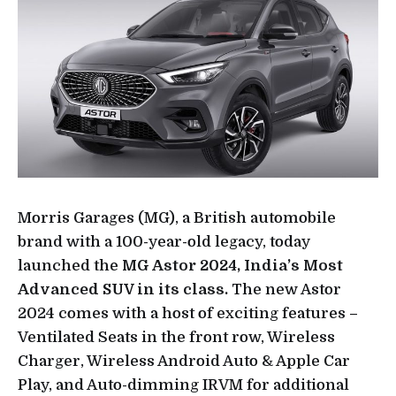
Morris Garages (MG), a British automobile
brand with a 100-year-old legacy, today
launched the
MG Astor 2024, India’s Most
Advanced SUV in its class.
The new Astor
2024 comes with a host of exciting features –
Ventilated Seats in the front row, Wireless
Charger, Wireless Android Auto & Apple Car
Play, and Auto-dimming IRVM for additional