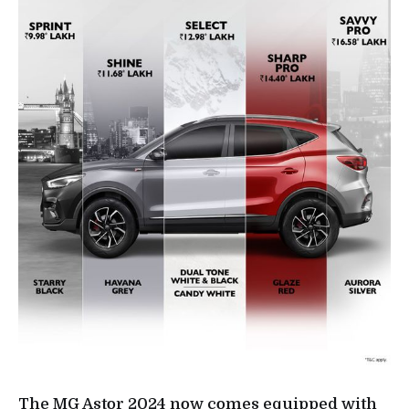
The MG Astor 2024 now comes equipped with