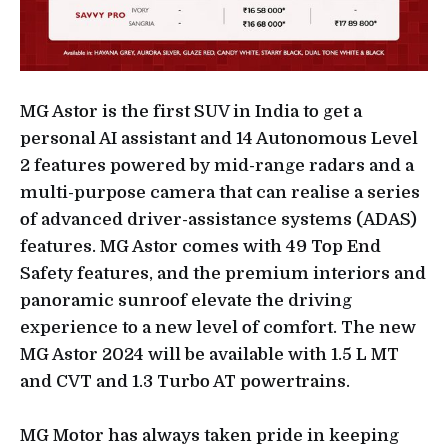
MG Astor is the first SUV in India to get a
personal AI assistant and 14 Autonomous Level
2 features powered by mid-range radars and a
multi-purpose camera that can realise a series
of advanced driver-assistance systems (ADAS)
features. MG Astor comes with 49 Top End
Safety features, and the premium interiors and
panoramic sunroof elevate the driving
experience to a new level of comfort. The new
MG Astor 2024 will be available with 1.5 L MT
and CVT and 1.3 Turbo AT powertrains.
MG Motor has always taken pride in keeping