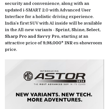
security and convenience, along with an
updated i-SMART 2.0 with Advanced User
Interface for a holistic driving experience.
India’s first SUV with AI inside will be available
in the All-new variants -
Sprint, Shine, Select,
Sharp Pro and Savvy Pro,
starting at an
attractive price of
9,98,000* INR
ex-showroom
price.