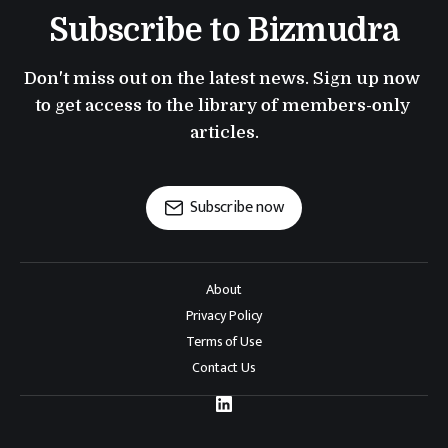
Subscribe to Bizmudra
Don't miss out on the latest news. Sign up now 
to get access to the library of members-only 
articles.
Subscribe now
About
Privacy Policy
Terms of Use
Contact Us