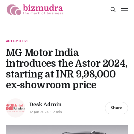
AUTOMOTIVE
MG Motor India
introduces the Astor 2024,
starting at INR 9,98,000
ex-showroom price
Desk Admin
Share
12 Jan 2024
2 min