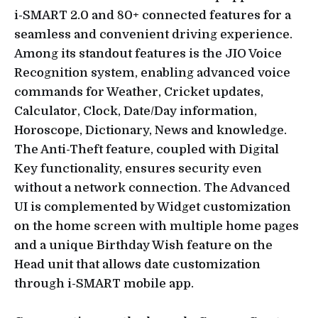
i-SMART 2.0 and 80+ connected features for a
seamless and convenient driving experience.
Among its standout features is the JIO Voice
Recognition system, enabling advanced voice
commands for Weather, Cricket updates,
Calculator, Clock, Date/Day information,
Horoscope, Dictionary, News and knowledge.
The Anti-Theft feature, coupled with Digital
Key functionality, ensures security even
without a network connection. The Advanced
UI is complemented by Widget customization
on the home screen with multiple home pages
and a unique Birthday Wish feature on the
Head unit that allows date customization
through i-SMART mobile app.