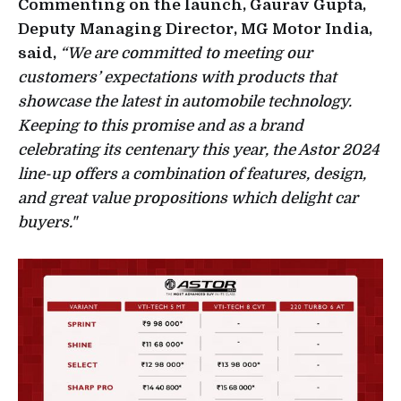
Commenting on the launch, Gaurav Gupta,
Deputy Managing Director, MG Motor India,
said,
“We are committed to meeting our
customers’ expectations with products that
showcase the latest in automobile technology.
Keeping to this promise and as a brand
celebrating its centenary this year, the Astor 2024
line-up offers a combination of features, design,
and great value propositions which delight car
buyers."