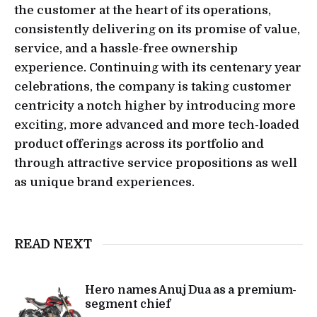
the customer at the heart of its operations,
consistently delivering on its promise of value,
service, and a hassle-free ownership
experience. Continuing with its centenary year
celebrations, the company is taking customer
centricity a notch higher by introducing more
exciting, more advanced and more tech-loaded
product offerings across its portfolio and
through attractive service propositions as well
as unique brand experiences.
READ NEXT
Hero names Anuj Dua as a premium-
segment chief