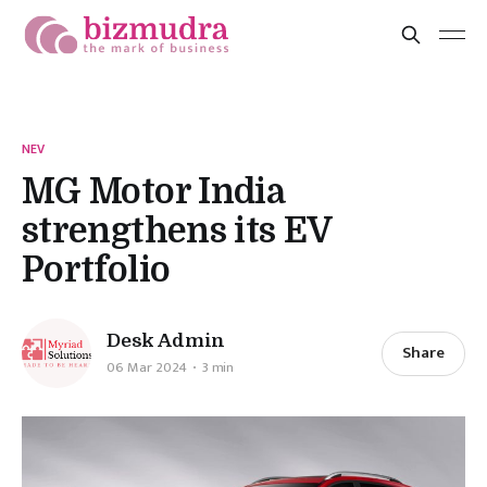
NEV
MG Motor India
strengthens its EV
Portfolio
Desk Admin
Share
06 Mar 2024
3 min