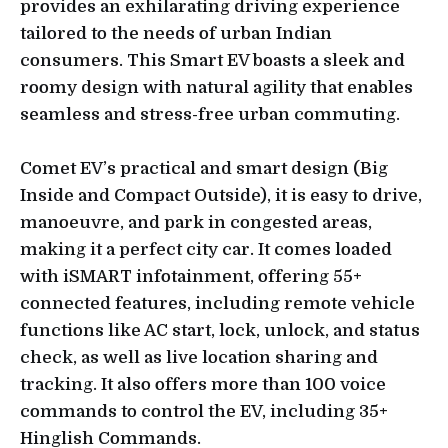
provides an exhilarating driving experience
tailored to the needs of urban Indian
consumers. This Smart EV boasts a sleek and
roomy design with natural agility that enables
seamless and stress-free urban commuting.
Comet EV’s practical and smart design (Big
Inside and Compact Outside), it is easy to drive,
manoeuvre, and park in congested areas,
making it a perfect city car. It comes loaded
with iSMART infotainment, offering 55+
connected features, including remote vehicle
functions like AC start, lock, unlock, and status
check, as well as live location sharing and
tracking. It also offers more than 100 voice
commands to control the EV, including 35+
Hinglish Commands.