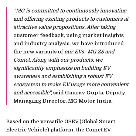
“
MG is committed to continuously innovating
and offering exciting products to customers at
attractive value propositions. After taking
customer feedback, using market insights
and industry analysis, we have introduced
the new variants of
our EVs- MG ZS and
Comet. Along with our products, we
significantly emphasize on building EV
awareness and establishing a robust EV
ecosystem to make EV usage more convenient
and accessible",
said
Gaurav Gupta, Deputy
Managing Director, MG Motor India.
Based on the versatile GSEV (Global Smart
Electric Vehicle) platform, the Comet EV