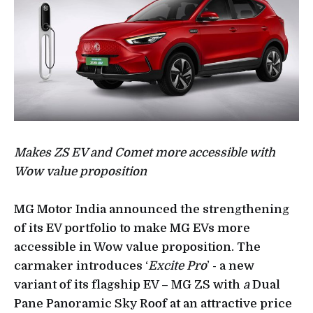
Makes ZS EV and Comet more accessible with
Wow value proposition
MG Motor India announced the strengthening
of its EV portfolio to make MG EVs more
accessible in Wow value proposition. The
carmaker introduces ‘
Excite Pro
’ - a new
variant of its flagship EV – MG ZS with
a
Dual
Pane Panoramic Sky Roof at an attractive price