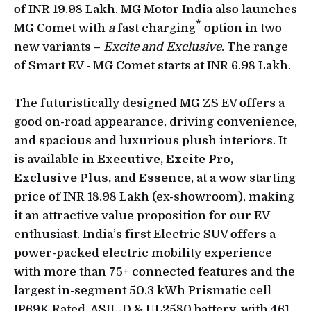
of INR 19.98 Lakh. MG Motor India also launches
*
MG Comet with
a
fast charging
option in two
new variants –
Excite and Exclusive
. The range
of Smart EV - MG Comet starts at INR 6.98 Lakh.
The futuristically designed MG ZS EV offers a
good on-road appearance, driving convenience,
and spacious and luxurious plush interiors. It
is available in
Executive,
Excite Pro,
Exclusive Plus,
and
Essence
, at a wow starting
price of INR 18.98 Lakh (ex-showroom), making
it an attractive value proposition for our EV
enthusiast. India’s first Electric SUV offers a
power-packed electric mobility experience
with more than 75+ connected features and the
largest in-segment 50.3 kWh Prismatic cell
IP69K Rated, ASIL-D & UL2580 battery, with 461