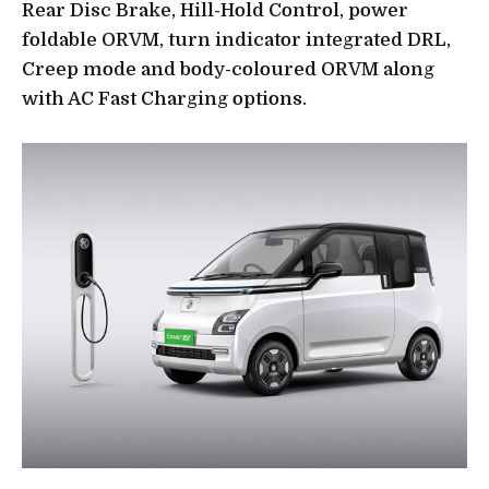
Rear Disc Brake, Hill-Hold Control, power
foldable ORVM, turn indicator integrated DRL,
Creep mode and body-coloured ORVM along
with AC Fast Charging options.