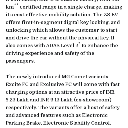
**
km
certified range in a single charge, making
it a cost-effective mobility solution. The ZS EV
offers first-in-segment digital key locking, and
unlocking which allows the customer to start
and drive the car without the physical key. It
*
also comes with ADAS Level 2
to enhance the
driving experience and safety of the
passengers.
The newly introduced MG Comet variants
Excite FC and Exclusive FC will come with fast
charging options at an attractive price of INR
8.23 Lakh and INR 9.13 Lakh (ex-showroom)
respectively. The variants offer a host of safety
and advanced features such as Electronic
Parking Brake, Electronic Stability Control,