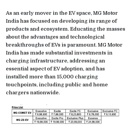
As an early mover in the EV space, MG Motor
India has focused on developing its range of
products and ecosystem. Educating the masses
about the advantages and technological
breakthroughs of EVs is paramount. MG Motor
India has made substantial investments in
charging infrastructure, addressing an
essential aspect of EV adoption, and has
installed more than 15,000 charging
touchpoints, including public and home
chargers nationwide.