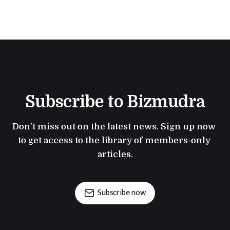
Subscribe to Bizmudra
Don't miss out on the latest news. Sign up now 
to get access to the library of members-only 
articles.
Subscribe now