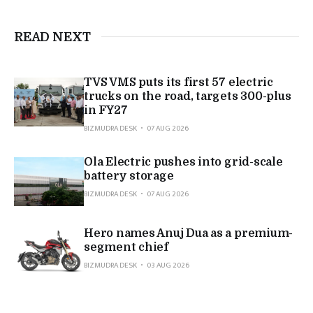
READ NEXT
TVS VMS puts its first 57 electric
trucks on the road, targets 300-plus
in FY27
BIZMUDRA DESK
07 AUG 2026
Ola Electric pushes into grid-scale
battery storage
BIZMUDRA DESK
07 AUG 2026
Hero names Anuj Dua as a premium-
segment chief
BIZMUDRA DESK
03 AUG 2026