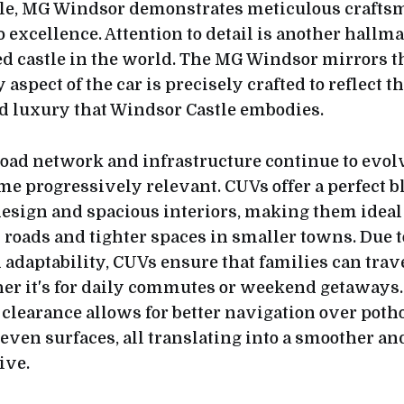
tle, MG Windsor demonstrates meticulous crafts
excellence. Attention to detail is another hallma
ed castle in the world. The MG Windsor mirrors t
aspect of the car is precisely crafted to reflect t
d luxury that Windsor Castle embodies.
road network and infrastructure continue to evolv
e progressively relevant. CUVs offer a perfect b
sign and spacious interiors, making them ideal 
 roads and tighter spaces in smaller towns. Due t
d adaptability, CUVs ensure that families can trav
er it's for daily commutes or weekend getaways.
clearance allows for better navigation over poth
ven surfaces, all translating into a smoother a
ive.