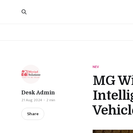
NEV
MG Win
Intell
Desk Admin
21 Aug 2024
2 min
Vehicl
Share