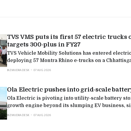
TVS VMS puts its first 57 electric trucks 
targets 300-plus in FY27
TVS Vehicle Mobility Solutions has entered electric
deploying 57 Montra Rhino e-trucks on a Chhattisg
targeting 300-plus in FY27, the latest in a run of Mo
BIZMUDRA DESK
07 AUG 2026
deployments as legacy logistics players electrify.
Ola Electric pushes into grid-scale batter
Ola Electric is pivoting into utility-scale battery st
growth engine beyond its slumping EV business, sig
non-binding MoU with Axis Energy for potential d
BIZMUDRA DESK
07 AUG 2026
to 20 GWh by 2032.