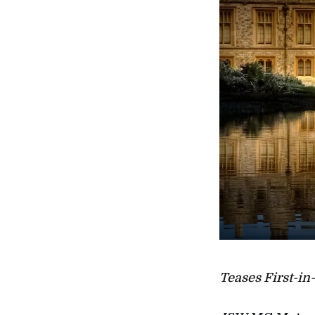
Teases First-in-