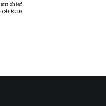
ent chief
role for its