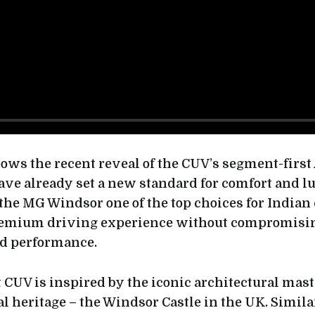
llows the recent reveal of the CUV’s segment-firs
ave already set a new standard for comfort and l
the MG Windsor one of the top choices for India
emium driving experience without compromisi
nd performance.
t CUV is inspired by the iconic architectural mas
l heritage – the Windsor Castle in the UK. Similar