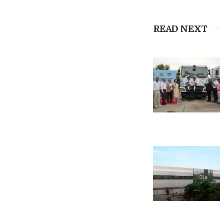
READ NEXT