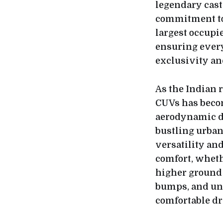
legendary cas
commitment to 
largest occupi
ensuring every 
exclusivity an
As the Indian 
CUVs has becom
aerodynamic de
bustling urban
versatility an
comfort, wheth
higher ground 
bumps, and une
comfortable dr