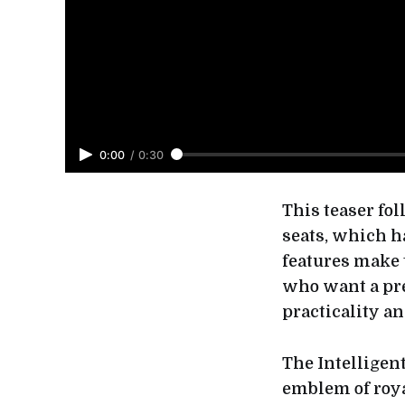
0:00
/
0:30
This teaser fo
seats, which h
features make 
who want a pr
practicality a
The Intelligen
emblem of roya