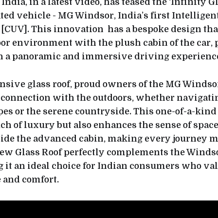
dia, in a latest video, has teased the ‘Infinity Gla
ed vehicle - MG Windsor, India’s first Intelligen
e [CUV]. This innovation has a bespoke design th
oor environment with the plush cabin of the car,
h a panoramic and immersive driving experienc
nsive glass roof, proud owners of the MG Windso
connection with the outdoors, whether navigati
es or the serene countryside. This one-of-a-kind 
ch of luxury but also enhances the sense of space
nside the advanced cabin, making every journey m
iew Glass Roof perfectly complements the Windso
 it an ideal choice for Indian consumers who va
 and comfort.