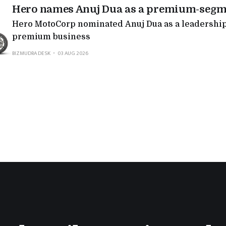
Hero names Anuj Dua as a premium-segm
Hero MotoCorp nominated Anuj Dua as a leadership 
premium business
BIZMUDRA DESK
03 AUG 2026