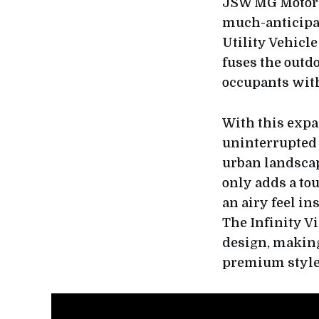
JSW MG Motor In
much-anticipat
Utility Vehicl
fuses the outd
occupants wit
With this expa
uninterrupted 
urban landscap
only adds a tou
an airy feel i
The Infinity V
design, making
premium style