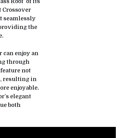
ss Roof’ of its
t Crossover
at seamlessly
 providing the
e.
r can enjoy an
ng through
feature not
, resulting in
ore enjoyable.
r’s elegant
lue both