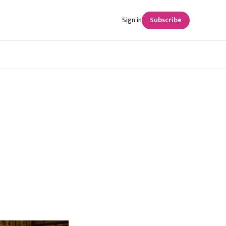
Sign in
Subscribe