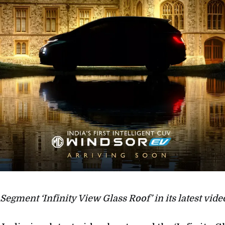
Segment ‘Infinity View Glass Roof’ in its latest vide