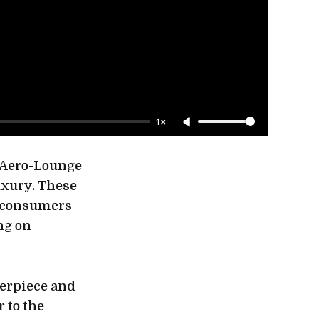
1×
t Aero-Lounge
uxury. These
n consumers
ng on
terpiece and
 to the