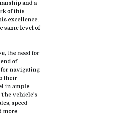
manship and a
rk of this
his excellence,
he same level of
e, the need for
lend of
for navigating
o their
el in ample
 The vehicle’s
oles, speed
nd more