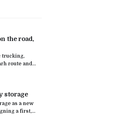
on the road,
 trucking,
arh route and
ntra
y storage
orage as a new
ning a first,
eployment of up