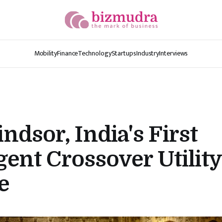
Mobility
Finance
Technology
Startups
Industry
Interviews
dsor, India's First
igent Crossover Utility
e