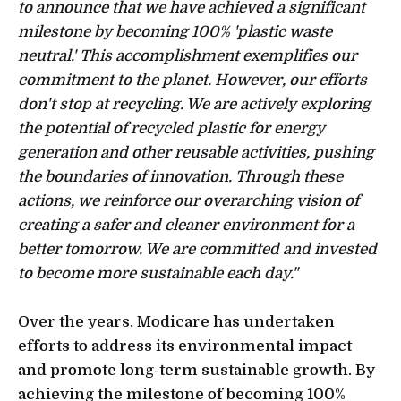
to announce that we have achieved a significant
milestone by becoming 100% 'plastic waste
neutral.' This accomplishment exemplifies our
commitment to the planet. However, our efforts
don't stop at recycling. We are actively exploring
the potential of recycled plastic for energy
generation and other reusable activities, pushing
the boundaries of innovation. Through these
actions, we reinforce our overarching vision of
creating a safer and cleaner environment for a
better tomorrow. We are committed and invested
to become more sustainable each day."
Over the years, Modicare has undertaken
efforts to address its environmental impact
and promote long-term sustainable growth. By
achieving the milestone of becoming 100%