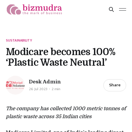
SUSTAINABILITY
Modicare becomes 100%
‘Plastic Waste Neutral’
Desk Admin
Share
26 Jul 2023
2 min
The company has collected 1000 metric tonnes of
plastic waste across 35 Indian cities