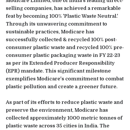
Modicare Limited, one of India’s leading direct-
selling companies, has achieved a remarkable
feat by becoming 100% 'Plastic Waste Neutral.'
Through its unwavering commitment to
sustainable practices, Modicare has
successfully collected & recycled 100% post-
consumer plastic waste and recycled 100% pre-
consumer plastic packaging waste in FY 22-23
as per its Extended Producer Responsibility
(EPR) mandate. This significant milestone
exemplifies Modicare's commitment to combat
plastic pollution and create a greener future.
As part of its efforts to reduce plastic waste and
preserve the environment, Modicare has
collected approximately 1000 metric tonnes of
plastic waste across 35 cities in India. The