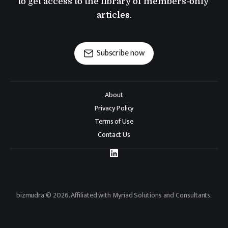
to get access to the library of members-only 
articles.
Subscribe now
About
Privacy Policy
Terms of Use
Contact Us
bizmudra © 2026. Affiliated with Myriad Solutions and Consultants.