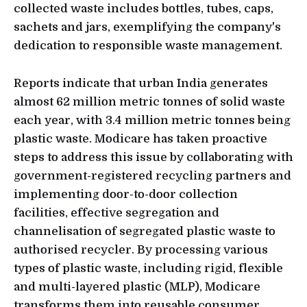
collected waste includes bottles, tubes, caps,
sachets and jars, exemplifying the company's
dedication to responsible waste management.
Reports indicate that urban India generates
almost 62 million metric tonnes of solid waste
each year, with 3.4 million metric tonnes being
plastic waste. Modicare has taken proactive
steps to address this issue by collaborating with
government-registered recycling partners and
implementing door-to-door collection
facilities, effective segregation and
channelisation of segregated plastic waste to
authorised recycler. By processing various
types of plastic waste, including rigid, flexible
and multi-layered plastic (MLP), Modicare
transforms them into reusable consumer