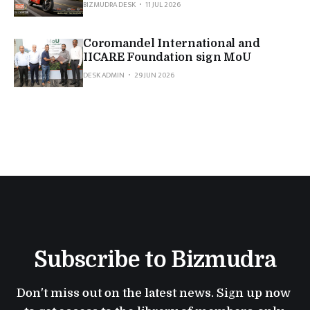
BIZMUDRA DESK
11 JUL 2026
Coromandel International and
IICARE Foundation sign MoU
DESK ADMIN
29 JUN 2026
Subscribe to Bizmudra
Don't miss out on the latest news. Sign up now 