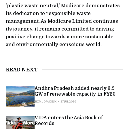
'plastic waste neutral,' Modicare demonstrates
its dedication to responsible waste
management. As Modicare Limited continues
its journey, it remains committed to driving
positive change towards a more sustainable
and environmentally conscious world.
READ NEXT
Andhra Pradesh added nearly 3.9
GW of renewable capacity in FY26
BIZMUDRA DESK
27 JUL 2026
VIDA enters the Asia Book of
Records