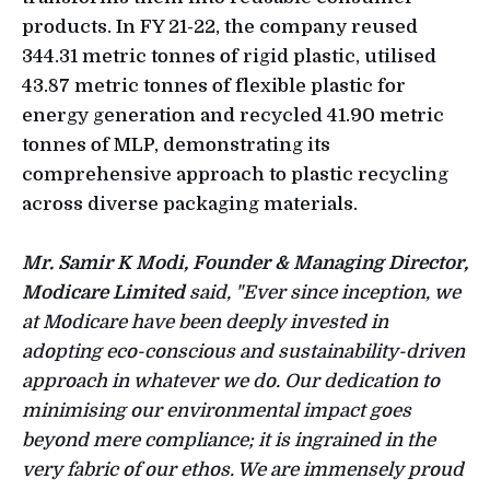
products. In FY 21-22, the company reused
344.31 metric tonnes of rigid plastic, utilised
43.87 metric tonnes of flexible plastic for
energy generation and recycled 41.90 metric
tonnes of MLP, demonstrating its
comprehensive approach to plastic recycling
across diverse packaging materials.
Mr. Samir K Modi, Founder & Managing Director,
Modicare Limited
said, "Ever since inception, we
at Modicare have been deeply invested in
adopting eco-conscious and sustainability-driven
approach in whatever we do. Our dedication to
minimising our environmental impact goes
beyond mere compliance; it is ingrained in the
very fabric of our ethos. We are immensely proud