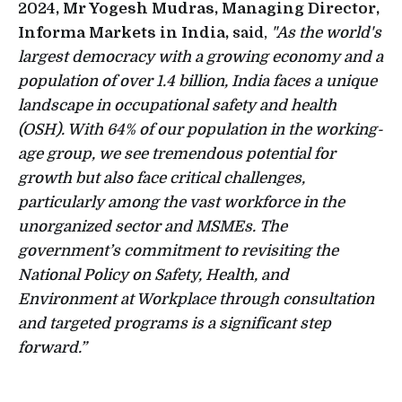
2024
, Mr Yogesh Mudras, Managing Director,
Informa Markets in India,
said,
"As the world's
largest democracy with a growing economy and a
population of over 1.4 billion, India faces a unique
landscape in occupational safety and health
(OSH). With 64% of our population in the working-
age group, we see tremendous potential for
growth but also face critical challenges,
particularly among the vast workforce in the
unorganized sector and MSMEs. The
government’s commitment to revisiting the
National Policy on Safety, Health, and
Environment at Workplace through consultation
and targeted programs is a significant step
forward.”