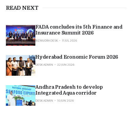
READ NEXT
FADA concludes its 5th Finance and
Insurance Summit 2026
BIZMUDRA DESK
11 JUL 2026
Hyderabad Economic Forum 2026
DESK ADMIN
22 JUN 2026
Andhra Pradesh to develop
Integrated Aqua corridor
DESK ADMIN
10 JUN 2026