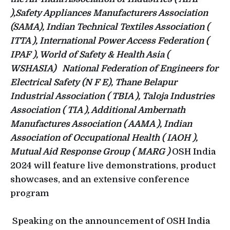
),Safety Appliances Manufacturers Association
(SAMA), Indian Technical Textiles Association (
ITTA ), International Power Access Federation (
IPAF ), World of Safety & Health Asia (
WSHASIA) National Federation of Engineers for
Electrical Safety (N F E), Thane Belapur
Industrial Association ( TBIA ), Taloja Industries
Association ( TIA ), Additional Ambernath
Manufactures Association ( AAMA ), Indian
Association of Occupational Health ( IAOH ),
Mutual Aid Response Group ( MARG )
OSH India
2024 will feature live demonstrations, product
showcases, and an extensive conference
program
Speaking on the announcement of OSH India