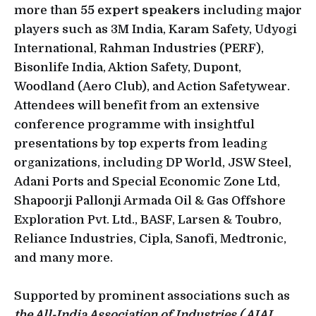
more than
55 expert speakers
including major
players such as 3M India, Karam Safety, Udyogi
International, Rahman Industries (PERF),
Bisonlife India, Aktion Safety, Dupont,
Woodland (Aero Club), and Action Safetywear.
Attendees will benefit from an extensive
conference programme with insightful
presentations by top experts from leading
organizations, including DP World, JSW Steel,
Adani Ports and Special Economic Zone Ltd,
Shapoorji Pallonji Armada Oil & Gas Offshore
Exploration Pvt. Ltd., BASF, Larsen & Toubro,
Reliance Industries, Cipla, Sanofi, Medtronic,
and many more.
Supported by prominent associations such as
the All-India Association of Industries ( AIAI