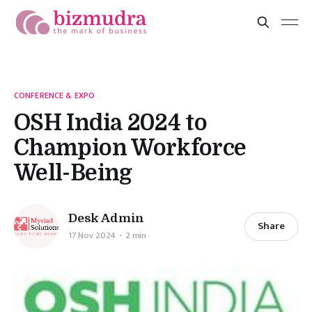
CONFERENCE & EXPO
OSH India 2024 to
Champion Workforce
Well-Being
Desk Admin
Share
17 Nov 2024
2 min