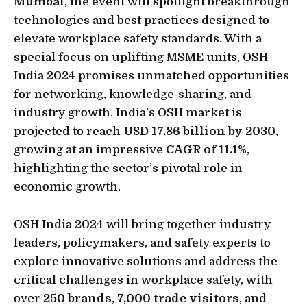
Mumbai
, the event will spotlight breakthrough
technologies and best practices designed to
elevate workplace safety standards. With a
special focus on uplifting MSME units, OSH
India 2024 promises unmatched opportunities
for networking, knowledge-sharing, and
industry growth. India’s OSH market is
projected to reach
USD 17.86 billion by 2030
,
growing at an impressive
CAGR of 11.1%
,
highlighting the sector’s pivotal role in
economic growth.
OSH India 2024 will bring together industry
leaders, policymakers, and safety experts to
explore innovative solutions and address the
critical challenges in workplace safety, with
over
250 brands
,
7,000 trade visitors
, and