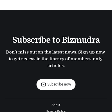
Subscribe to Bizmudra
Don't miss out on the latest news. Sign up now 
to get access to the library of members-only 
articles.
Subscribe now
About
Privacy Policy