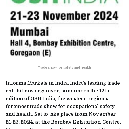
Trade show for safety and health
Informa Markets in India, India’s leading trade
exhibitions organiser, announces the 12th
edition of OSH India, the western region’s
foremost trade show for occupational safety
and health. Set to take place from
November
21-23, 2024, at the Bombay Exhibition Centre,