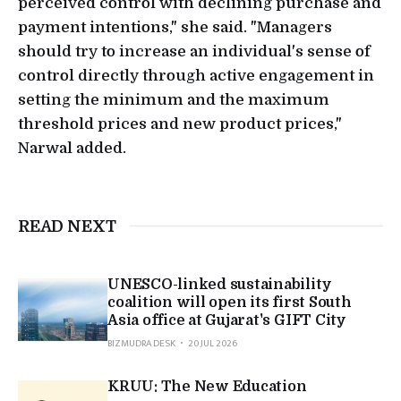
perceived control with declining purchase and
payment intentions," she said. "Managers
should try to increase an individual's sense of
control directly through active engagement in
setting the minimum and the maximum
threshold prices and new product prices,"
Narwal added.
READ NEXT
UNESCO-linked sustainability
coalition will open its first South
Asia office at Gujarat's GIFT City
BIZMUDRA DESK
20 JUL 2026
KRUU: The New Education