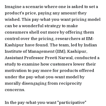
Imagine a scenario where one is asked to set a
product's price, paying any amount they
wished. This pay-what-you-want pricing model
can be a wonderful strategy to make
consumers shell out more by offering them
control over the pricing, researchers at IIM-
Kashipur have found. The team, led by Indian
Institute of Management (IIM), Kashipur,
Assistant Professor Preeti Narwal, conducted a
study to examine how customers lower their
motivation to pay more for products offered
under the pay-what-you-want model by
morally disengaging from reciprocity
concerns.
In the pay-what-you-want "participative"