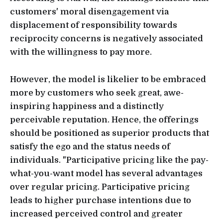
customers' moral disengagement via
displacement of responsibility towards
reciprocity concerns is negatively associated
with the willingness to pay more.
However, the model is likelier to be embraced
more by customers who seek great, awe-
inspiring happiness and a distinctly
perceivable reputation. Hence, the offerings
should be positioned as superior products that
satisfy the ego and the status needs of
individuals. "Participative pricing like the pay-
what-you-want model has several advantages
over regular pricing. Participative pricing
leads to higher purchase intentions due to
increased perceived control and greater