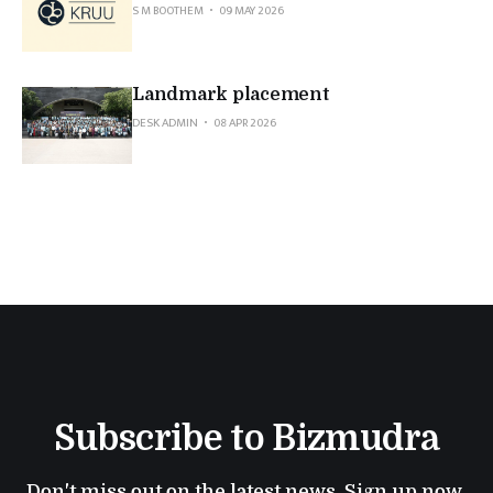
S M BOOTHEM
09 MAY 2026
Landmark placement
DESK ADMIN
08 APR 2026
Subscribe to Bizmudra
Don't miss out on the latest news. Sign up now 