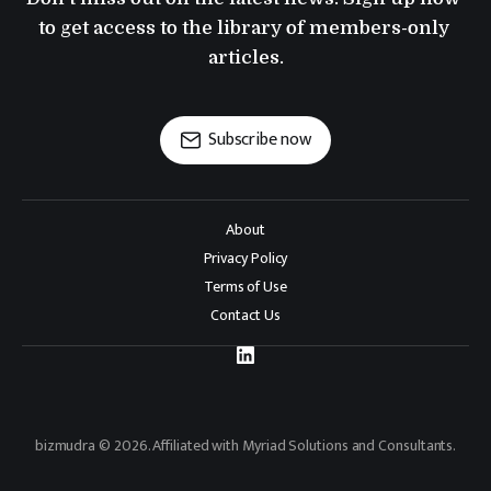
to get access to the library of members-only 
articles.
Subscribe now
About
Privacy Policy
Terms of Use
Contact Us
bizmudra © 2026. Affiliated with Myriad Solutions and Consultants.