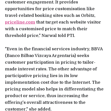
customer engagement. It provides
opportunities for price customisation like
travel-related booking sites such as Orbitz,
priceline.com
that target each website visitor
with a customised price to match their
threshold price," Narwal told PTI.
"Even in the financial services industry, BBVA
(Banco Bilbao Vizcaya Argentaria) seeks
customer participation in pricing to tailor-
made interest rates. The other advantage of
participative pricing lies in its low
implementation cost due to the Internet. The
pricing model also helps in differentiating the
product or service, thus increasing the
offering's overall attractiveness to the
customer," she added.