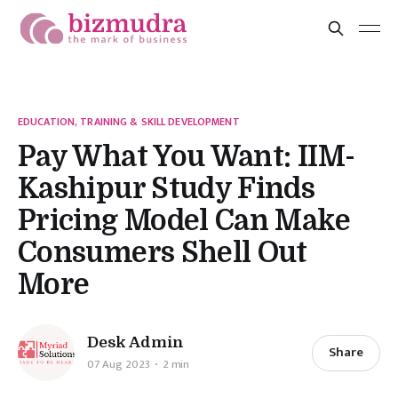
EDUCATION, TRAINING & SKILL DEVELOPMENT
Pay What You Want: IIM-
Kashipur Study Finds
Pricing Model Can Make
Consumers Shell Out
More
Desk Admin
Share
07 Aug 2023
2 min