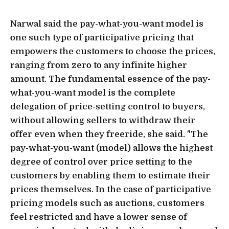
Narwal said the pay-what-you-want model is
one such type of participative pricing that
empowers the customers to choose the prices,
ranging from zero to any infinite higher
amount. The fundamental essence of the pay-
what-you-want model is the complete
delegation of price-setting control to buyers,
without allowing sellers to withdraw their
offer even when they freeride, she said. "The
pay-what-you-want (model) allows the highest
degree of control over price setting to the
customers by enabling them to estimate their
prices themselves. In the case of participative
pricing models such as auctions, customers
feel restricted and have a lower sense of