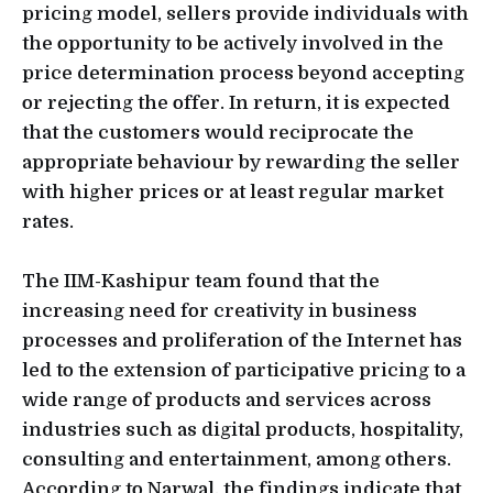
pricing model, sellers provide individuals with
the opportunity to be actively involved in the
price determination process beyond accepting
or rejecting the offer. In return, it is expected
that the customers would reciprocate the
appropriate behaviour by rewarding the seller
with higher prices or at least regular market
rates.
The IIM-Kashipur team found that the
increasing need for creativity in business
processes and proliferation of the Internet has
led to the extension of participative pricing to a
wide range of products and services across
industries such as digital products, hospitality,
consulting and entertainment, among others.
According to Narwal, the findings indicate that