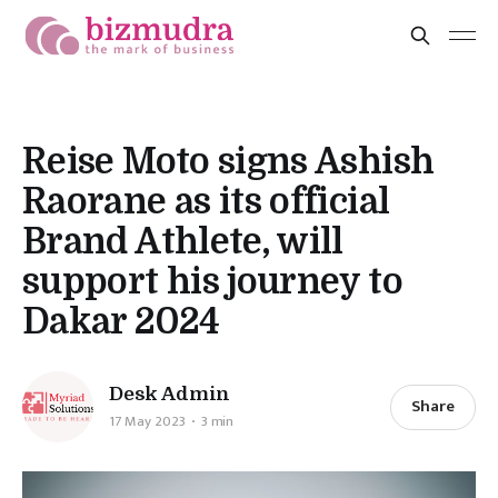
Reise Moto signs Ashish
Raorane as its official
Brand Athlete, will
support his journey to
Dakar 2024
Desk Admin
Share
17 May 2023
3 min