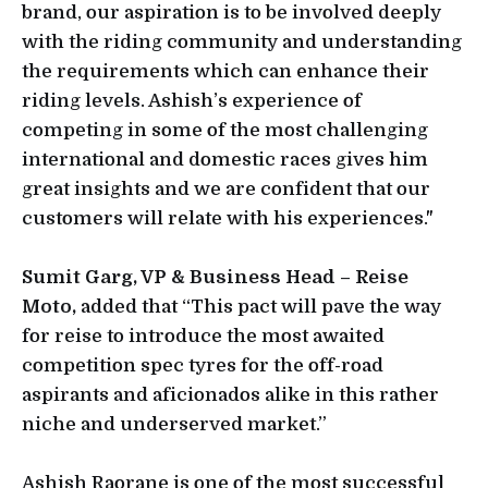
brand, our aspiration is to be involved deeply
with the riding community and understanding
the requirements which can enhance their
riding levels. Ashish’s experience of
competing in some of the most challenging
international and domestic races gives him
great insights and we are confident that our
customers will relate with his experiences."
Sumit Garg, VP & Business Head – Reise
Moto,
added that “This pact will pave the way
for reise to introduce the most awaited
competition spec tyres for the off-road
aspirants and aficionados alike in this rather
niche and underserved market.”
Ashish Raorane is one of the most successful