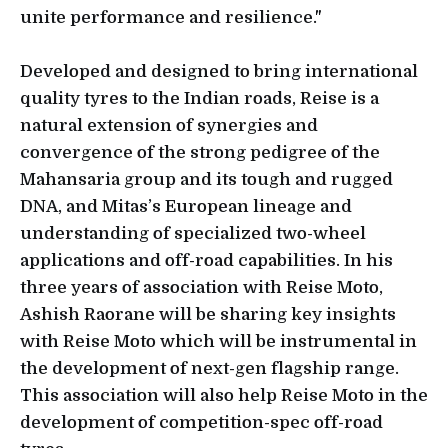
unite performance and resilience."
Developed and designed to bring international
quality tyres to the Indian roads, Reise is a
natural extension of synergies and
convergence of the strong pedigree of the
Mahansaria group and its tough and rugged
DNA, and Mitas’s European lineage and
understanding of specialized two-wheel
applications and off-road capabilities. In his
three years of association with Reise Moto,
Ashish Raorane will be sharing key insights
with Reise Moto which will be instrumental in
the development of next-gen flagship range.
This association will also help Reise Moto in the
development of competition-spec off-road