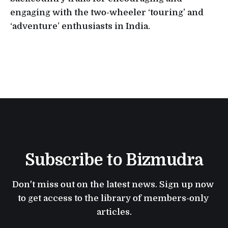
engaging with the two-wheeler ‘touring’ and
‘adventure’ enthusiasts in India.
Subscribe to Bizmudra
Don't miss out on the latest news. Sign up now 
to get access to the library of members-only 
articles.