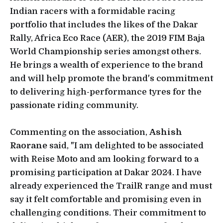
Indian racers with a formidable racing
portfolio that includes the likes of the Dakar
Rally, Africa Eco Race (AER), the 2019 FIM Baja
World Championship series amongst others.
He brings a wealth of experience to the brand
and will help promote the brand's commitment
to delivering high-performance tyres for the
passionate riding community.
Commenting on the association,
Ashish
Raorane
said, "I am delighted to be associated
with Reise Moto and am looking forward to a
promising participation at Dakar 2024. I have
already experienced the TrailR range and must
say it felt comfortable and promising even in
challenging conditions. Their commitment to