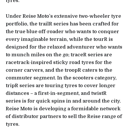
tyres.
Under Reise Moto’s extensive two-wheeler tyre
portfolio, the trailR series has been crafted for
the true blue off-roader who wants to conquer
every imaginable terrain, while the tourR is
designed for the relaxed adventurer who wants
to munch miles on the go; traceR series are
racetrack-inspired sticky road tyres for the
corner carvers, and the troopR caters to the
commuter segment. In the scooters category,
tripR series are touring tyres to cover longer
distances – a first-in-segment, and twistR
series is for quick spins in and around the city.
Reise Moto is developing a formidable network
of distributor partners to sell the Reise range of
tyres.