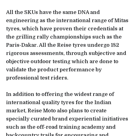
All the SKUs have the same DNA and
engineering as the international range of Mitas
tyres, which have proven their credentials at
the grilling rally championships such as the
Paris-Dakar. All the Reise tyres undergo 182
rigorous assessments, through subjective and
objective outdoor testing which are done to
validate the product performance by
professional test riders.
In addition to offering the widest range of
international quality tyres for the Indian
market, Reise Moto also plans to create
specially curated brand experiential initiatives
such as the off-road training academy and
backcountry trails for encouraging and