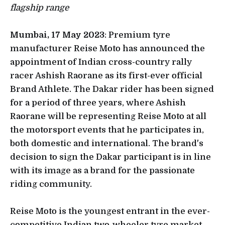
flagship range
Mumbai, 17 May 2023
: Premium tyre
manufacturer Reise Moto has announced the
appointment of Indian cross-country rally
racer Ashish Raorane as its first-ever official
Brand Athlete. The Dakar rider has been signed
for a period of three years, where Ashish
Raorane will be representing Reise Moto at all
the motorsport events that he participates in,
both domestic and international. The brand's
decision to sign the Dakar participant is in line
with its image as a brand for the passionate
riding community.
Reise Moto is the youngest entrant in the ever-
competitive Indian two-wheeler tyre market.