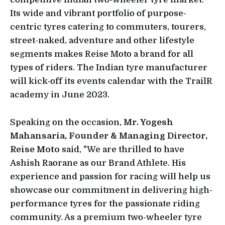
Its wide and vibrant portfolio of purpose-
centric tyres catering to commuters, tourers,
street-naked, adventure and other lifestyle
segments makes Reise Moto a brand for all
types of riders. The Indian tyre manufacturer
will kick-off its events calendar with the TrailR
academy in June 2023.
Speaking on the occasion,
Mr. Yogesh
Mahansaria, Founder & Managing Director,
Reise Moto
said, "We are thrilled to have
Ashish Raorane as our Brand Athlete. His
experience and passion for racing will help us
showcase our commitment in delivering high-
performance tyres for the passionate riding
community. As a premium two-wheeler tyre