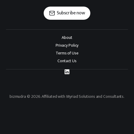
Subscribe now
About
Privacy Policy
Terms of Use
Contact Us
bizmudra © 2026. Affiliated with Myriad Solutions and Consultants.