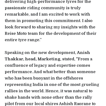
delivering high-performance tyres for the
passionate riding community is truly
remarkable, and I am excited to work with
them in promoting this commitment. I also
look forward to sharing my insights with the
Reise Moto team for the development of their
entire tyre range.”
Speaking on the new development,
Anish
Thakkar, head, Marketing
, stated, "From a
confluence of legacy and expertise comes
performance. And what better than someone
who has been buoyant in the offshores
representing India in one of the most grueling
rallies in the world. Hence, it was natural to
shake hands with none other than the rally
pilot from our local shires Ashish Raorane to