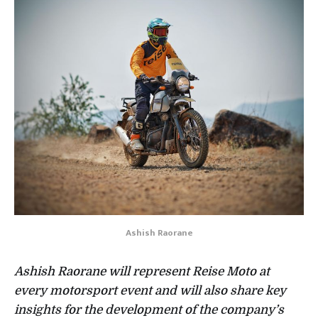
Ashish Raorane
Ashish Raorane will represent Reise Moto at
every motorsport event and will also share key
insights for the development of the company’s