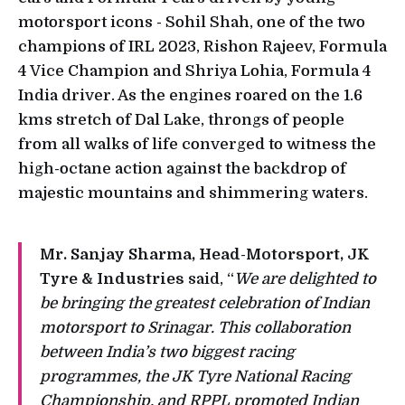
motorsport icons - Sohil Shah, one of the two
champions of IRL 2023, Rishon Rajeev, Formula
4 Vice Champion and Shriya Lohia, Formula 4
India driver. As the engines roared on the 1.6
kms stretch of Dal Lake, throngs of people
from all walks of life converged to witness the
high-octane action against the backdrop of
majestic mountains and shimmering waters.
Mr. Sanjay Sharma, Head-Motorsport, JK
Tyre & Industries
said, “
We are delighted to
be bringing the greatest celebration of Indian
motorsport to Srinagar. This collaboration
between India’s two biggest racing
programmes, the JK Tyre National Racing
Championship, and RPPL promoted Indian