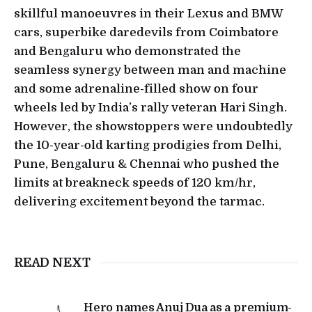
skillful manoeuvres in their Lexus and BMW
cars, superbike daredevils from Coimbatore
and Bengaluru who demonstrated the
seamless synergy between man and machine
and some adrenaline-filled show on four
wheels led by India’s rally veteran Hari Singh.
However, the showstoppers were undoubtedly
the 10-year-old karting prodigies from Delhi,
Pune, Bengaluru & Chennai who pushed the
limits at breakneck speeds of 120 km/hr,
delivering excitement beyond the tarmac.
READ NEXT
Hero names Anuj Dua as a premium-