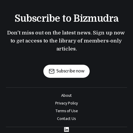
Subscribe to Bizmudra
Don't miss out on the latest news. Sign up now 
to get access to the library of members-only 
articles.
Subscribe now
About
Privacy Policy
Terms of Use
Contact Us