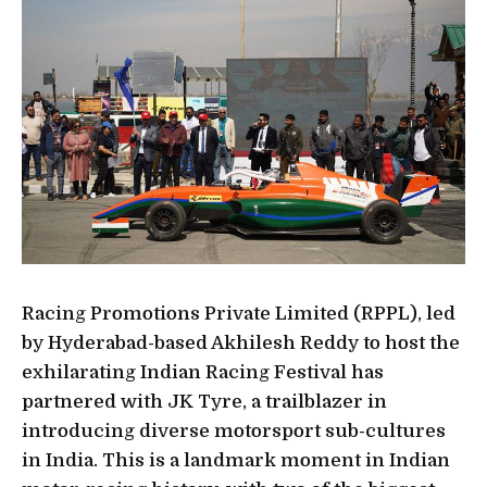
Racing Promotions Private Limited (RPPL), led
by Hyderabad-based Akhilesh Reddy to host the
exhilarating Indian Racing Festival has
partnered with JK Tyre, a trailblazer in
introducing diverse motorsport sub-cultures
in India. This is a landmark moment in Indian