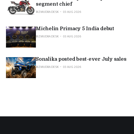
segment chief
BIZMUDRA DESK
03 AUG 2026
Michelin Primacy 5 India debut
BIZMUDRA DESK
03 AUG 2026
Sonalika posted best-ever July sales
BIZMUDRA DESK
03 AUG 2026