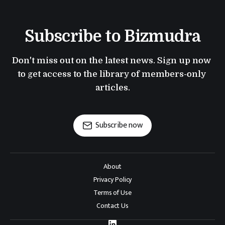
Subscribe to Bizmudra
Don't miss out on the latest news. Sign up now 
to get access to the library of members-only 
articles.
Subscribe now
About
Privacy Policy
Terms of Use
Contact Us