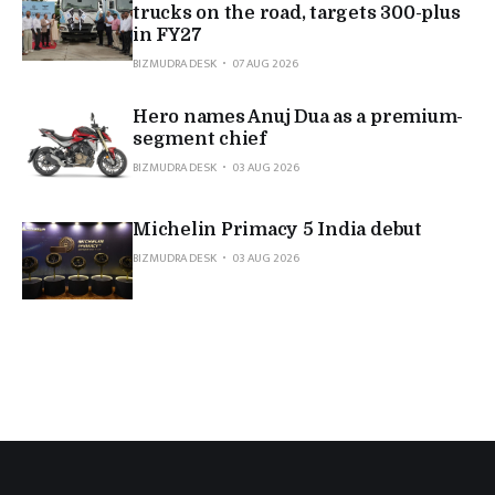
trucks on the road, targets 300-plus
in FY27
BIZMUDRA DESK
07 AUG 2026
Hero names Anuj Dua as a premium-
segment chief
BIZMUDRA DESK
03 AUG 2026
Michelin Primacy 5 India debut
BIZMUDRA DESK
03 AUG 2026