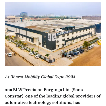
At Bharat Mobility Global Expo 2024
ona BLW Precision Forgings Ltd. (Sona
Comstar), one of the leading global providers of
automotive technology solutions, has