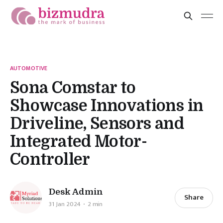
AUTOMOTIVE
Sona Comstar to
Showcase Innovations in
Driveline, Sensors and
Integrated Motor-
Controller
Desk Admin
Share
31 Jan 2024
2 min