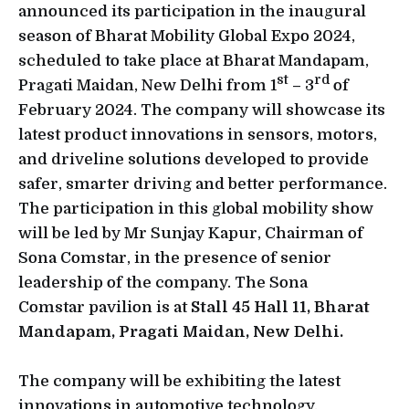
announced its participation in the inaugural
season of Bharat Mobility Global Expo 2024,
scheduled to take place at Bharat Mandapam,
st
rd
Pragati Maidan, New Delhi from 1
– 3
of
February 2024. The company will showcase its
latest product innovations in sensors, motors,
and driveline solutions developed to provide
safer, smarter driving and better performance.
The participation in this global mobility show
will be led by Mr Sunjay Kapur, Chairman of
Sona Comstar, in the presence of senior
leadership of the company. The Sona
Comstar pavilion is at
Stall 45 Hall 11, Bharat
Mandapam, Pragati Maidan, New Delhi.
The company will be exhibiting the latest
innovations in automotive technology,