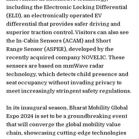
including the Electronic Locking Differential
(ELD), an electronically operated EV
differential that provides safer driving and
superior traction control. Visitors can also see
the In-Cabin Sensors (ACAM) and Short
Range Sensor (ASPER), developed by the
recently acquired company NOVELIC. These
sensors are based on mmWave radar
technology, which detects child presence and
seat occupancy without invading privacy to
meet increasingly stringent safety regulations.
In its inaugural season, Bharat Mobility Global
Expo 2024 is set to be a groundbreaking event
that will converge the global mobility value
chain, showcasing cutting-edge technologies