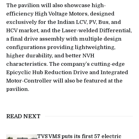
The pavilion will also showcase high-
efficiency High Voltage Motors, designed
exclusively for the Indian LCV, PV, Bus, and
HCV market, and the Laser-welded Differential,
a final drive assembly with multiple design
configurations providing lightweighting,
higher durability, and better NVH
characteristics. The company’s cutting-edge
Epicyclic Hub Reduction Drive and Integrated
Motor-Controller will also be featured at the
pavilion.
READ NEXT
TVS VMS puts its first 57 electric