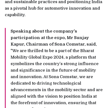
and sustainable practices and positioning India
as a pivotal hub for automotive innovation and
capability.
Speaking about the company's
participation at the expo, Mr Sunjay
Kapur, Chairman of Sona Comstar, said
,
"We are thrilled to be a part of the Bharat
Mobility Global Expo 2024, a platform that
symbolizes the country’s strong influence
and significance in the future of mobility
and innovation. At Sona Comstar, we are
dedicated to driving technological
advancements in the mobility sector and are
aligned with the vision to position India at
the forefront of innovation, ensuring that