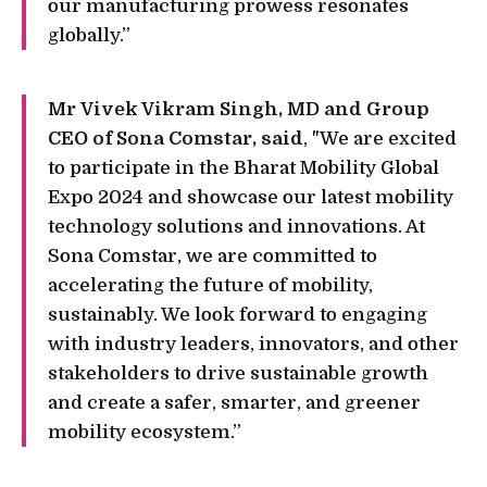
our manufacturing prowess resonates
globally.”
Mr Vivek Vikram Singh, MD and Group
CEO of Sona Comstar, said
, "We are excited
to participate in the Bharat Mobility Global
Expo 2024 and showcase our latest mobility
technology solutions and innovations. At
Sona Comstar, we are committed to
accelerating the future of mobility,
sustainably. We look forward to engaging
with industry leaders, innovators, and other
stakeholders to drive sustainable growth
and create a safer, smarter, and greener
mobility ecosystem.”