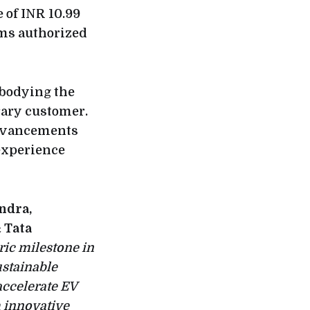
 of INR 10.99
oms authorized
mbodying the
rary customer.
 advancements
 experience
ndra,
 Tata
ric milestone in
ustainable
accelerate EV
 innovative