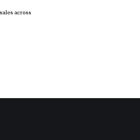
 sales across