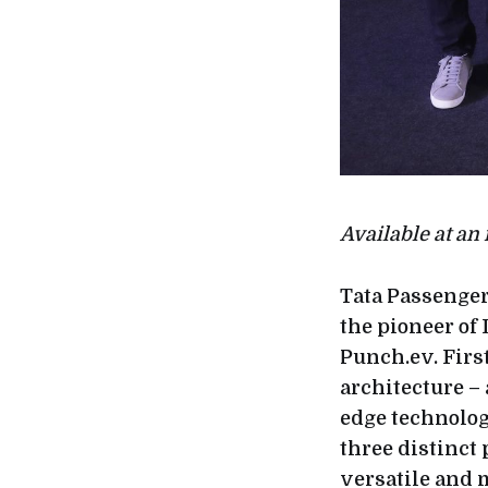
Available at an
Tata Passenger
the pioneer of 
Punch.ev. Firs
architecture – 
edge technolog
three distinct
versatile and m