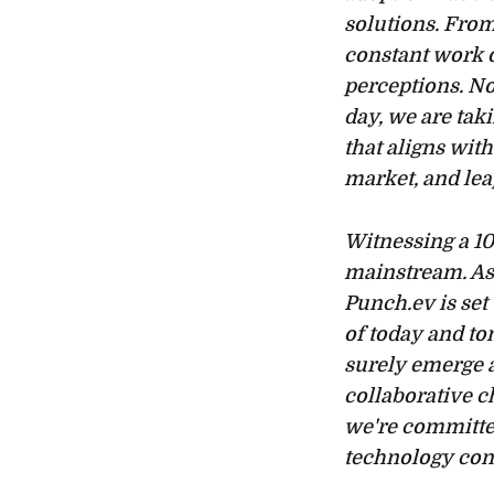
solutions. Fro
constant work o
perceptions. No
day, we are tak
that aligns wit
market, and lea
Witnessing a 10
mainstream. As
Punch.ev is set
of today and to
surely emerge a
collaborative c
we're committed
technology con