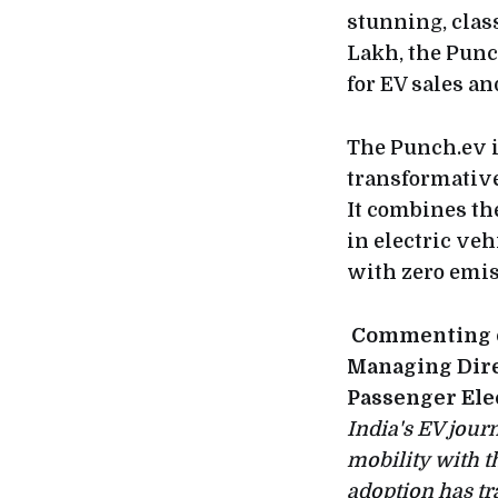
stunning, class
Lakh, the Punc
for EV sales an
The Punch.ev i
transformative
It combines th
in electric ve
with zero emis
Commenting on
Managing Dire
Passenger Elec
India's EV jour
mobility with t
adoption has t