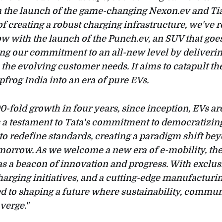
m the launch of the game-changing Nexon.ev and Tia
f creating a robust charging infrastructure, we've 
w with the launch of the Punch.ev, an SUV that go
ing our commitment to an all-new level by deliverin
h the evolving customer needs. It aims to catapult th
pfrog India into an era of pure EVs.
0-fold growth in four years, since inception, EVs a
 a testament to Tata's commitment to democratizing
 to redefine standards, creating a paradigm shift be
morrow. As we welcome a new era of e-mobility, the
s a beacon of innovation and progress. With exclusi
harging initiatives, and a cutting-edge manufacturi
 to shaping a future where sustainability, commun
verge."