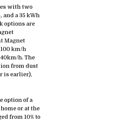
mes with two
m, and a 35 kWh
k options are
agnet
nt Magnet
o 100 km/h
 140km/h. The
tion from dust
is earlier),
 option of a
 home or at the
ged from 10% to