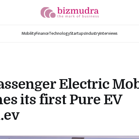
Mobility
Finance
Technology
Startups
Industry
Interviews
assenger Electric Mob
es its first Pure EV
.ev