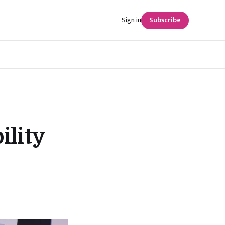
Sign in
Subscribe
ility