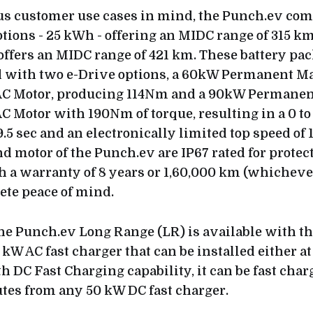
us customer use cases in mind, the Punch.ev co
ptions - 25 kWh - offering an MIDC range of 315 k
offers an MIDC range of 421 km. These battery pac
with two e-Drive options, a 60kW Permanent M
C Motor, producing 114Nm and a 90kW Permane
 Motor with 190Nm of torque, resulting in a 0 t
9.5 sec and an electronically limited top speed of
nd motor of the Punch.ev are IP67 rated for protec
h a warranty of 8 years or 1,60,000 km (whichever 
ete peace of mind.
the Punch.ev Long Range (LR) is available with the
 kW AC fast charger that can be installed either at
h DC Fast Charging capability, it can be fast char
tes from any 50 kW DC fast charger.