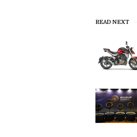
READ NEXT