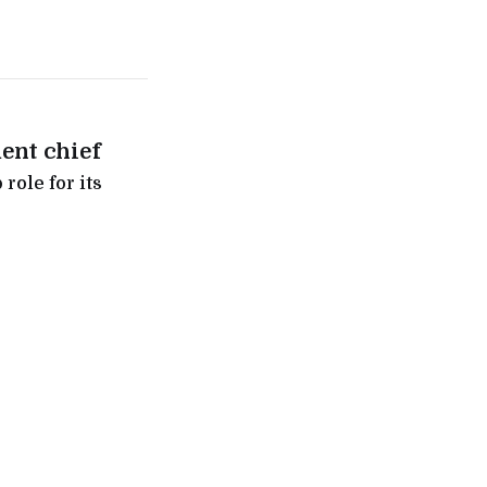
ent chief
role for its