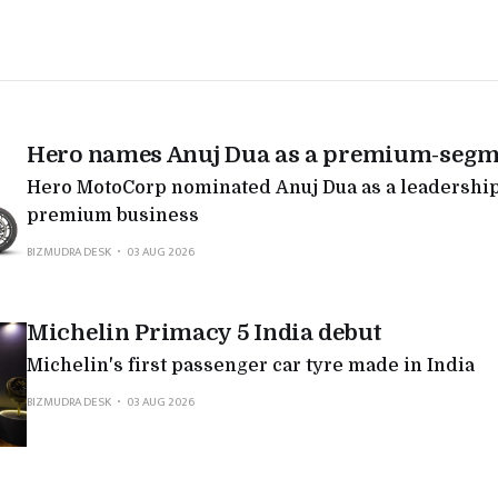
Hero names Anuj Dua as a premium-segm
Hero MotoCorp nominated Anuj Dua as a leadership 
premium business
BIZMUDRA DESK
03 AUG 2026
Michelin Primacy 5 India debut
Michelin's first passenger car tyre made in India
BIZMUDRA DESK
03 AUG 2026