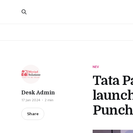
NEV
Tata P
launch
Desk Admin
17 Jan 2024
2 min
Punch
Share