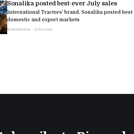
Sonalika posted best-ever July sales
International Tractors' brand, Sonalika posted best
domestic and export markets
BIZMUDRA DESK
03 AUG 2026