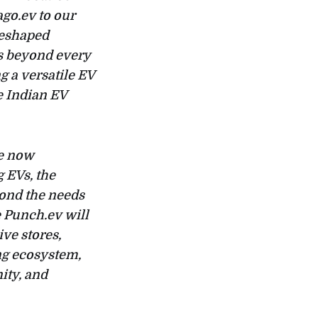
go.ev to our
reshaped
es beyond every
g a versatile EV
e Indian EV
re now
 EVs, the
yond the needs
 Punch.ev will
ve stores,
ng ecosystem,
ity, and