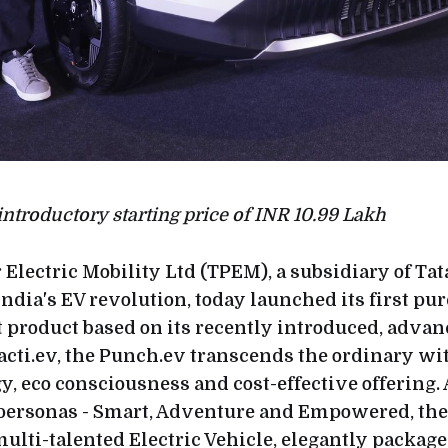
 introductory starting price of INR 10.99 Lakh
 Electric Mobility Ltd (TPEM), a subsidiary of Ta
India's EV revolution, today launched its first pur
t product based on its recently introduced, adva
acti.ev, the Punch.ev transcends the ordinary wit
y, eco consciousness and cost-effective offering. 
 personas - Smart, Adventure and Empowered, the
ulti-talented Electric Vehicle, elegantly package