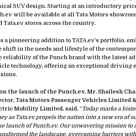
ical SUV design. Starting at an introductory price
h.ev will be available at all Tata Motors showro
d Tata.ev stores across the country.
s a pioneering addition to TATA.ev's portfolio, e
 shift in the needs and lifestyle of the contempo
e reliability of the Punch brand with the latest
hicle technology, offering an exceptional driving
sions.
 the launch of the Punch.ev, Mr. Shailesh Cha
ctor, Tata Motors Passenger Vehicles Limited &
tric Mobility Limited. said,
“
Today marks a histo
ney as Tata.ev propels the nation into a new era of s
he launch of Punch.ev. Our unwavering mission to 
ransformed the landscape, overcoming barriers with