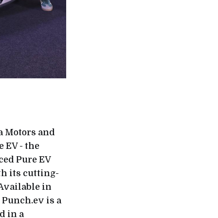
ta Motors and
e EV - the
nced Pure EV
h its cutting-
Available in
 Punch.ev is a
d in a