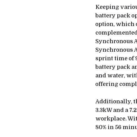
Keeping vario
battery pack o
option, which 
complemented 
Synchronous A
Synchronous AC
sprint time of 
battery pack a
and water, wit
offering compl
Additionally, 
3.3kW and a 7.2
workplace. Wit
80% in 56 minu