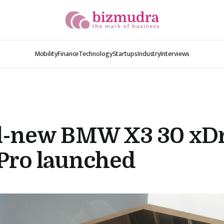
Mobility
Finance
Technology
Startups
Industry
Interviews
ll-new BMW X3 30 xD
Pro launched