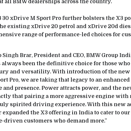
at all BMW dealerships across the country.
 30 xDrive M Sport Pro further bolsters the X3 por
the existing xDrive 20 petrol and xDrive 20d dies
hensive range of performance-led choices for cu
 Singh Brar, President and CEO, BMW Group India
always been the definitive choice for those who 
xury and versatility. With introduction of the n
rt Pro, we are taking that legacy to an enhanced 
 and presence. Power attracts power, and the ne
actly that pairing a more aggressive engine with
truly spirited driving experience. With this new 
 expanded the X3 offering in India to cater to ou
e-driven customers who demand more.”