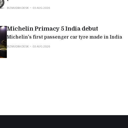
BIZMUDRA DESK
03 AUG 2026
Michelin Primacy 5 India debut
Michelin's first passenger car tyre made in India
BIZMUDRA DESK
03 AUG 2026