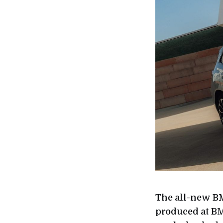
The all-new BM
produced at BM