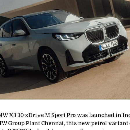
W X3 30 xDrive M Sport Pro was launched in Ind
W Group Plant Chennai, this new petrol variant