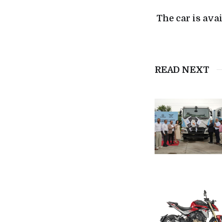
The car is ava
READ NEXT