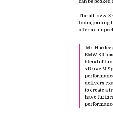
can be booked 
The all-new X3
India, joining 
offer a compre
Mr. Hardeep
BMW X3 has 
blend of lu
xDrive M Spo
performance
delivers ex
to create a 
have further
performanc