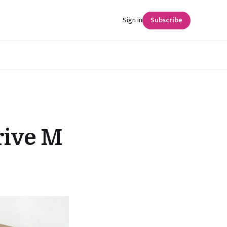
Sign in
Subscribe
rive M