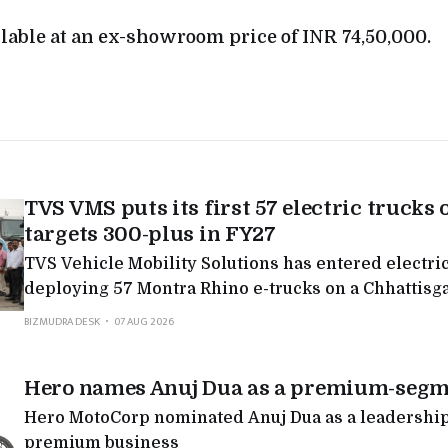
ilable at an ex-showroom price of INR 74,50,000.
TVS VMS puts its first 57 electric trucks 
targets 300-plus in FY27
TVS Vehicle Mobility Solutions has entered electric
deploying 57 Montra Rhino e-trucks on a Chhattisg
targeting 300-plus in FY27, the latest in a run of Mo
BIZMUDRA DESK
07 AUG 2026
deployments as legacy logistics players electrify.
Hero names Anuj Dua as a premium-segm
Hero MotoCorp nominated Anuj Dua as a leadership 
premium business