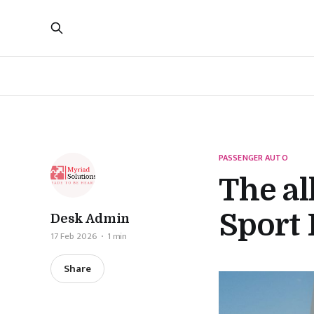
PASSENGER AUTO
The a
Sport 
Desk Admin
17 Feb 2026
1 min
Share