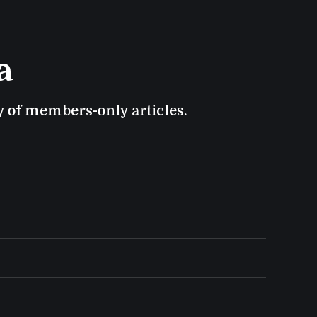
a
ry of members-only articles.