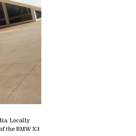
ia. Locally
 of the BMW X3