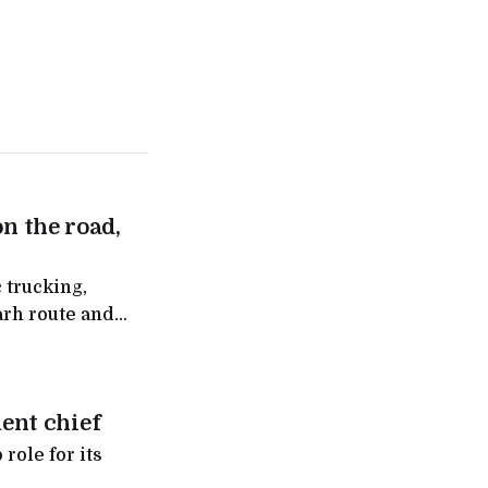
on the road,
 trucking,
arh route and
ntra
ent chief
role for its