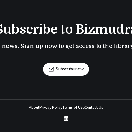
Subscribe to Bizmudr
t news. Sign up now to get access to the libra
Subscribe now
About
Privacy Policy
Terms of Use
Contact Us