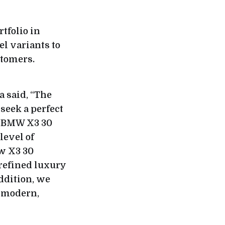
tfolio in
el variants to
stomers.
 said, “The
seek a perfect
ew BMW X3 30
level of
w X3 30
 refined luxury
addition, we
r modern,