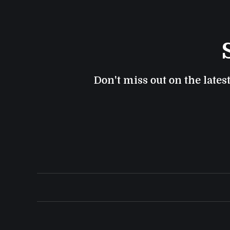
Don't miss out on the lates