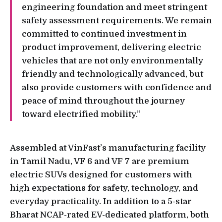
engineering foundation and meet stringent
safety assessment requirements. We remain
committed to continued investment in
product improvement, delivering electric
vehicles that are not only environmentally
friendly and technologically advanced, but
also provide customers with confidence and
peace of mind throughout the journey
toward electrified mobility.”
Assembled at VinFast’s manufacturing facility
in Tamil Nadu, VF 6 and VF 7 are premium
electric SUVs designed for customers with
high expectations for safety, technology, and
everyday practicality. In addition to a 5-star
Bharat NCAP-rated EV-dedicated platform, both