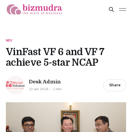
NEV
VinFast VF 6 and VF 7
achieve 5-star NCAP
Desk Admin
Share
23 Jan 2026
2 min