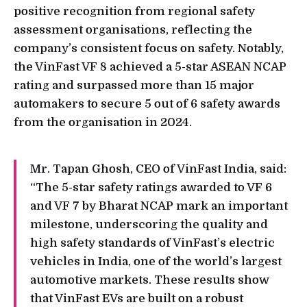
positive recognition from regional safety
assessment organisations, reflecting the
company’s consistent focus on safety. Notably,
the VinFast VF 8 achieved a 5-star ASEAN NCAP
rating and surpassed more than 15 major
automakers to secure 5 out of 6 safety awards
from the organisation in 2024.
Mr. Tapan Ghosh, CEO of VinFast India, said:
“The 5-star safety ratings awarded to VF 6
and VF 7 by Bharat NCAP mark an important
milestone, underscoring the quality and
high safety standards of VinFast’s electric
vehicles in India, one of the world’s largest
automotive markets. These results show
that VinFast EVs are built on a robust