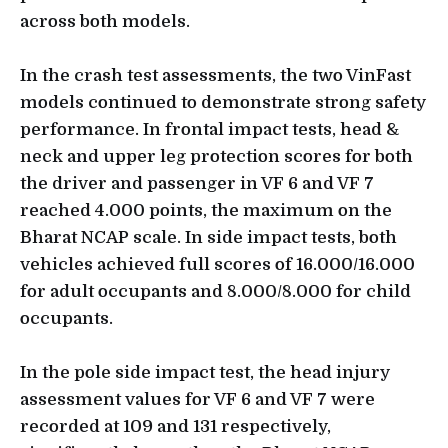
across both models.
In the crash test assessments, the two VinFast
models continued to demonstrate strong safety
performance. In frontal impact tests, head &
neck and upper leg protection scores for both
the driver and passenger in VF 6 and VF 7
reached 4.000 points, the maximum on the
Bharat NCAP scale. In side impact tests, both
vehicles achieved full scores of 16.000/16.000
for adult occupants and 8.000/8.000 for child
occupants.
In the pole side impact test, the head injury
assessment values for VF 6 and VF 7 were
recorded at 109 and 131 respectively,