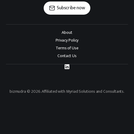
Subscribe now
About
Privacy Policy
Terms of Use
Contact Us
bizmudra © 2026. Affiliated with Myriad Solutions and Consultants.