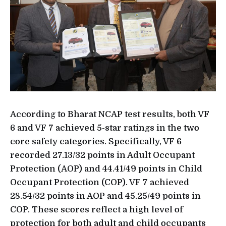
According to Bharat NCAP test results, both VF
6 and VF 7 achieved 5-star ratings in the two
core safety categories. Specifically, VF 6
recorded 27.13/32 points in Adult Occupant
Protection (AOP) and 44.41/49 points in Child
Occupant Protection (COP). VF 7 achieved
28.54/32 points in AOP and 45.25/49 points in
COP. These scores reflect a high level of
protection for both adult and child occupants