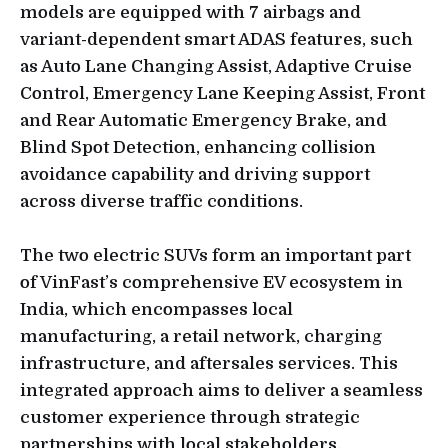
models are equipped with 7 airbags and
variant-dependent smart ADAS features, such
as Auto Lane Changing Assist, Adaptive Cruise
Control, Emergency Lane Keeping Assist, Front
and Rear Automatic Emergency Brake, and
Blind Spot Detection, enhancing collision
avoidance capability and driving support
across diverse traffic conditions.
The two electric SUVs form an important part
of VinFast’s comprehensive EV ecosystem in
India, which encompasses local
manufacturing, a retail network, charging
infrastructure, and aftersales services. This
integrated approach aims to deliver a seamless
customer experience through strategic
partnerships with local stakeholders.