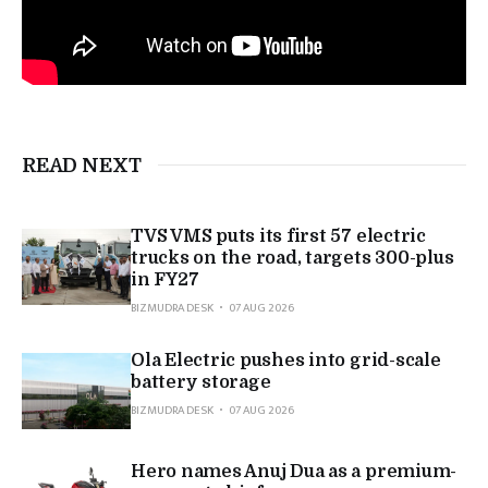
READ NEXT
TVS VMS puts its first 57 electric
trucks on the road, targets 300-plus
in FY27
BIZMUDRA DESK
07 AUG 2026
Ola Electric pushes into grid-scale
battery storage
BIZMUDRA DESK
07 AUG 2026
Hero names Anuj Dua as a premium-