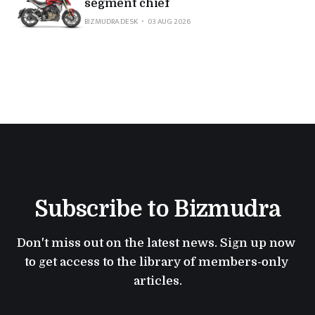
segment chief
BIZMUDRA DESK
03 AUG 2026
Subscribe to Bizmudra
Don't miss out on the latest news. Sign up now 
to get access to the library of members-only 
articles.