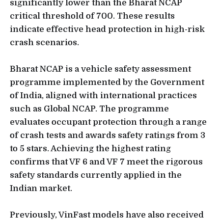
significantly lower than the Bharat NCAP
critical threshold of 700. These results
indicate effective head protection in high-risk
crash scenarios.
Bharat NCAP is a vehicle safety assessment
programme implemented by the Government
of India, aligned with international practices
such as Global NCAP. The programme
evaluates occupant protection through a range
of crash tests and awards safety ratings from 3
to 5 stars. Achieving the highest rating
confirms that VF 6 and VF 7 meet the rigorous
safety standards currently applied in the
Indian market.
Previously, VinFast models have also received