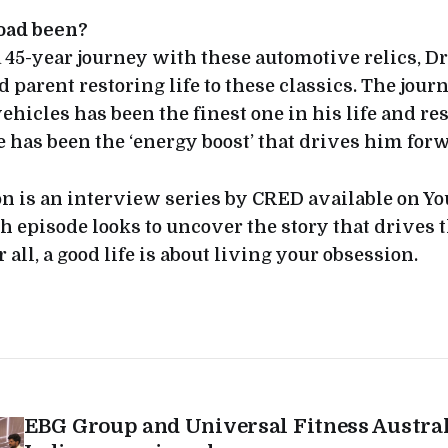
oad been?
 45-year journey with these automotive relics, Dr.
d parent restoring life to these classics. The jour
ehicles has been the finest one in his life and re
fe has been the ‘energy boost’ that drives him forw
 is an interview series by CRED available on Y
h episode looks to uncover the story that drives 
r all, a good life is about living your obsession.
EBG Group and Universal Fitness Austra