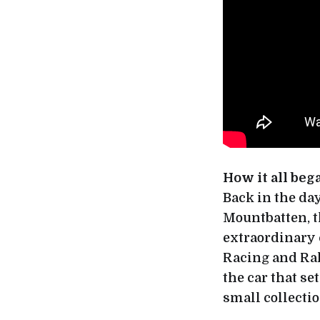
How it all beg
Back in the day
Mountbatten, th
extraordinary 
Racing and Ral
the car that se
small collectio