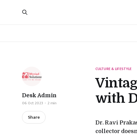
CULTURE & LIFESTYLE
Vinta
with D
Desk Admin
06 Oct 2023
2 min
Share
Dr. Ravi Praka
collector doesn’