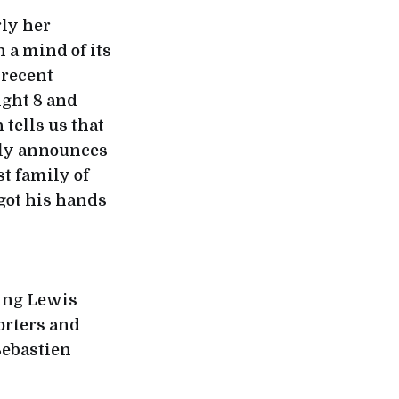
rly her
 a mind of its
 recent
ight 8 and
ells us that
udly announces
st family of
 got his hands
ving Lewis
orters and
 Sebastien