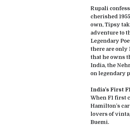
Rupali confesse
cherished 1955
own, Tipsy tak
adventure to t
Legendary Poe
there are only
that he owns th
India, the Nehr
on legendary po
India’s First 
When F1 first 
Hamilton’s car
lovers of vinta
Buemi.