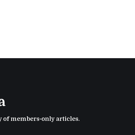
a
ry of members-only articles.