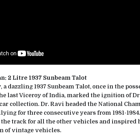
an: 2 Litre 1937 Sunbeam Talot
, a dazzling 1937 Sunbeam Talot, once in the poss
e last Viceroy of India, marked the ignition of Dr
car collection. Dr. Ravi headed the National Cha
lying for three consecutive years from 1981-1984
t the track for all the other vehicles and inspired 
n of vintage vehicles.