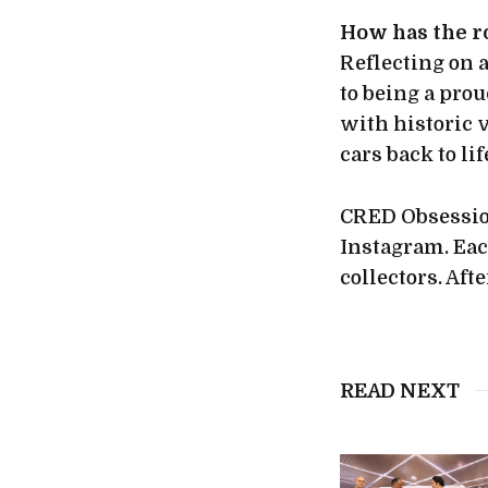
How has the r
Reflecting on a
to being a prou
with historic v
cars back to li
CRED Obsession
Instagram. Eac
collectors. Afte
READ NEXT