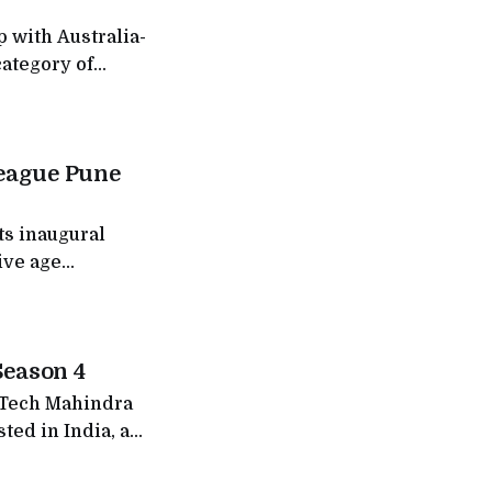
 with Australia-
category of
ess destinations
of ₹300
ks to address a
League Pune
ts inaugural
ive age
s expansion of
on finale
layers from
Season 4
f Tech Mahindra
ted in India, a
ollowed, and