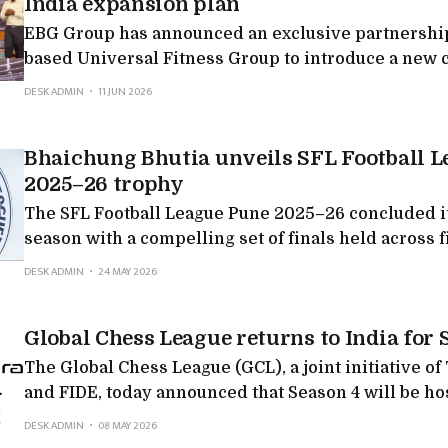
India expansion plan
EBG Group has announced an exclusive partnership
based Universal Fitness Group to introduce a new 
integrated health, fitness, rehabilitation and welln
DESK ADMIN
11 JUN 2026
in India, backed by a planned investment roadmap 
crore over the next five years. The partnership see
Bhaichung Bhutia unveils SFL Football 
rapidly evolving
2025–26 trophy
The SFL Football League Pune 2025–26 concluded i
season with a compelling set of finals held across f
categories, marking a significant milestone in SFL’
DESK ADMIN
24 MAY 2026
structured youth football beyond Mumbai. The seas
brought together academies, families, and young p
Global Chess League returns to India for 
across Pune in
The Global Chess League (GCL), a joint initiative o
and FIDE, today announced that Season 4 will be hos
country where chess is not just played, but lived, f
DESK ADMIN
08 MAY 2026
now, celebrated like never before. This is not just a return. It is a