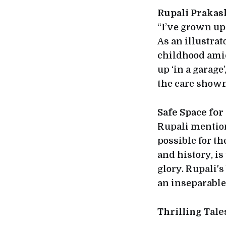
Rupali Prakas
“I’ve grown up 
As an illustra
childhood amid
up ‘in a garag
the care shown
Safe Space for
Rupali mention
possible for th
and history, i
glory. Rupali'
an inseparable 
Thrilling Tal