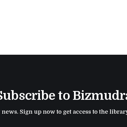
response.
Subscribe to Bizmudr
t news. Sign up now to get access to the libra