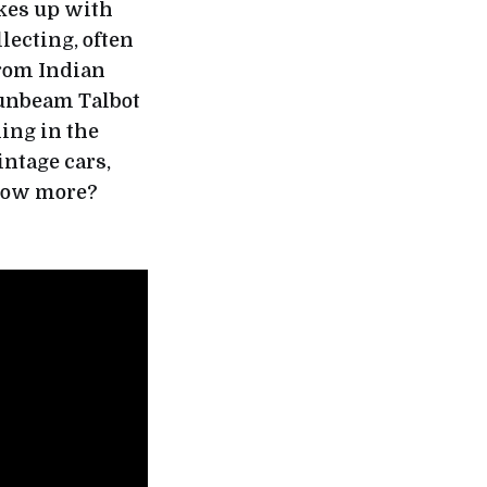
akes up with
lecting, often
from Indian
unbeam Talbot
ning in the
intage cars,
know more?