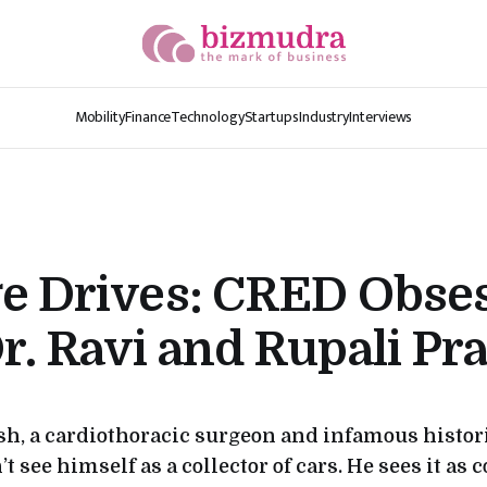
Mobility
Finance
Technology
Startups
Industry
Interviews
ge Drives: CRED Obse
r. Ravi and Rupali Pr
sh, a cardiothoracic surgeon and infamous histor
t see himself as a collector of cars. He sees it as 