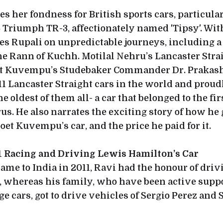
s her fondness for British sports cars, particula
 Triumph TR-3, affectionately named 'Tipsy'. With
es Rupali on unpredictable journeys, including a
he Rann of Kuchh. Motilal Nehru’s Lancaster Stra
t Kuvempu’s Studebaker Commander Dr. Prakash t
 11 Lancaster Straight cars in the world and pro
e oldest of them all- a car that belonged to the fir
us. He also narrates the exciting story of how he
et Kuvempu’s car, and the price he paid for it.
F1 Racing and Driving Lewis Hamilton’s Car
came to India in 2011, Ravi had the honour of dri
, whereas his family, who have been active supp
ge cars, got to drive vehicles of Sergio Perez and