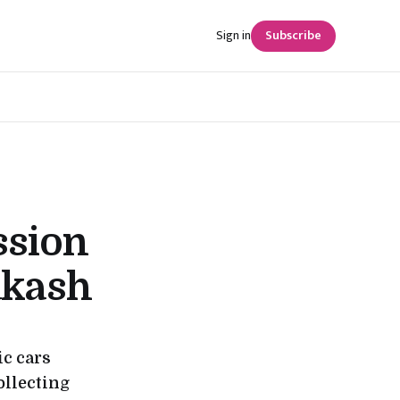
Sign in
Subscribe
ssion
akash
ic cars
collecting