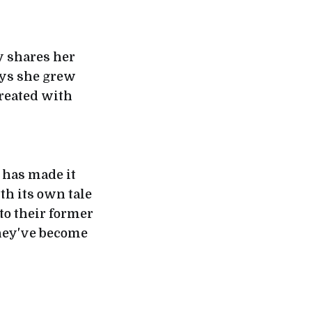
y shares her
ays she grew
treated with
 has made it
ith its own tale
to their former
they've become