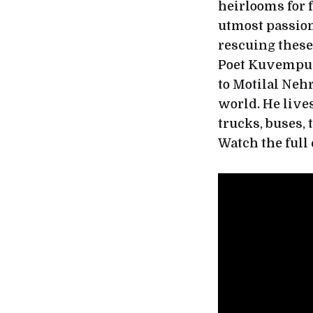
heirlooms for f
utmost passion,
rescuing these
Poet Kuvempu’
to Motilal Nehr
world. He lives
trucks, buses,
Watch the full