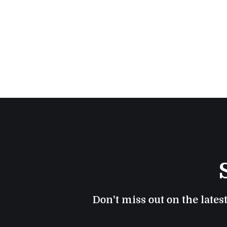
Don't miss out on the lates