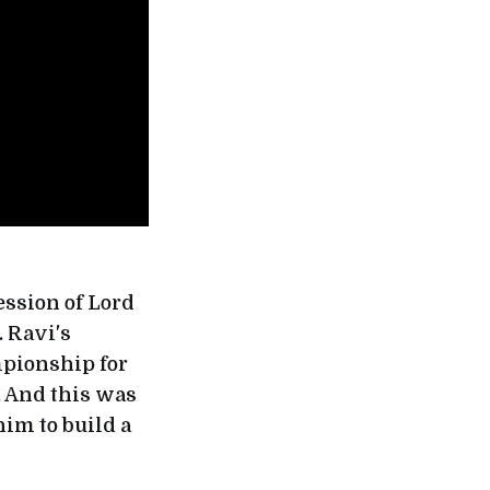
ession of Lord
. Ravi's
mpionship for
. And this was
him to build a