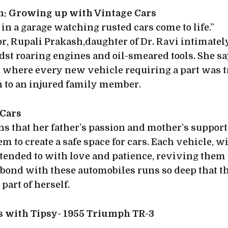
h: Growing up with Vintage Cars
in a garage watching rusted cars come to life.”
tor, Rupali Prakash,daughter of Dr. Ravi intimatel
st roaring engines and oil-smeared tools. She s
e’, where every new vehicle requiring a part was 
 to an injured family member.
 Cars
s that her father’s passion and mother’s support
em to create a safe space for cars. Each vehicle, w
s tended to with love and patience, reviving them 
s bond with these automobiles runs so deep that 
part of herself.
es with Tipsy- 1955 Triumph TR-3