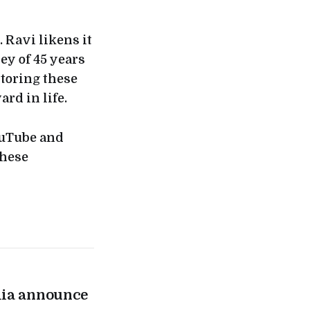
 Ravi likens it
ney of 45 years
storing these
ard in life.
ouTube and
these
lia announce