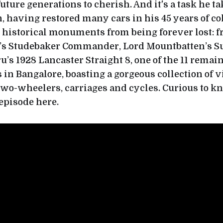
uture generations to cherish. And it's a task he t
 having restored many cars in his 45 years of col
 historical monuments from being forever lost: 
s Studebaker Commander, Lord Mountbatten’s S
u’s 1928 Lancaster Straight 8, one of the 11 remai
 in Bangalore, boasting a gorgeous collection of v
 two-wheelers, carriages and cycles. Curious to 
 episode here.