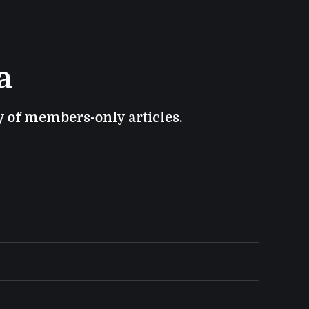
a
ry of members-only articles.