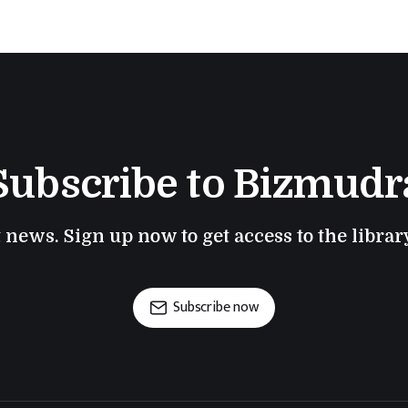
Subscribe to Bizmudr
t news. Sign up now to get access to the libra
Subscribe now