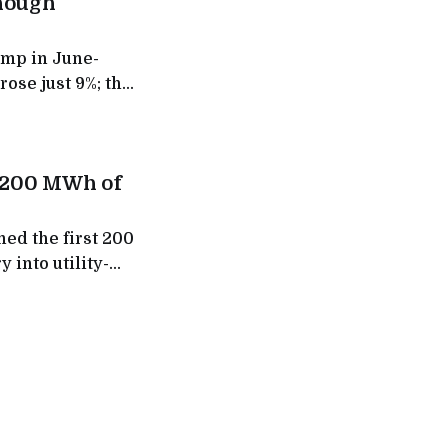
though
ump in June-
rose just 9%; the
d its fast-
t 200 MWh of
ed the first 200
 into utility-
 to give