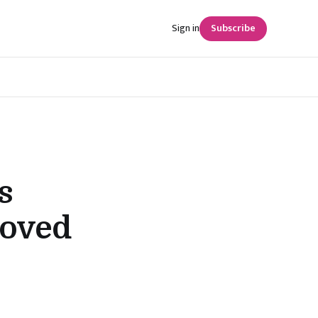
Sign in
Subscribe
s
roved