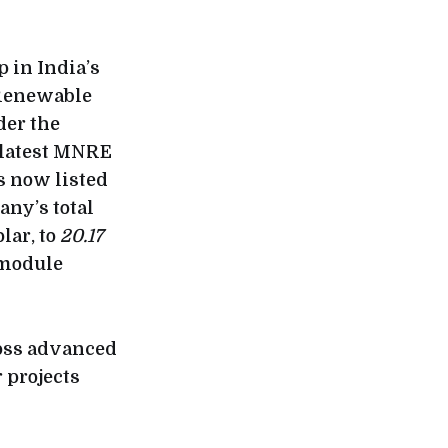
 in India’s
 Renewable
der the
 latest MNRE
is now listed
any’s total
lar, to
20.17
 module
ross advanced
r projects