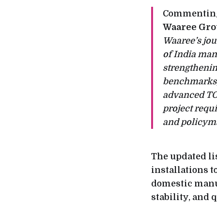
Commenting
Waaree Gr
Waaree’s jou
of India man
strengthenin
benchmarks, 
advanced TO
project requ
and policyma
The updated li
installations 
domestic manuf
stability, and 