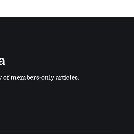
a
ry of members-only articles.