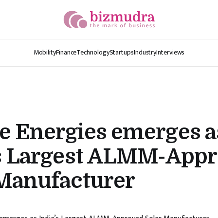
Mobility
Finance
Technology
Startups
Industry
Interviews
e Energies emerges a
’s Largest ALMM-App
 Manufacturer