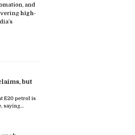
tomation, and
ivering
high-
dia’s
claims, but
t E20 petrol is
, saying
akers flagged,