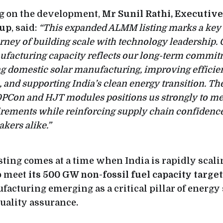
 on the development,
Mr Sunil Rathi, Executive
oup
, said:
“This expanded ALMM listing marks a key 
rney of building scale with technology leadership.
ufacturing capacity reflects our long-term commit
g domestic solar manufacturing, improving efficie
and supporting India’s clean energy transition. The
PCon and HJT modules positions us strongly to me
irements while reinforcing supply chain confidence
kers alike.”
sting comes at a time when India is rapidly scali
to meet
its 500 GW non-fossil fuel capacity targe
acturing emerging as a critical pillar of energy 
quality assurance.