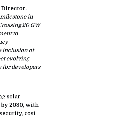
 Director,
milestone in
 Crossing 20 GW
ment to
ncy
 inclusion of
et evolving
 for developers
ng solar
t by 2030
, with
security, cost