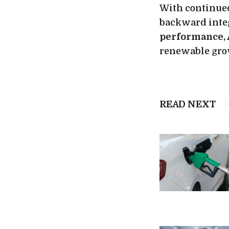
With continued
backward inte
performance,
renewable gro
READ NEXT