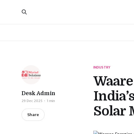
INDUSTRY
Waare
India
Desk Admin
29 Dec 2025
1 min
Solar
Share