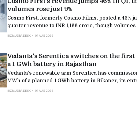
Cosmo First's revenue jumps 46% in Q1, 
volumes rose just 9%
Cosmo First, formerly Cosmo Films, posted a 46% j
quarter revenue to INR 1,166 crore, though volumes 
rest came from better film margins, a US recovery an
BIZMUDRA DESK
07 AUG 2026
growing new businesses.
Vedanta's Serentica switches on the firs
a 1 GWh battery in Rajasthan
Vedanta's renewable arm Serentica has commission
MWh of a planned 1 GWh battery in Bikaner, its entry
scale storage, and the first step in a 7 GWh pipeline
BIZMUDRA DESK
07 AUG 2026
industry round-the-clock clean power.