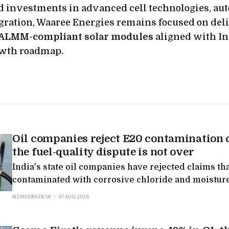
 investments in advanced cell technologies, au
gration, Waaree Energies remains focused on del
 ALMM-compliant solar modules
aligned with In
wth roadmap.
Oil companies reject E20 contamination 
the fuel-quality dispute is not over
India's state oil companies have rejected claims tha
contaminated with corrosive chloride and moisture
nationwide tests found levels far below what autom
BIZMUDRA DESK
07 AUG 2026
in the latest round of a public dispute over the fuel.