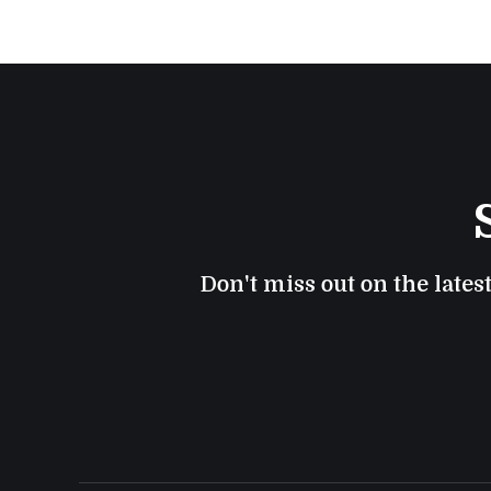
Don't miss out on the lates