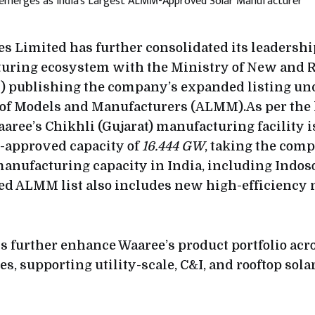
s Limited has further consolidated its leadership
turing ecosystem with the Ministry of New and
 publishing the company’s expanded listing un
 of Models and Manufacturers (ALMM).As per the
aaree’s Chikhli (Gujarat) manufacturing facility 
approved capacity of
16.444 GW
, taking the comp
anufacturing capacity in India, including Indoso
ted ALMM list also includes new high-efficiency
s further enhance Waaree’s product portfolio ac
es, supporting utility-scale, C&I, and rooftop sola