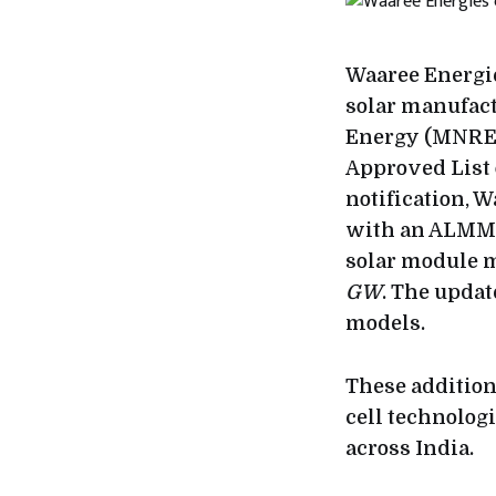
Waaree Energie
solar manufac
Energy (MNRE)
Approved List
notification, W
with an ALMM-
solar module m
GW
. The upda
models.
These addition
cell technologi
across India.