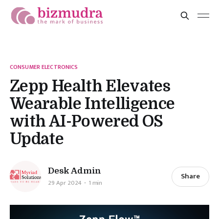
CONSUMER ELECTRONICS
Zepp Health Elevates
Wearable Intelligence
with AI-Powered OS
Update
Desk Admin
Share
29 Apr 2024
1 min