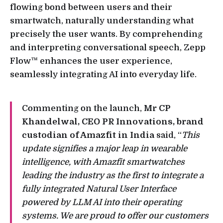
flowing bond between users and their
smartwatch, naturally understanding what
precisely the user wants. By comprehending
and interpreting conversational speech, Zepp
Flow™ enhances the user experience,
seamlessly integrating AI into everyday life.
Commenting on the launch,
Mr CP
Khandelwal, CEO PR Innovations, brand
custodian of Amazfit in India
said, “
This
update signifies a major leap in wearable
intelligence, with Amazfit smartwatches
leading the industry as the first to integrate a
fully integrated Natural User Interface
powered by LLM AI into their operating
systems. We are proud to offer our customers