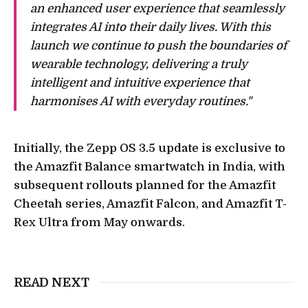
an enhanced user experience that seamlessly
integrates AI into their daily lives. With this
launch we continue to push the boundaries of
wearable technology, delivering a truly
intelligent and intuitive experience that
harmonises AI with everyday routines."
Initially, the Zepp OS 3.5 update is exclusive to
the Amazfit Balance smartwatch in India, with
subsequent rollouts planned for the Amazfit
Cheetah series, Amazfit Falcon, and Amazfit T-
Rex Ultra from May onwards.
READ NEXT