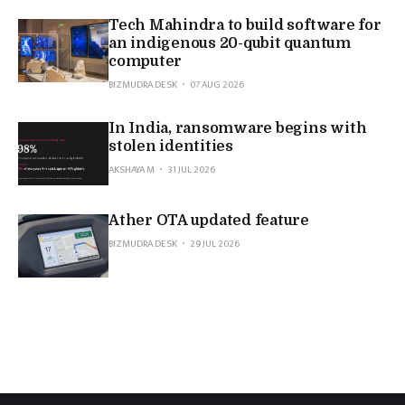
Tech Mahindra to build software for
an indigenous 20-qubit quantum
computer
BIZMUDRA DESK
07 AUG 2026
In India, ransomware begins with
stolen identities
AKSHAYA M
31 JUL 2026
Ather OTA updated feature
BIZMUDRA DESK
29 JUL 2026