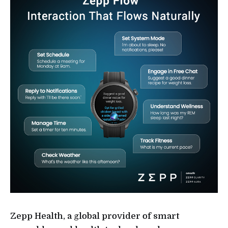
Zepp Health, a global provider of smart