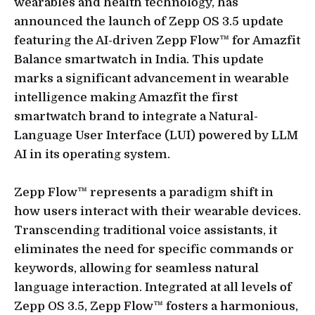
wearables and health technology, has
announced the launch of Zepp OS 3.5 update
featuring the AI-driven Zepp Flow™ for Amazfit
Balance smartwatch in India. This update
marks a significant advancement in wearable
intelligence making Amazfit the first
smartwatch brand to integrate a Natural-
Language User Interface (LUI) powered by LLM
AI in its operating system.
Zepp Flow™ represents a paradigm shift in
how users interact with their wearable devices.
Transcending traditional voice assistants, it
eliminates the need for specific commands or
keywords, allowing for seamless natural
language interaction. Integrated at all levels of
Zepp OS 3.5, Zepp Flow™ fosters a harmonious,