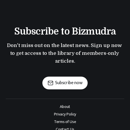
Subscribe to Bizmudra
Don't miss out on the latest news. Sign up now 
to get access to the library of members-only 
articles.
Subscribe now
About
Privacy Policy
Terms of Use
Contact Us