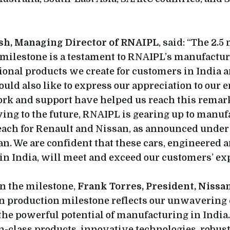
sh, Managing Director of RNAIPL
, said: “The 2.5
ilestone is a testament to RNAIPL’s manufactur
ional products we create for customers in India 
uld also like to express our appreciation to our
rk and support have helped us reach this remar
ing to the future, RNAIPL is gearing up to manu
each for Renault and Nissan, as announced under 
n. We are confident that these cars, engineered 
n India, will meet and exceed our customers’ exp
 the milestone,
Frank Torres, President, Nissa
ion production milestone reflects our unwaveri
the powerful potential of manufacturing in India
in-class products, innovative technologies, robus