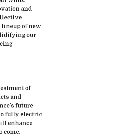
 all while
ovation and
llective
a lineup of new
lidifying our
ucing
vestment of
ucts and
nce's future
 fully electric
will enhance
to come.