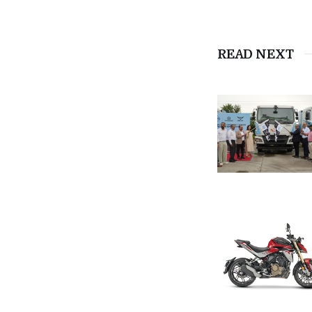
READ NEXT