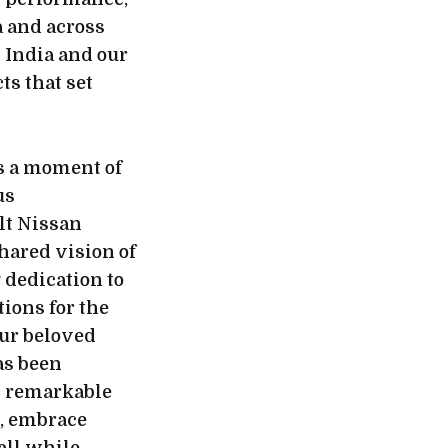
a and across
 India and our
ts that set
is a moment of
us
lt Nissan
hared vision of
dedication to
ions for the
our beloved
as been
s remarkable
, embrace