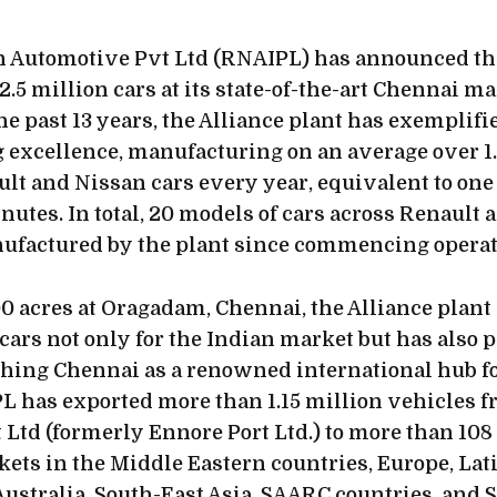
 Automotive Pvt Ltd (RNAIPL) has announced tha
.5 million cars at its state-of-the-art Chennai m
the past 13 years, the Alliance plant has exemplifi
excellence, manufacturing on an average over 1
ult and Nissan cars every year, equivalent to on
nutes. In total, 20 models of cars across Renault
ufactured by the plant since commencing operat
0 acres at Oragadam, Chennai, the Alliance plant
ars not only for the Indian market but has also p
ishing Chennai as a renowned international hub f
L has exported more than 1.15 million vehicles 
 Ltd (formerly Ennore Port Ltd.) to more than 108
ets in the Middle Eastern countries, Europe, Lat
ustralia, South-East Asia, SAARC countries, and