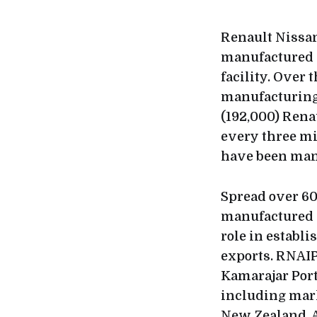
Renault Nissan
manufactured 2
facility. Over 
manufacturing 
(192,000) Rena
every three mi
have been man
Spread over 60
manufactured c
role in establ
exports. RNAIP
Kamarajar Port
including mark
New Zealand, A