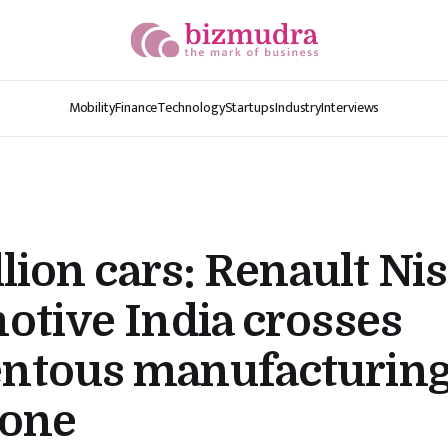
Mobility
Finance
Technology
Startups
Industry
Interviews
llion cars: Renault Ni
tive India crosses
tous manufacturin
tone