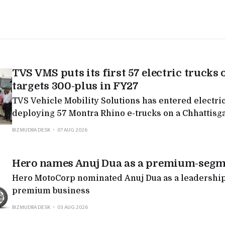
TVS VMS puts its first 57 electric trucks 
targets 300-plus in FY27
TVS Vehicle Mobility Solutions has entered electric
deploying 57 Montra Rhino e-trucks on a Chhattisg
targeting 300-plus in FY27, the latest in a run of Mo
BIZMUDRA DESK
07 AUG 2026
deployments as legacy logistics players electrify.
Hero names Anuj Dua as a premium-segm
Hero MotoCorp nominated Anuj Dua as a leadership 
premium business
BIZMUDRA DESK
03 AUG 2026