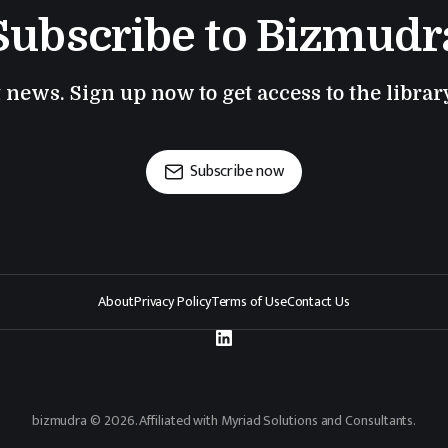
Subscribe to Bizmudr
t news. Sign up now to get access to the libra
Subscribe now
About
Privacy Policy
Terms of Use
Contact Us
bizmudra © 2026. Affiliated with Myriad Solutions and Consultants.