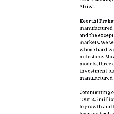
Africa.
Keerthi Praka
manufactured m
and the except
markets. We wo
whose hard wo
milestone. Mov
models, three 
investment pla
manufactured i
Commenting on
“Our 2.5 mill
to growth and 
focus on best-