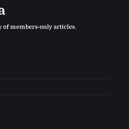
a
ry of members-only articles.