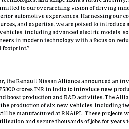
t technologies, and shape India's future mobility,
itted to our overarching vision of driving inn
erior automotive experiences. Harnessing our co
urces, and expertise, we are poised to introduce 
ehicles, including advanced electric models, so
oneers in modern technology with a focus on red
footprint."
ear, the Renault Nissan Alliance announced an in
 ₹5300 crores INR in India to introduce new prod
nd boost production and R&D activities. The Allia
 the production of six new vehicles, including two
will be manufactured at RNAIPL. These projects 
tilisation and secure thousands of jobs for years 