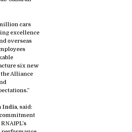
 million cars
ing excellence
and overseas
 employees
kable
facture six new
the Alliance
and
ectations.”
n India
, said:
ng commitment
. RNAIPL’s
t performance,