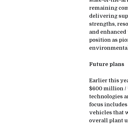
state-of-the-ar
remaining comm
delivering sup
strengths, reso
and enhanced v
position as pi
environmental 
Future plans
Earlier this y
$600 million /
technologies a
focus includes
vehicles that 
overall plant u