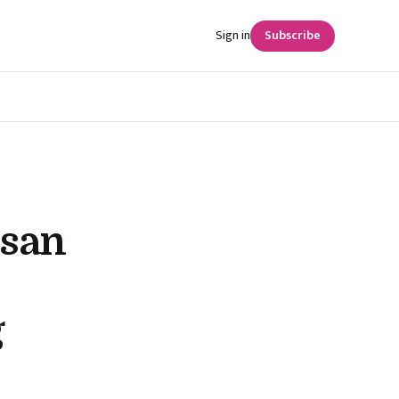
Sign in
Subscribe
ssan
g