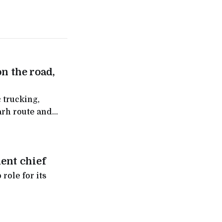
on the road,
 trucking,
arh route and
ntra
ent chief
role for its