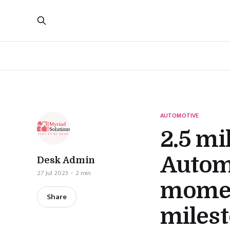
AUTOMOTIVE
2.5 mi
Automo
Desk Admin
27 Jul 2023
2 min
momen
Share
miles