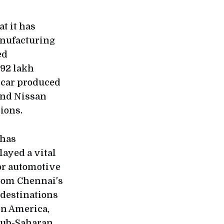
t it has
anufacturing
ed
.92 lakh
e car produced
 and Nissan
ions.
 has
layed a vital
or automotive
from Chennai's
 destinations
in America,
 Sub-Saharan