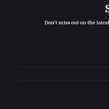
Don't miss out on the lates