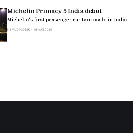
Michelin Primacy 5 India debut
Michelin's first passenger car tyre made in India
BIZMUDRA DESK
03 AUG 2026