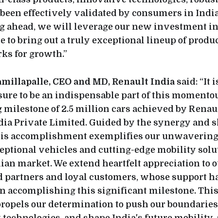
 been effectively validated by consumers in Indi
ng ahead, we will leverage our new investment in
e to bring out a truly exceptional lineup of produc
s for growth.”
illapalle, CEO and MD, Renault India
said: “It 
re to be an indispensable part of this momento
milestone of 2.5 million cars achieved by Renau
ia Private Limited. Guided by the synergy and s
this accomplishment exemplifies our unwavering 
eptional vehicles and cutting-edge mobility solut
ian market. We extend heartfelt appreciation to 
 partners and loyal customers, whose support h
n accomplishing this significant milestone. Thi
ropels our determination to push our boundaries