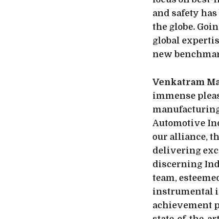
and safety has
the globe. Goi
global expertis
new benchmark
Venkatram Mam
immense pleasu
manufacturing 
Automotive Ind
our alliance, 
delivering exc
discerning Ind
team, esteemed
instrumental i
achievement p