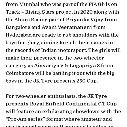
from Mumbai who was part of the FIA Girls on
Track – Rising Stars project in 2020 along with
the Ahura Racing pair of
Priyanka Vijay
from
Bangalore and
Avani Veeramaneni
from
Hyderabad are ready to rub shoulders with the
boys for glory, aiming to etch their names in
the records of Indian motorsport. The girls will
make their presence in the two-wheeler
category as
Aisvariya V
&
Logapriya S
from
Coimbatore will be battling it out with the big
boys in the JK Tyre presents 250 Cup.
For two-wheeler enthusiasts, the
JK Tyre
presents Royal Enfield Continental GT Cup
will feature an exhilarating showdown with the
“Pro-Am series” format where amateur and
professional riders will compete together in