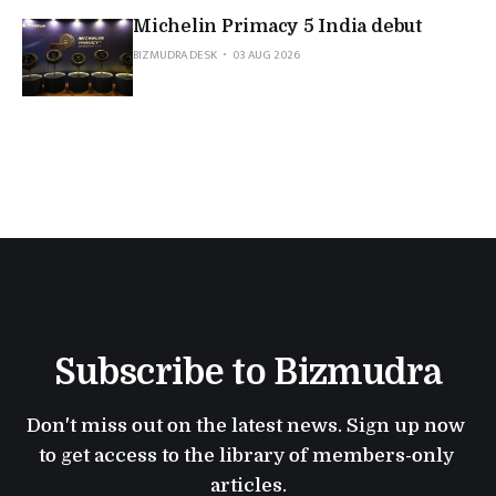
Michelin Primacy 5 India debut
BIZMUDRA DESK
03 AUG 2026
Subscribe to Bizmudra
Don't miss out on the latest news. Sign up now 
to get access to the library of members-only 
articles.