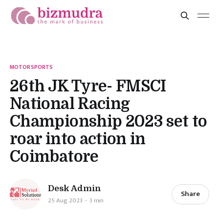
MOTORSPORTS
26th JK Tyre- FMSCI
National Racing
Championship 2023 set to
roar into action in
Coimbatore
Desk Admin
Share
25 Aug 2023
3 min