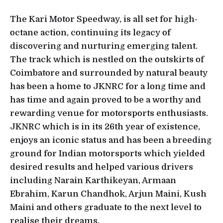
The Kari Motor Speedway, is all set for high-
octane action, continuing its legacy of
discovering and nurturing emerging talent.
The track which is nestled on the outskirts of
Coimbatore and surrounded by natural beauty
has been a home to JKNRC for a long time and
has time and again proved to be a worthy and
rewarding venue for motorsports enthusiasts.
JKNRC which is in its 26th year of existence,
enjoys an iconic status and has been a breeding
ground for Indian motorsports which yielded
desired results and helped various drivers
including Narain Karthikeyan, Armaan
Ebrahim, Karun Chandhok, Arjun Maini, Kush
Maini and others graduate to the next level to
realise their dreams.