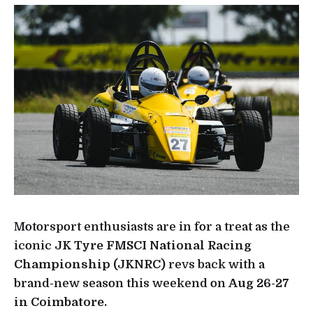
Motorsport enthusiasts are in for a treat as the
iconic
JK Tyre FMSCI National Racing
Championship (JKNRC)
revs back with a
brand-new season this weekend on
Aug 26-27
in Coimbatore.