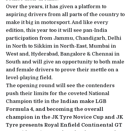
Over the years, it has given a platform to
aspiring drivers from all parts of the country to
make it big in motorsport. And like every
edition, this year too it will see pan-India
participation from Jammu, Chandigarh, Delhi
in North to Sikkim in North-East, Mumbai in
West and, Hyderabad, Bangalore & Chennai in
South and will give an opportunity to both male
and female drivers to prove their mettle on a
level-playing field.
The opening round will see the contenders
push their limits for the coveted National
Champion title in the
Indian make LGB
Formula 4, and becoming the overall
champion in the JK Tyre Novice Cup and JK
Tyre presents Royal Enfield Continental GT