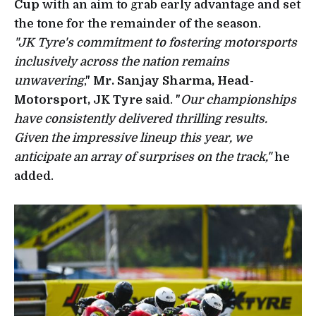
Cup
with an aim to grab early advantage and set
the tone for the remainder of the season.
"JK Tyre's commitment to fostering motorsports
inclusively across the nation remains
unwavering
,"
Mr. Sanjay Sharma, Head-
Motorsport, JK Tyre
said. "
Our championships
have consistently delivered thrilling results.
Given the impressive lineup this year, we
anticipate an array of surprises on the track,"
he
added.