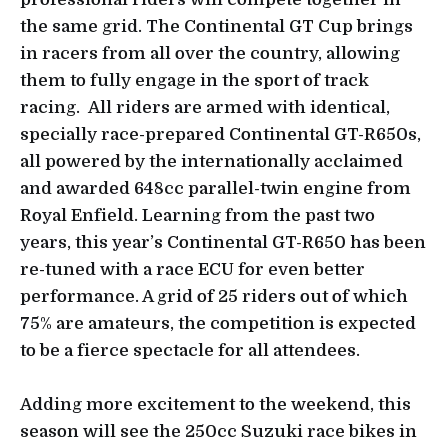
the same grid. The Continental GT Cup brings
in racers from all over the country, allowing
them to fully engage in the sport of track
racing. All riders are armed with identical,
specially race-prepared Continental GT-R650s,
all powered by the internationally acclaimed
and awarded 648cc parallel-twin engine from
Royal Enfield. Learning from the past two
years, this year’s Continental GT-R650 has been
re-tuned with a race ECU for even better
performance. A grid of 25 riders out of which
75% are amateurs, the competition is expected
to be a fierce spectacle for all attendees.
Adding more excitement to the weekend, this
season will see the 250cc Suzuki race bikes in