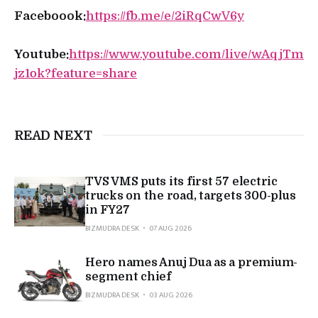
Faceboook:
https://fb.me/e/2iRqCwV6y
Youtube:
https://www.youtube.com/live/wAqjTm
jz1ok?feature=share
READ NEXT
TVS VMS puts its first 57 electric
trucks on the road, targets 300-plus
in FY27
BIZMUDRA DESK
07 AUG 2026
Hero names Anuj Dua as a premium-
segment chief
BIZMUDRA DESK
03 AUG 2026