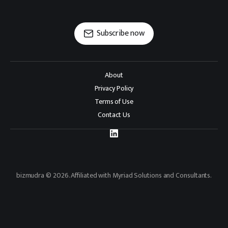
Subscribe now
About
Privacy Policy
Terms of Use
Contact Us
bizmudra © 2026. Affiliated with Myriad Solutions and Consultants.