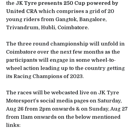
the
JK Tyre presents 250 Cup powered by
United CRA
which comprises a grid of 20
young riders from Gangtok, Bangalore,
Trivandrum, Hubli, Coimbatore.
The three round championship will unfold in
Coimbatore over the next few months as the
participants will engage in some wheel-to-
wheel action leading up to the country getting
its Racing Champions of 2023.
The races will be webcasted live on JK Tyre
Motorsport’s social media pages on Saturday,
Aug 26 from 2pm onwards & on Sunday, Aug 27
from 11am onwards on the below mentioned
links: