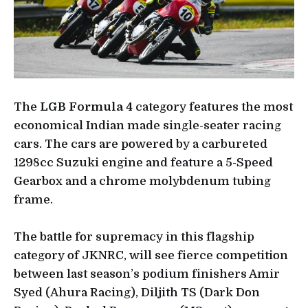
The
LGB Formula 4
category features the most
economical Indian made single-seater racing
cars. The cars are powered by a carbureted
1298cc Suzuki engine and feature a 5-Speed
Gearbox and a chrome molybdenum tubing
frame.
The battle for supremacy in this flagship
category of JKNRC, will see fierce competition
between last season’s podium finishers Amir
Syed (Ahura Racing), Diljith TS (Dark Don