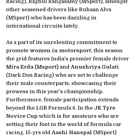
Racing), Raghul Rangasamy (MSport), amongst
other seasoned drivers like Ruhaan Alva
(MSport) who has been dazzling in
international circuits lately.
As a part of its unrelenting commitment to
promote
women in motorsport
, this season
the grid features India's premier female driver
Mira Erda (Msport)
and
Anushriya Gulati
(Dark Don Racing) who are set to challenge
their male counterparts, showcasing their
prowess in this year's championship.
Furthermore, female participation extends
beyond the LGB Formula 4. In the
JK Tyre
Novice Cup
which is for amateurs who are
setting their foot in the world of formula car
racing, 15-yrs old
Aashi Hanspal
(MSport)