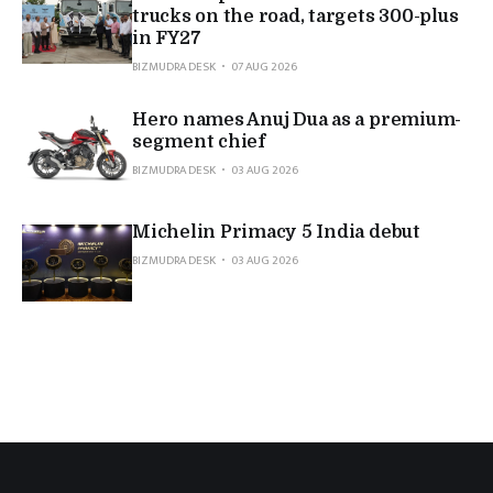
trucks on the road, targets 300-plus
in FY27
BIZMUDRA DESK
07 AUG 2026
Hero names Anuj Dua as a premium-
segment chief
BIZMUDRA DESK
03 AUG 2026
Michelin Primacy 5 India debut
BIZMUDRA DESK
03 AUG 2026