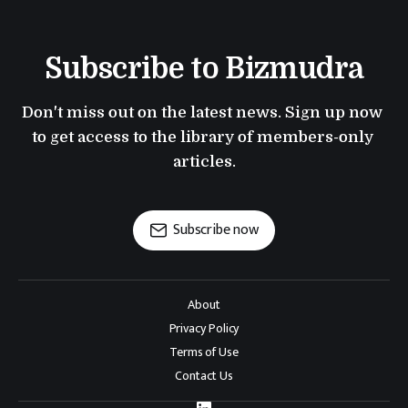
Subscribe to Bizmudra
Don't miss out on the latest news. Sign up now 
to get access to the library of members-only 
articles.
Subscribe now
About
Privacy Policy
Terms of Use
Contact Us