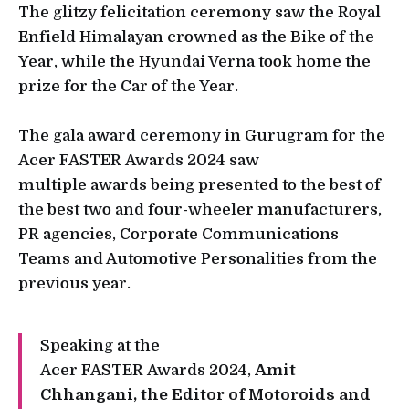
The glitzy felicitation ceremony saw the Royal
Enfield Himalayan crowned as the Bike of the
Year, while the Hyundai Verna took home the
prize for the Car of the Year.
The gala award ceremony in Gurugram for the
Acer FASTER Awards 2024 saw
multiple awards being presented to the best of
the best two and four-wheeler manufacturers,
PR agencies, Corporate Communications
Teams and Automotive Personalities from the
previous year.
Speaking at the
Acer FASTER Awards 2024,
Amit
Chhangani, the Editor of Motoroids and