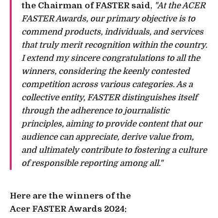
the Chairman of FASTER said
,
"At the ACER
FASTER Awards, our primary objective is to
commend products, individuals, and services
that truly merit recognition within the country.
I extend my sincere congratulations to all the
winners, considering the keenly contested
competition across various categories. As a
collective entity, FASTER distinguishes itself
through the adherence to journalistic
principles, aiming to provide content that our
audience can appreciate, derive value from,
and ultimately contribute to fostering a culture
of responsible reporting among all."
Here are the winners of the
Acer FASTER Awards 2024: