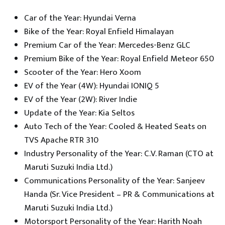
Car of the Year: Hyundai Verna
Bike of the Year: Royal Enfield Himalayan
Premium Car of the Year: Mercedes-Benz GLC
Premium Bike of the Year: Royal Enfield Meteor 650
Scooter of the Year: Hero Xoom
EV of the Year (4W): Hyundai IONIQ 5
EV of the Year (2W): River Indie
Update of the Year: Kia Seltos
Auto Tech of the Year: Cooled & Heated Seats on
TVS Apache RTR 310
Industry Personality of the Year: C.V. Raman (CTO at
Maruti Suzuki India Ltd.)
Communications Personality of the Year: Sanjeev
Handa (Sr. Vice President – PR & Communications at
Maruti Suzuki India Ltd.)
Motorsport Personality of the Year: Harith Noah