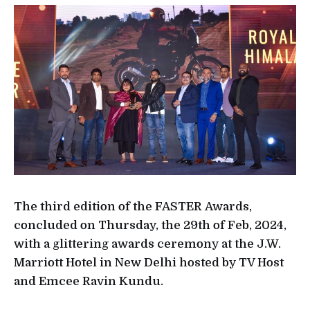
The third edition of the FASTER Awards,
concluded on Thursday, the 29th of Feb, 2024,
with a glittering awards ceremony at the J.W.
Marriott Hotel in New Delhi hosted by TV Host
and Emcee Ravin Kundu.