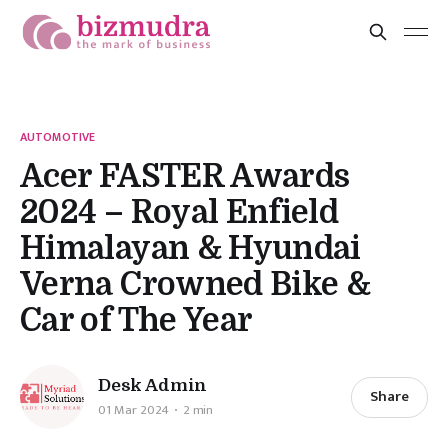
AUTOMOTIVE
Acer FASTER Awards
2024 – Royal Enfield
Himalayan & Hyundai
Verna Crowned Bike &
Car of The Year
Desk Admin
Share
01 Mar 2024
2 min