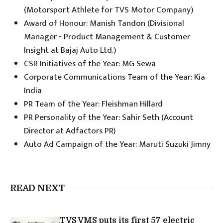
(Motorsport Athlete for TVS Motor Company)
Award of Honour: Manish Tandon (Divisional
Manager - Product Management & Customer
Insight at Bajaj Auto Ltd.)
CSR Initiatives of the Year: MG Sewa
Corporate Communications Team of the Year: Kia
India
PR Team of the Year: Fleishman Hillard
PR Personality of the Year: Sahir Seth (Account
Director at Adfactors PR)
Auto Ad Campaign of the Year: Maruti Suzuki Jimny
READ NEXT
TVS VMS puts its first 57 electric