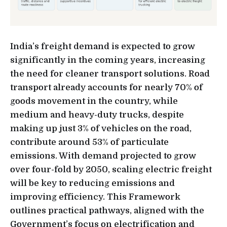
India’s freight demand is expected to grow
significantly in the coming years, increasing
the need for cleaner transport solutions. Road
transport already accounts for nearly 70% of
goods movement in the country, while
medium and heavy-duty trucks, despite
making up just 3% of vehicles on the road,
contribute around 53% of particulate
emissions. With demand projected to grow
over four-fold by 2050, scaling electric freight
will be key to reducing emissions and
improving efficiency. This Framework
outlines practical pathways, aligned with the
Government’s focus on electrification and