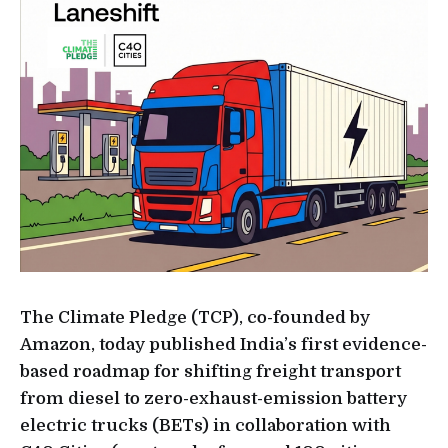
The Climate Pledge (TCP), co-founded by
Amazon, today published India’s first evidence-
based roadmap for shifting freight transport
from diesel to zero-exhaust-emission battery
electric trucks (BETs) in collaboration with