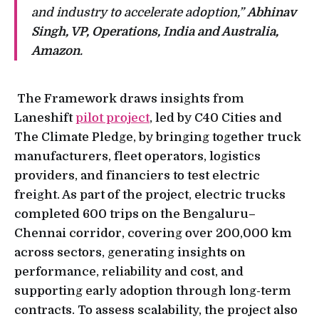
and industry to accelerate adoption,”
Abhinav
Singh, VP, Operations, India and Australia,
Amazon
.
The Framework draws insights from
Laneshift
pilot project
, led by C40 Cities and
The Climate Pledge, by bringing together truck
manufacturers, fleet operators, logistics
providers, and financiers to test electric
freight. As part of the project, electric trucks
completed 600 trips on the Bengaluru–
Chennai corridor, covering over 200,000 km
across sectors, generating insights on
performance, reliability and cost, and
supporting early adoption through long-term
contracts. To assess scalability, the project also