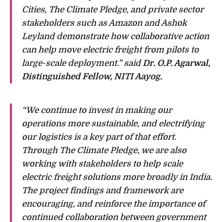
Cities, The Climate Pledge, and private sector
stakeholders such as Amazon and Ashok
Leyland demonstrate how collaborative action
can help move electric freight from pilots to
large-scale deployment.” said
Dr. O.P. Agarwal,
Distinguished Fellow, NITI Aayog.
“We continue to invest in making our
operations more sustainable, and electrifying
our logistics is a key part of that effort.
Through The Climate Pledge, we are also
working with stakeholders to help scale
electric freight solutions more broadly in India.
The project findings and framework are
encouraging, and reinforce the importance of
continued collaboration between government