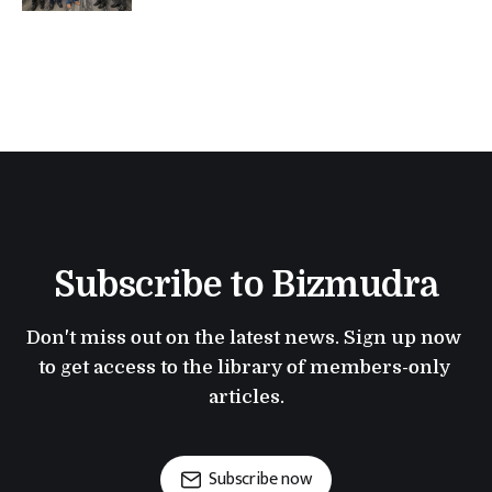
Subscribe to Bizmudra
Don't miss out on the latest news. Sign up now 
to get access to the library of members-only 
articles.
Subscribe now