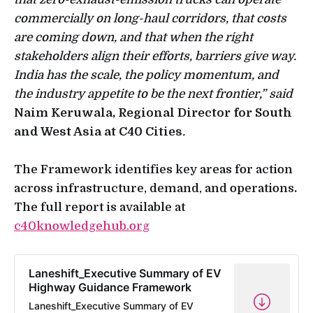
commercially on long-haul corridors, that costs
are coming down, and that when the right
stakeholders align their efforts, barriers give way.
India has the scale, the policy momentum, and
the industry appetite to be the next frontier,” said
Naim Keruwala, Regional Director for South
and West Asia at C40 Cities
.
The Framework identifies key areas for action
across infrastructure, demand, and operations
.
The full report is available at
c40knowledgehub.org
Laneshift_Executive Summary of EV
Highway Guidance Framework
Laneshift_Executive Summary of EV