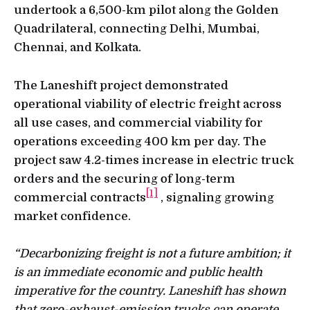
undertook a 6,500-km pilot along the Golden
Quadrilateral, connecting Delhi, Mumbai,
Chennai, and Kolkata.
The Laneshift project demonstrated
operational viability of electric freight across
all use cases, and commercial viability for
operations exceeding 400 km per day. The
project saw 4.2-times increase in electric truck
orders and the securing of long-term
[1]
commercial contracts
, signaling growing
market confidence.
“Decarbonizing freight is not a future ambition; it
is an immediate economic and public health
imperative for the country. Laneshift has shown
that zero-exhaust-emission trucks can operate