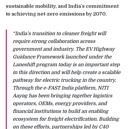
sustainable mobility, and India’s commitment
to achieving net-zero emissions by 2070.
“India’s transition to cleaner freight will
require strong collaboration across
government and industry. The EV Highway
Guidance Framework launched under the
Laneshift program today is an important step
in this direction and will help create a scalable
pathway for electric trucking in the country.
Through the e-FAST India platform, NITI
Aayog has been bringing together logistics
operators, OEMs, energy providers, and
financial institutions to build an enabling
ecosystem for freight electrification. Building
on these efforts, partnerships led by C40