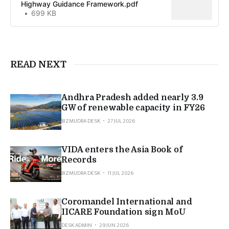
Highway Guidance Framework.pdf
699 KB
READ NEXT
Andhra Pradesh added nearly 3.9
GW of renewable capacity in FY26
BIZMUDRA DESK
27 JUL 2026
VIDA enters the Asia Book of
Records
BIZMUDRA DESK
11 JUL 2026
Coromandel International and
IICARE Foundation sign MoU
DESK ADMIN
29 JUN 2026