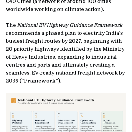
C40 Cities (a network of around 100 cities
worldwide working on climate action).
The
National EV Highway Guidance Framework
recommends a phased plan to electrify India’s
busiest freight routes by 2027, beginning with
20 priority highways identified by the Ministry
of Heavy Industries, expanding to industrial
centres and ports and ultimately creating a
seamless, EV-ready national freight network by
2035
(“Framework”).