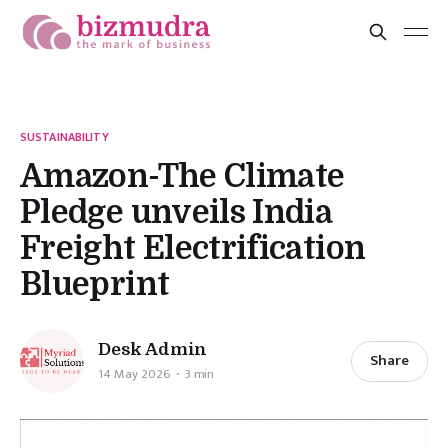
SUSTAINABILITY
Amazon-The Climate
Pledge unveils India
Freight Electrification
Blueprint
Desk Admin
Share
14 May 2026
3 min