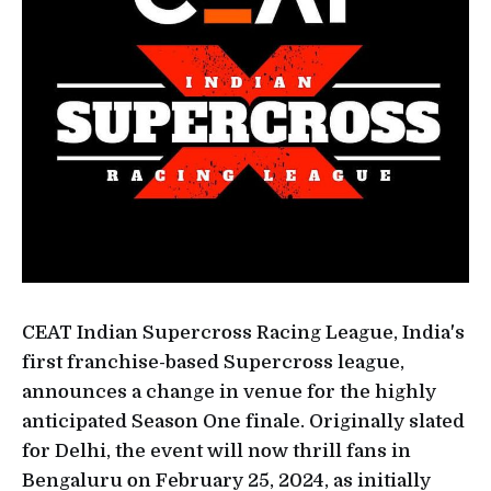
CEAT Indian Supercross Racing League, India's
first franchise-based Supercross league,
announces a change in venue for the highly
anticipated Season One finale. Originally slated
for Delhi, the event will now thrill fans in
Bengaluru on February 25, 2024, as initially