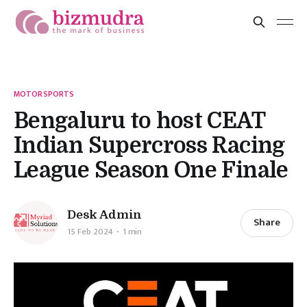
MOTORSPORTS
Bengaluru to host CEAT
Indian Supercross Racing
League Season One Finale
Desk Admin
Share
15 Feb 2024
1 min