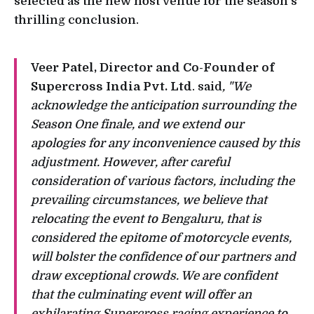
selected as the new host venue for the season's
thrilling conclusion.
Veer Patel, Director and Co-Founder of
Supercross India Pvt. Ltd
. said
, "We
acknowledge the anticipation surrounding the
Season One finale, and we extend our
apologies for any inconvenience caused by this
adjustment. However, after careful
consideration of various factors, including the
prevailing circumstances, we believe that
relocating the event to Bengaluru, that is
considered the epitome of motorcycle events,
will bolster the confidence of our partners and
draw exceptional crowds. We are confident
that the culminating event will offer an
exhilarating Supercross racing experience to