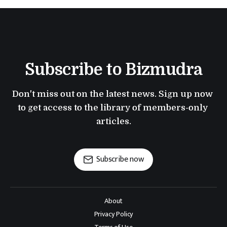
Subscribe to Bizmudra
Don't miss out on the latest news. Sign up now 
to get access to the library of members-only 
articles.
Subscribe now
About
Privacy Policy