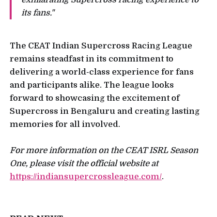
its fans."
The CEAT Indian Supercross Racing League
remains steadfast in its commitment to
delivering a world-class experience for fans
and participants alike. The league looks
forward to showcasing the excitement of
Supercross in Bengaluru and creating lasting
memories for all involved.
For more information on the CEAT ISRL Season
One, please visit the official website at
https://indiansupercrossleague.com/
.