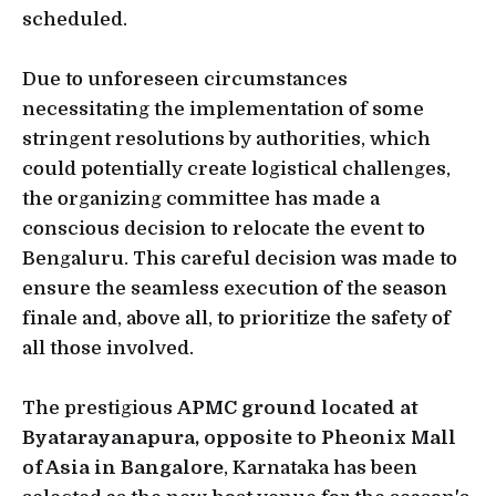
scheduled.
Due to unforeseen circumstances
necessitating the implementation of some
stringent resolutions by authorities, which
could potentially create logistical challenges,
the organizing committee has made a
conscious decision to relocate the event to
Bengaluru. This careful decision was made to
ensure the seamless execution of the season
finale and, above all, to prioritize the safety of
all those involved.
The prestigious
APMC ground located at
Byatarayanapura, opposite to Pheonix Mall
of Asia in Bangalore
, Karnataka has been