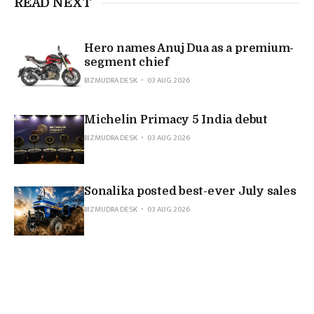
READ NEXT
Hero names Anuj Dua as a premium-
segment chief
BIZMUDRA DESK
03 AUG 2026
Michelin Primacy 5 India debut
BIZMUDRA DESK
03 AUG 2026
Sonalika posted best-ever July sales
BIZMUDRA DESK
03 AUG 2026