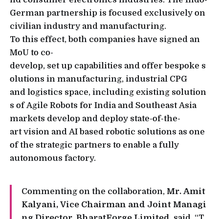
German partnership is focused exclusively on
civilian industry and manufacturing.
To this effect, both companies have signed an
MoU to co-
develop, set up capabilities and offer bespoke s
olutions in manufacturing, industrial CPG
and logistics space, including existing solution
s of Agile Robots for India and Southeast Asia
markets develop and deploy state-of-the-
art vision and AI based robotic solutions as one
of the strategic partners to enable a fully
autonomous factory.
Commenting on the collaboration,
Mr. Amit
Kalyani, Vice Chairman and Joint Managi
ng Director, BharatForge Limited
, said, “T