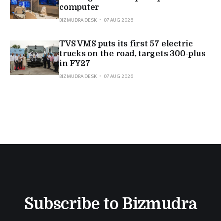
computer
BIZMUDRA DESK
07 AUG 2026
TVS VMS puts its first 57 electric
trucks on the road, targets 300-plus
in FY27
BIZMUDRA DESK
07 AUG 2026
Subscribe to Bizmudra