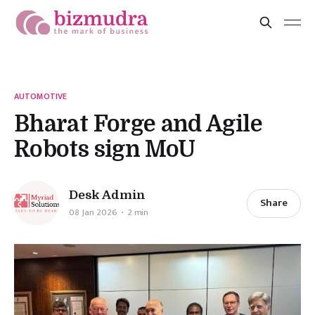
AUTOMOTIVE
Bharat Forge and Agile
Robots sign MoU
Desk Admin
Share
08 Jan 2026
2 min