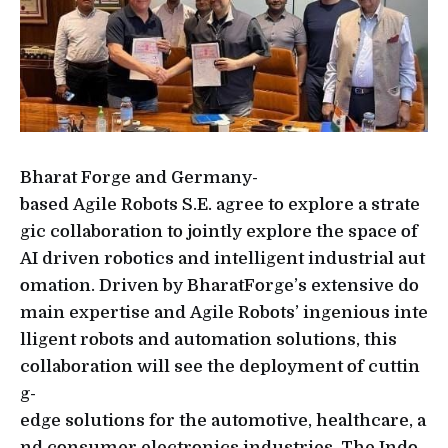
Bharat Forge and Germany-
based Agile Robots S.E. agree to explore a strate
gic collaboration to jointly explore the space of
AI driven robotics and intelligent industrial aut
omation. Driven by BharatForge’s extensive do
main expertise and Agile Robots’ ingenious inte
lligent robots and automation solutions, this
collaboration will see the deployment of cuttin
g-
edge solutions for the automotive, healthcare, a
nd consumer electronics industries. The Indo-