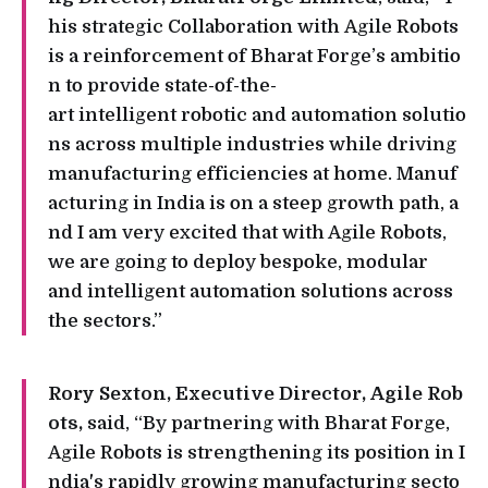
his strategic Collaboration with Agile Robots
is a reinforcement of Bharat Forge’s ambitio
n to provide state-of-the-
art intelligent robotic and automation solutio
ns across multiple industries while driving
manufacturing efficiencies at home. Manuf
acturing in India is on a steep growth path, a
nd I am very excited that with Agile Robots,
we are going to deploy bespoke, modular
and intelligent automation solutions across
the sectors.”
Rory Sexton, Executive Director, Agile Rob
ots,
said, “By partnering with Bharat Forge,
Agile Robots is strengthening its position in I
ndia's rapidly growing manufacturing secto