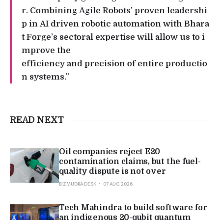
r. Combining Agile Robots’ proven leadershi
p in AI driven robotic automation with Bhara
t Forge’s sectoral expertise will allow us to i
mprove the
efficiency and precision of entire productio
n systems.”
READ NEXT
Oil companies reject E20
contamination claims, but the fuel-
quality dispute is not over
BIZMUDRA DESK
07 AUG 2026
Tech Mahindra to build software for
an indigenous 20-qubit quantum