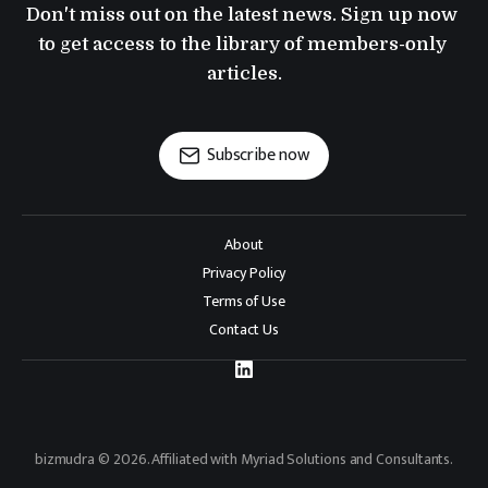
Don't miss out on the latest news. Sign up now 
to get access to the library of members-only 
articles.
Subscribe now
About
Privacy Policy
Terms of Use
Contact Us
bizmudra © 2026. Affiliated with Myriad Solutions and Consultants.