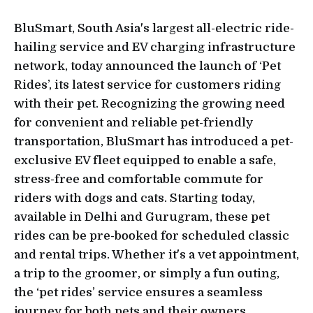
BluSmart, South Asia's largest all-electric ride-
hailing service and EV charging infrastructure
network, today announced the launch of ‘Pet
Rides’, its latest service for customers riding
with their pet. Recognizing the growing need
for convenient and reliable pet-friendly
transportation, BluSmart has introduced a pet-
exclusive EV fleet equipped to enable a safe,
stress-free and comfortable commute for
riders with dogs and cats. Starting today,
available in Delhi and Gurugram, these pet
rides can be pre-booked for scheduled classic
and rental trips. Whether it's a vet appointment,
a trip to the groomer, or simply a fun outing,
the ‘pet rides’ service ensures a seamless
journey for both pets and their owners.