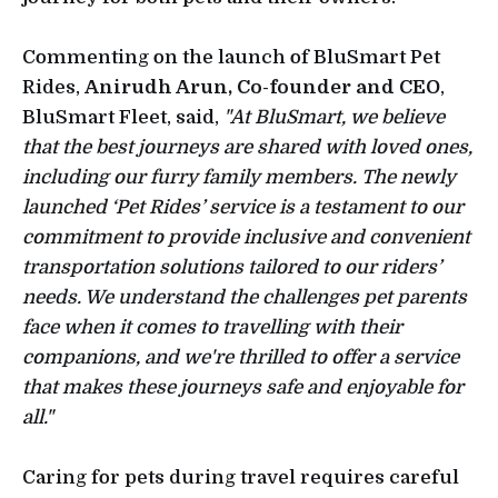
Commenting on the launch of BluSmart Pet
Rides,
Anirudh Arun, Co-founder and CEO
,
BluSmart Fleet, said,
"At BluSmart, we believe
that the best journeys are shared with loved ones,
including our furry family members. The newly
launched ‘Pet Rides’ service is a testament to our
commitment to provide inclusive and convenient
transportation solutions tailored to our riders’
needs. We understand the challenges pet parents
face when it comes to travelling with their
companions, and we're thrilled to offer a service
that makes these journeys safe and enjoyable for
all."
Caring for pets during travel requires careful