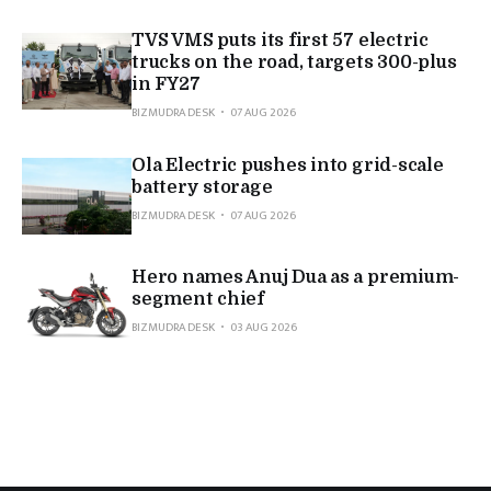
TVS VMS puts its first 57 electric
trucks on the road, targets 300-plus
in FY27
BIZMUDRA DESK
07 AUG 2026
Ola Electric pushes into grid-scale
battery storage
BIZMUDRA DESK
07 AUG 2026
Hero names Anuj Dua as a premium-
segment chief
BIZMUDRA DESK
03 AUG 2026