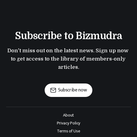
Subscribe to Bizmudra
Don't miss out on the latest news. Sign up now 
to get access to the library of members-only 
articles.
Subscribe now
About
Privacy Policy
Terms of Use