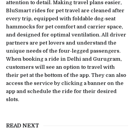
attention to detail. Making travel plans easier,
BluSmart rides for pet travel are cleaned after
every trip, equipped with foldable dog-seat
hammocks for pet comfort and carrier space,
and designed for optimal ventilation. All driver
partners are pet lovers and understand the
unique needs of the four-legged passengers.
When booking a ride in Delhi and Gurugram,
customers will see an option to travel with
their pet at the bottom of the app. They can also
access the service by clicking a banner on the
app and schedule the ride for their desired
slots.
READ NEXT