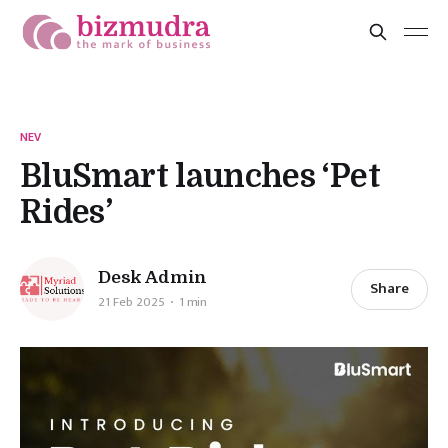
NEV
BluSmart launches ‘Pet
Rides’
Desk Admin
Share
21 Feb 2025
1 min