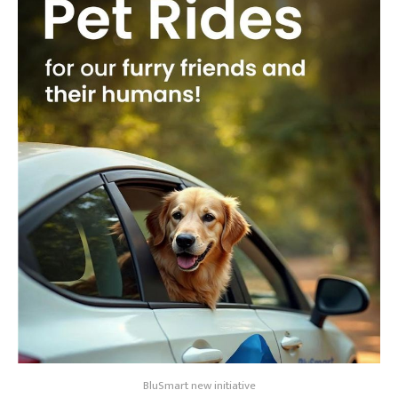
BluSmart new initiative