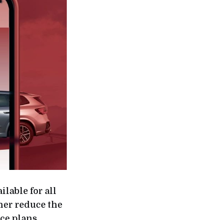
lable for all
her reduce the
ice plans