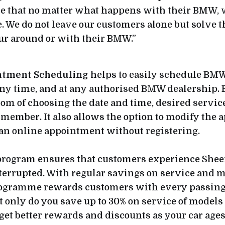
ise that no matter what happens with their BMW,
e. We do not leave our customers alone but solve 
cur around or with their BMW.”
ntment Scheduling
helps to easily schedule BM
ny time, and at any authorised BMW dealership. 
om of choosing the date and time, desired servic
f member. It also allows the option to modify the
 an online appointment without registering.
rogram ensures that customers experience Shee
terrupted. With regular savings on service and 
programme rewards customers with every passing 
 only do you save up to 30% on service of models 
 get better rewards and discounts as your car age