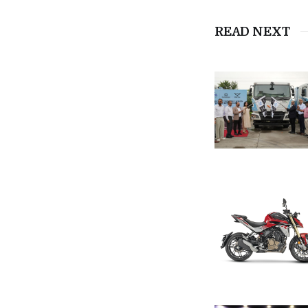
READ NEXT