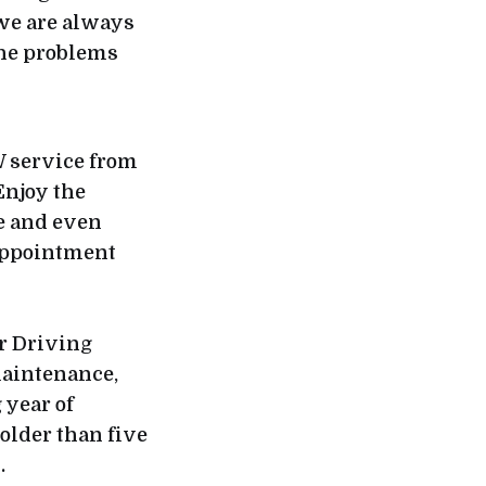
 we are always
the problems
W service from
Enjoy the
e and even
 appointment
r Driving
maintenance,
year of
older than five
s.