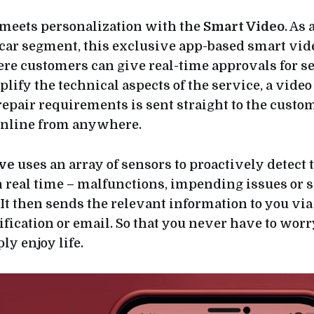
meets personalization with the
Smart Video
. As 
car segment, this exclusive app-based smart vi
ere customers can give real-time approvals for s
plify the technical aspects of the service, a video
 repair requirements is sent straight to the custo
online from anywhere.
ve
uses an array of sensors to proactively detect 
 real time – malfunctions, impending issues or 
It then sends the relevant information to you v
ification or email. So that you never have to wor
y enjoy life.