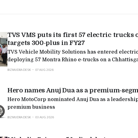
TVS VMS puts its first 57 electric trucks 
targets 300-plus in FY27
TVS Vehicle Mobility Solutions has entered electric
deploying 57 Montra Rhino e-trucks on a Chhattisg
targeting 300-plus in FY27, the latest in a run of Mo
BIZMUDRA DESK
07 AUG 2026
deployments as legacy logistics players electrify.
Hero names Anuj Dua as a premium-segm
Hero MotoCorp nominated Anuj Dua as a leadership 
premium business
BIZMUDRA DESK
03 AUG 2026