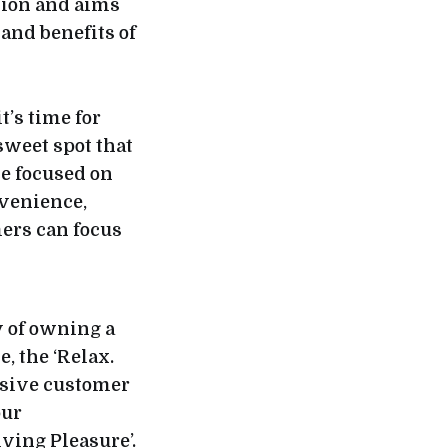
tion and aims
and benefits of
’s time for
 sweet spot that
ce focused on
nvenience,
ers can focus
y of owning a
, the ‘Relax.
sive customer
our
ing Pleasure’.