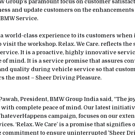
W Group's paramount focus on customer satisfac
ness and update customers on the enhancements 
 BMW Service.
 world-class experience to its customers when it
o visit the workshop. Relax. We Care. reflects the
rvice. It is a proactive, highly innovative servi
 of mind. It is a service promise that assures co
nd quality during vehicle service so that custom
s the most – Sheer Driving Pleasure.
Pawah, President, BMW Group India said, “The jo
th complete peace of mind. Our latest initiative
hateverHappens campaign, focuses on our exten
ices. ‘Relax. We Care’ is a promise that signifies 
commitment to ensure uninterrupted 'Sheer Driv