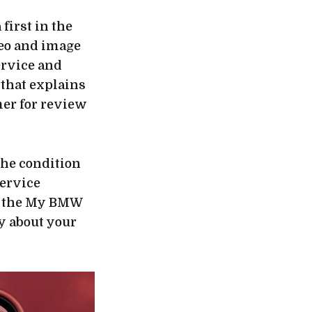
a first in the
deo and image
ervice and
 that explains
mer for review
the condition
service
ia the My BMW
ry about your