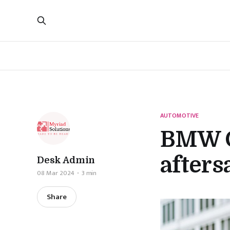
AUTOMOTIVE
BMW G
afters
Desk Admin
08 Mar 2024
3 min
Share