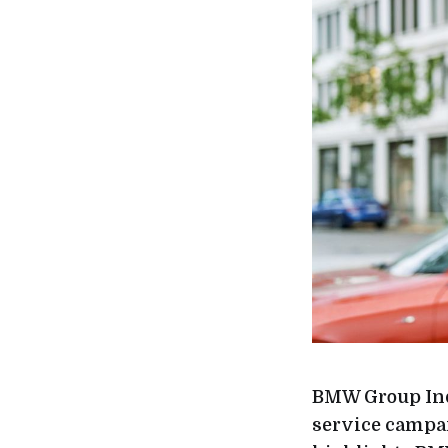
BMW Group Indi
service campai