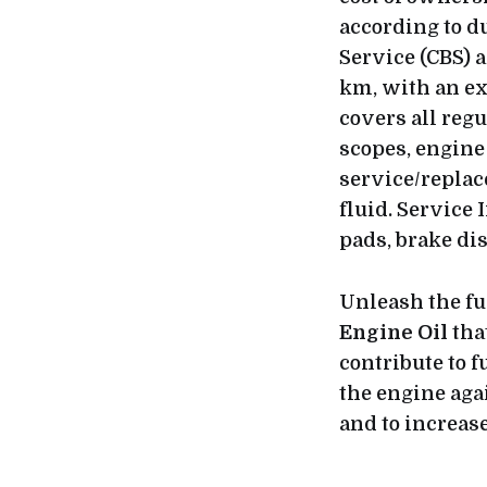
according to d
Service (CBS) 
km, with an ex
covers all reg
scopes, engine 
service/replace
fluid. Service
pads, brake di
Unleash the fu
Engine Oil
tha
contribute to f
the engine aga
and to increase 