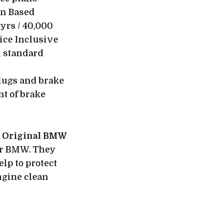
on Based
yrs / 40,000
vice Inclusive
d standard
 plugs and brake
nt of brake
e
Original BMW
our BMW. They
elp to protect
ngine clean