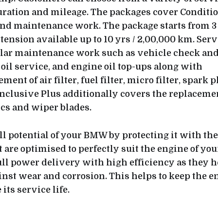
uration and mileage. The packages cover Conditi
and maintenance work. The package starts from 3 
tension available up to 10 yrs / 2,00,000 km. Ser
ular maintenance work such as vehicle check an
oil service, and engine oil top-ups along with
ment of air filter, fuel filter, micro filter, spark
 Inclusive Plus additionally covers the replaceme
scs and wiper blades.
ll potential of your BMW by protecting it with th
t are optimised to perfectly suit the engine of y
ull power delivery with high efficiency as they h
inst wear and corrosion. This helps to keep the e
its service life.