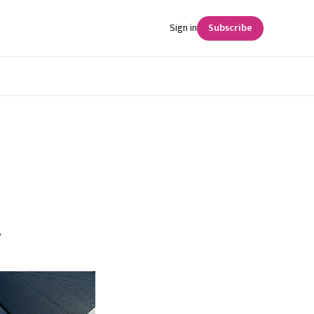
Sign in
Subscribe
n