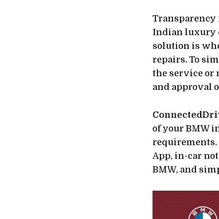
Transparency 
Indian luxury 
solution is wh
repairs. To sim
the service or
and approval 
ConnectedDri
of your BMW in
requirements. 
App, in-car not
BMW, and simpl