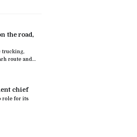
on the road,
 trucking,
arh route and
ntra
ent chief
role for its