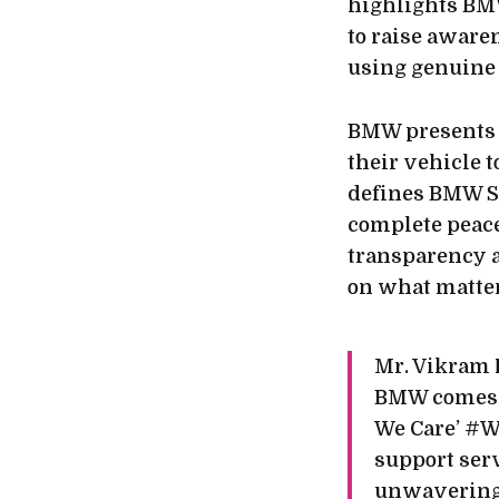
highlights BM
to raise aware
using genuine
BMW presents a
their vehicle t
defines BMW Se
complete peace
transparency a
on what matter
Mr. Vikram 
BMW comes wi
We Care’ #W
support serv
unwavering 