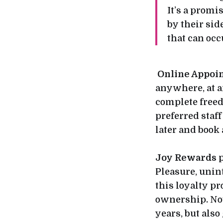
It’s a prom
by their sid
that can oc
Online Appoi
anywhere, at a
complete freed
preferred staf
later and book
Joy Rewards
p
Pleasure, unin
this loyalty 
ownership. Not
years, but also