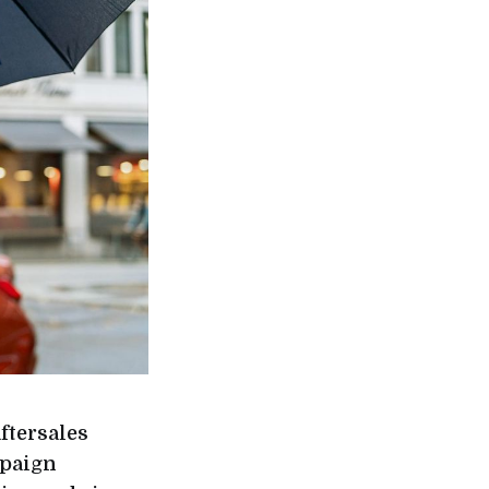
ftersales
mpaign