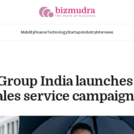
Mobility
Finance
Technology
Startups
Industry
Interviews
roup India launches
ales service campaig