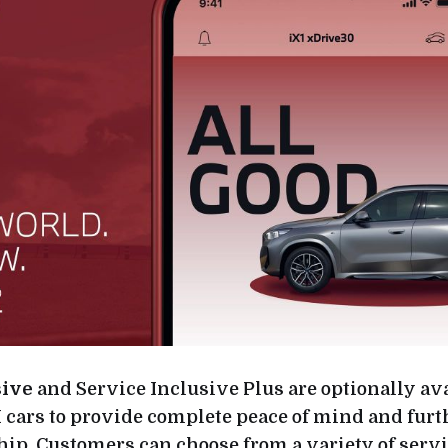
sive
and Service Inclusive Plus are optionally avai
ars to provide complete peace of mind and furt
hip. Customers can choose from a variety of serv