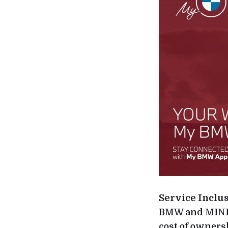
Service Inclu
BMW and MINI c
cost of owners