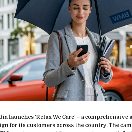
a launches ‘Relax We Care’ – a comprehensive a
gn for its customers across the country. The ca