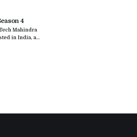
on finale
layers from
Season 4
f Tech Mahindra
ted in India, a
ollowed, and