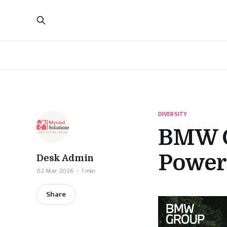
DIVERSITY
BMW G
Power 
Desk Admin
02 Mar 2026
1 min
Share