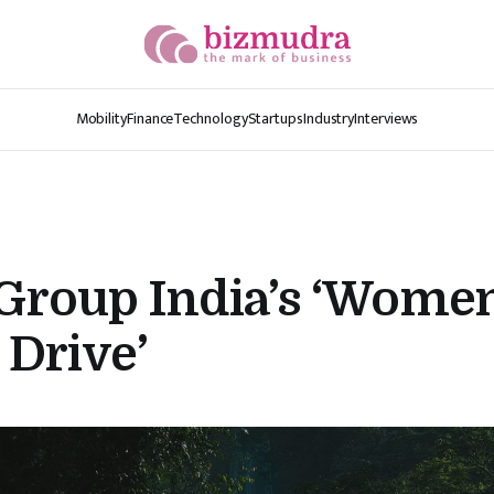
Mobility
Finance
Technology
Startups
Industry
Interviews
roup India’s ‘Wome
Drive’