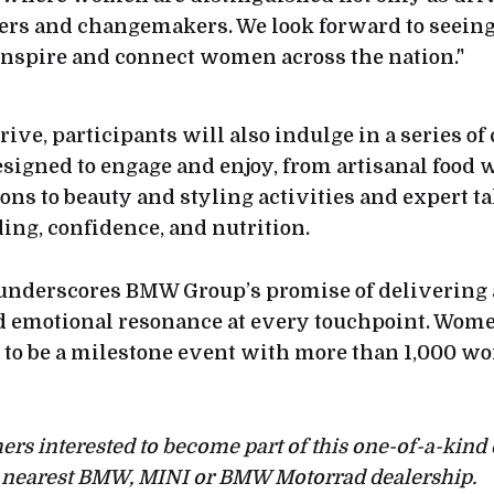
eers and changemakers. We look forward to seeing
spire and connect women across the nation."
drive, participants will also indulge in a series of
signed to engage and enjoy, from artisanal food
ons to beauty and styling activities and expert ta
ing, confidence, and nutrition.
 underscores BMW Group’s promise of delivering 
d emotional resonance at every touchpoint. Wom
 to be a milestone event with more than 1,000 
s interested to become part of this one-of-a-kind 
ir nearest BMW, MINI or BMW Motorrad dealership.