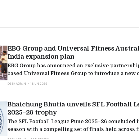
EBG Group and Universal Fitness Austra
India expansion plan
EBG Group has announced an exclusive partnership
based Universal Fitness Group to introduce a new 
integrated health, fitness, rehabilitation and welln
DESK ADMIN
11 JUN 2026
in India, backed by a planned investment roadmap 
crore over the next five years. The partnership see
Bhaichung Bhutia unveils SFL Football 
rapidly evolving
2025–26 trophy
The SFL Football League Pune 2025–26 concluded i
season with a compelling set of finals held across f
categories, marking a significant milestone in SFL’