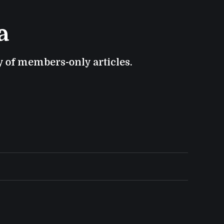
a
ry of members-only articles.