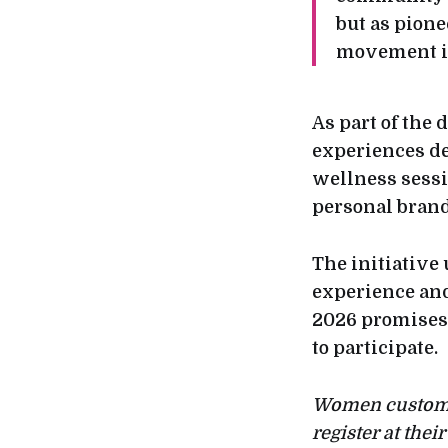
but as pion
movement in
As part of the 
experiences de
wellness sessi
personal brand
The initiative
experience an
2026 promises
to participate.
Women customer
register at the