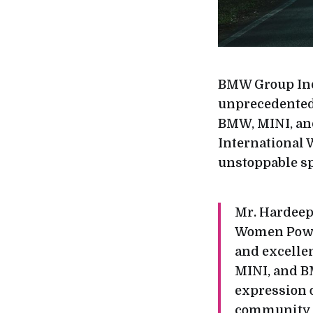
BMW Group Indi
unprecedented 
BMW, MINI, and
International 
unstoppable sp
Mr. Hardeep
Women Power 
and excellen
MINI, and B
expression o
community w