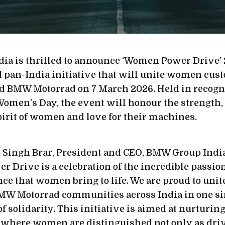
a is thrilled to announce ‘Women Power Drive’ 
pan-India initiative that will unite women cus
 BMW Motorrad on 7 March 2026. Held in recogni
Women’s Day, the event will honour the strength,
irit of women and love for their machines.
 Singh Brar, President and CEO, BMW Group India,
Drive is a celebration of the incredible passion
ce that women bring to life. We are proud to uni
MW Motorrad communities across India in one si
f solidarity. This initiative is aimed at nurturin
here women are distinguished not only as driv