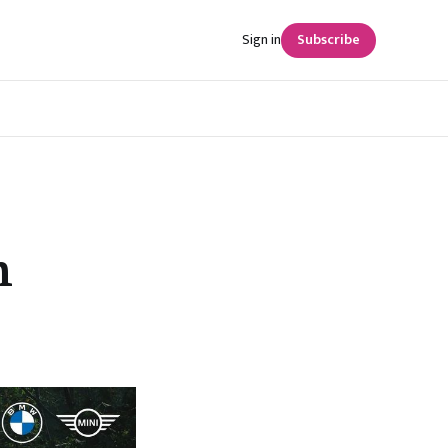
Sign in
Subscribe
n