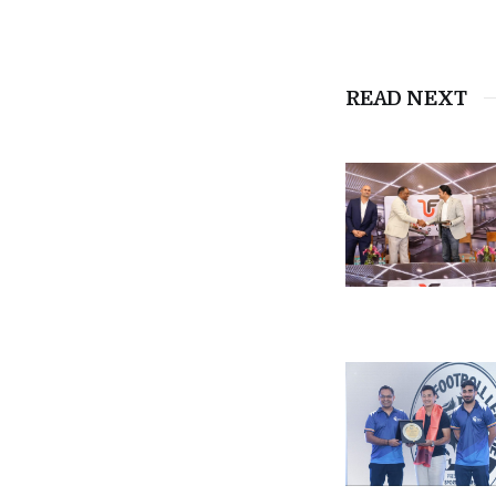
READ NEXT