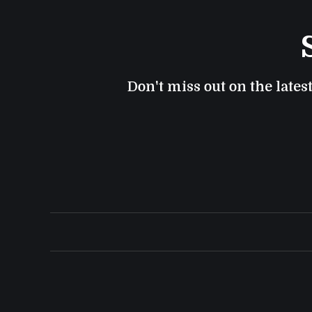
Don't miss out on the lates