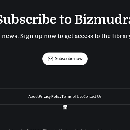
Subscribe to Bizmudr
t news. Sign up now to get access to the libra
Subscribe now
About
Privacy Policy
Terms of Use
Contact Us