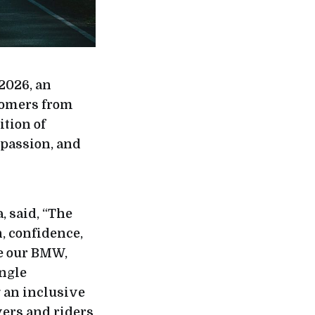
2026, an
tomers from
tion of
 passion, and
 said, “The
, confidence,
te our BMW,
ngle
g an inclusive
ers and riders