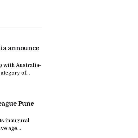
lia announce
 with Australia-
category of
ess destinations
of ₹300
ks to address a
League Pune
ts inaugural
ive age
s expansion of