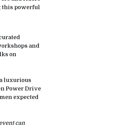
 this powerful
 curated
 workshops and
lks on
a luxurious
en Power Drive
women expected
event can