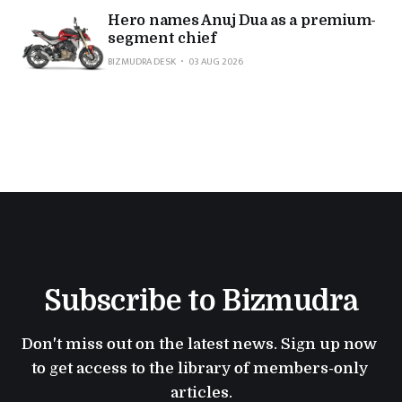
Hero names Anuj Dua as a premium-
segment chief
BIZMUDRA DESK
03 AUG 2026
Subscribe to Bizmudra
Don't miss out on the latest news. Sign up now 
to get access to the library of members-only 
articles.