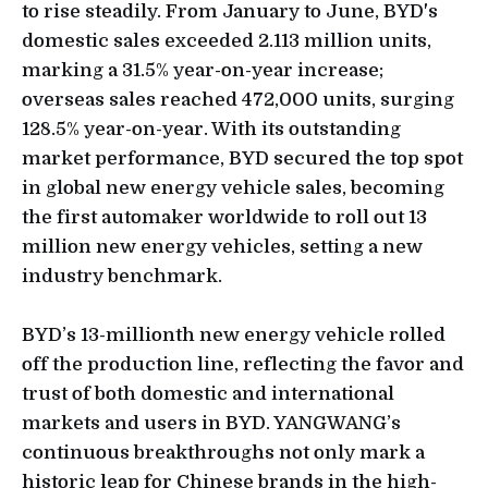
to rise steadily. From January to June, BYD's
domestic sales exceeded 2.113 million units,
marking a 31.5% year-on-year increase;
overseas sales reached 472,000 units, surging
128.5% year-on-year. With its outstanding
market performance, BYD secured the top spot
in global new energy vehicle sales, becoming
the first automaker worldwide to roll out 13
million new energy vehicles, setting a new
industry benchmark.
BYD’s 13-millionth new energy vehicle rolled
off the production line, reflecting the favor and
trust of both domestic and international
markets and users in BYD. YANGWANG’s
continuous breakthroughs not only mark a
historic leap for Chinese brands in the high-