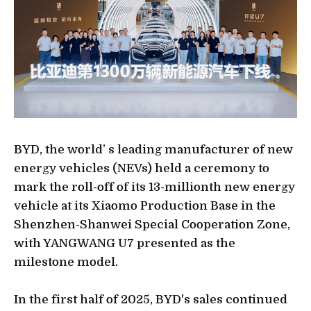
BYD, the world’ s leading manufacturer of new
energy vehicles (NEVs) held a ceremony to
mark the roll-off of its 13-millionth new energy
vehicle at its Xiaomo Production Base in the
Shenzhen-Shanwei Special Cooperation Zone,
with YANGWANG U7 presented as the
milestone model.
In the first half of 2025, BYD's sales continued