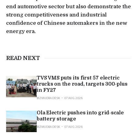
end automotive sector but also demonstrate the
strong competitiveness and industrial
confidence of Chinese automakers in the new
energy era.
READ NEXT
TVS VMS puts its first 57 electric
trucks on the road, targets 300-plus
in FY27
BIZMUDRA DESK
07 AUG 2026
Ola Electric pushes into grid-scale
battery storage
BIZMUDRA DESK
07 AUG 2026