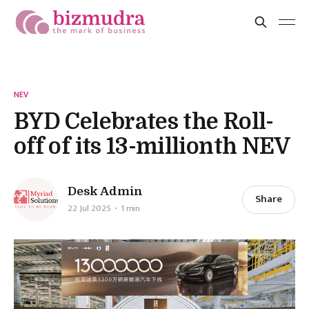
NEV
BYD Celebrates the Roll-
off of its 13-millionth NEV
Desk Admin
Share
22 Jul 2025
1 min