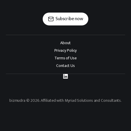
Subscribe now
About
Privacy Policy
Terms of Use
Contact Us
bizmudra © 2026. Affiliated with Myriad Solutions and Consultants.