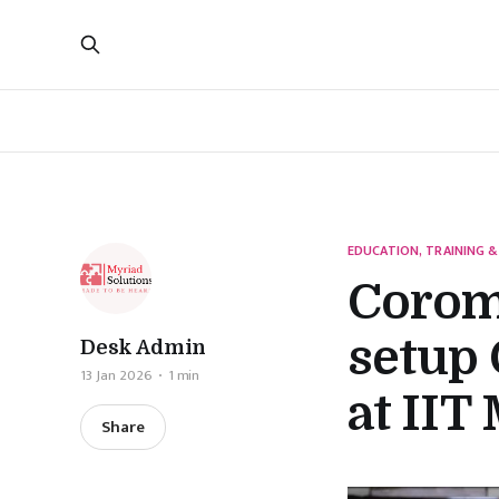
EDUCATION, TRAINING &
Coroma
setup 
Desk Admin
13 Jan 2026
1 min
at IIT
Share