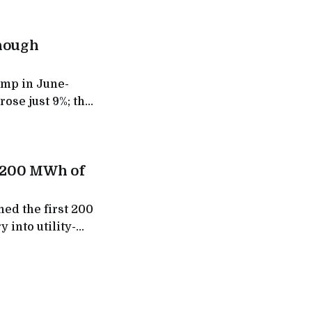
though
ump in June-
rose just 9%; the
d its fast-
t 200 MWh of
ed the first 200
 into utility-
 to give