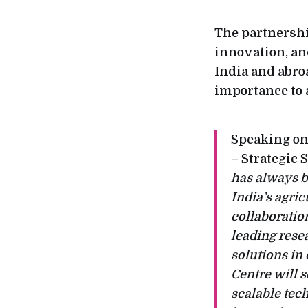
The partnershi
innovation, an
India and abroa
importance to 
Speaking on
– Strategic 
has always b
India’s agri
collaboratio
leading rese
solutions in
Centre will s
scalable tech