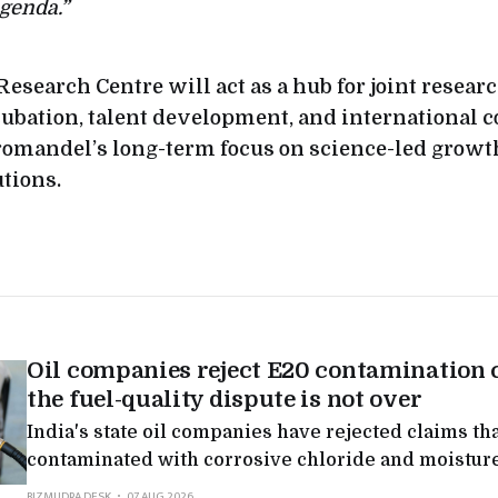
genda.”
Research Centre will act as a hub for joint resea
ubation, talent development, and international co
omandel’s long-term focus on science-led growt
utions.
Oil companies reject E20 contamination 
the fuel-quality dispute is not over
India's state oil companies have rejected claims tha
contaminated with corrosive chloride and moisture
nationwide tests found levels far below what autom
BIZMUDRA DESK
07 AUG 2026