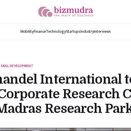
Mobility
Finance
Technology
Startups
Industry
Interviews
 SKILL DEVELOPMENT
ndel International t
Corporate Research 
 Madras Research Par