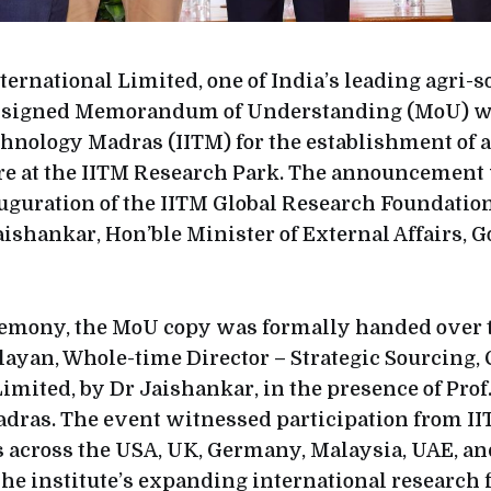
ernational Limited, one of India’s leading agri-s
s signed Memorandum of Understanding (MoU) wi
echnology Madras (IITM) for the establishment of 
re at the IITM Research Park. The announcemen
uguration of the IITM Global Research Foundation
Jaishankar, Hon’ble Minister of External Affairs,
remony, the MoU copy was formally handed over 
ayan, Whole-time Director – Strategic Sourcing
imited, by Dr Jaishankar, in the presence of Prof
Madras. The event witnessed participation from II
s across the USA, UK, Germany, Malaysia, UAE, an
he institute’s expanding international research f