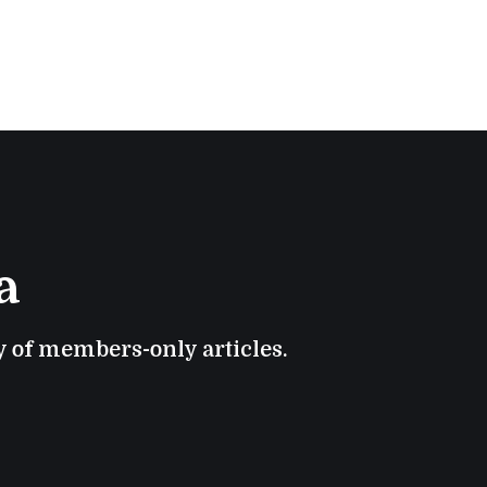
a
ry of members-only articles.