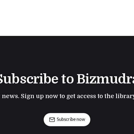
Subscribe to Bizmudr
t news. Sign up now to get access to the libra
Subscribe now