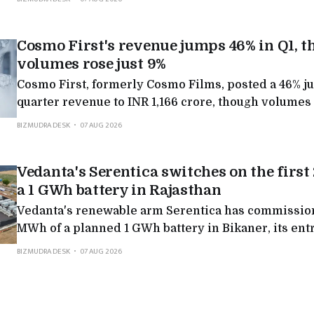
in the latest round of a public dispute over the fuel.
Cosmo First's revenue jumps 46% in Q1, 
volumes rose just 9%
Cosmo First, formerly Cosmo Films, posted a 46% j
quarter revenue to INR 1,166 crore, though volumes 
rest came from better film margins, a US recovery an
BIZMUDRA DESK
07 AUG 2026
growing new businesses.
Vedanta's Serentica switches on the firs
a 1 GWh battery in Rajasthan
Vedanta's renewable arm Serentica has commission
MWh of a planned 1 GWh battery in Bikaner, its entry
scale storage, and the first step in a 7 GWh pipeline
BIZMUDRA DESK
07 AUG 2026
industry round-the-clock clean power.