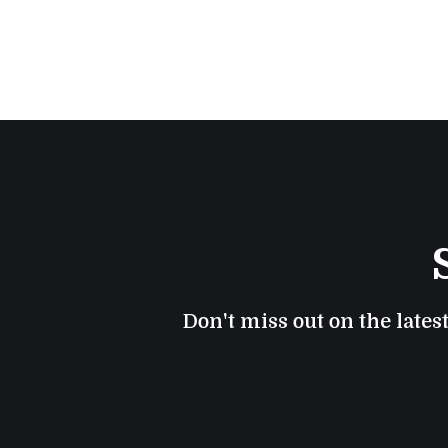
Don't miss out on the lates