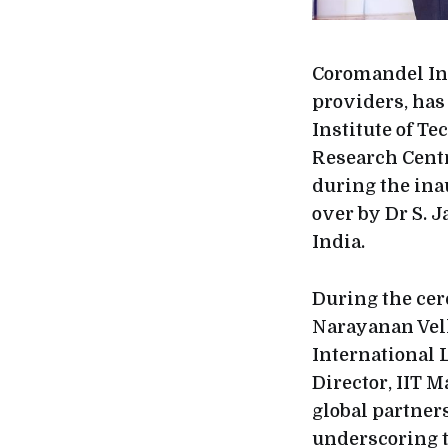
Coromandel Int
providers, ha
Institute of T
Research Cent
during the ina
over by Dr S. 
India.
During the ce
Narayanan Vell
International L
Director, IIT 
global partner
underscoring t