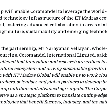
p will enable Coromandel to leverage the world-
d technology infrastructure of the IIT Madras ec
d, fostering advanced collaboration in areas of s
agriculture, sustainability and emerging technol
 the partnership, Mr Narayanan Vellayan, Whole-
Sourcing, Coromandel International Limited, said
elieved that innovation and research are critical to
cultural ecosystem and driving sustainable growth. 
n with IIT Madras Global will enable us to work clo
archers, scientists, and global partners to develop 
 crop nutrition and advanced agri-inputs. The Corp
erve as a strategic platform to translate cutting-edg
nologies that benefit farmers, industry, and the nat