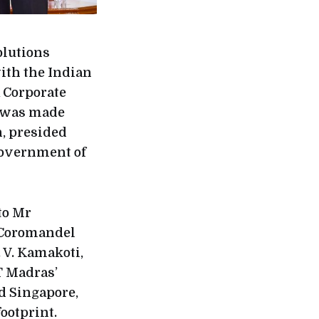
olutions
th the Indian
a Corporate
t was made
, presided
 Government of
to Mr
, Coromandel
. V. Kamakoti,
T Madras’
d Singapore,
ootprint.