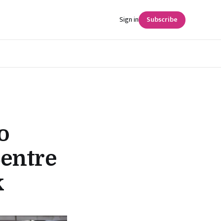
Sign in
Subscribe
o
Centre
k