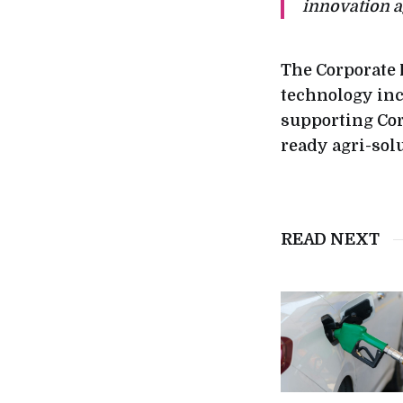
innovation a
The Corporate 
technology inc
supporting Cor
ready agri-sol
READ NEXT