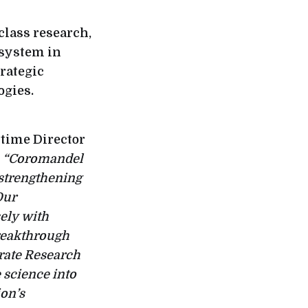
class research,
osystem in
trategic
ogies.
time Director
:
“Coromandel
 strengthening
Our
sely with
breakthrough
orate Research
e science into
ion’s