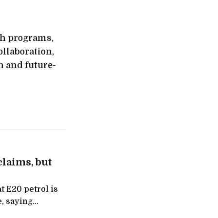
rch programs,
llaboration,
h and future-
claims, but
t E20 petrol is
, saying
akers flagged,